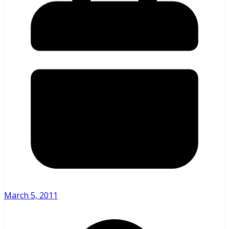
March 5, 2011