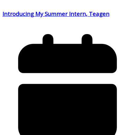
Introducing My Summer Intern, Teagen