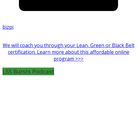
bizpi
We will coach you through your Lean, Green or Black Belt
certification. Learn more about this affordable online
program >>>
LSS Bursts Podcast