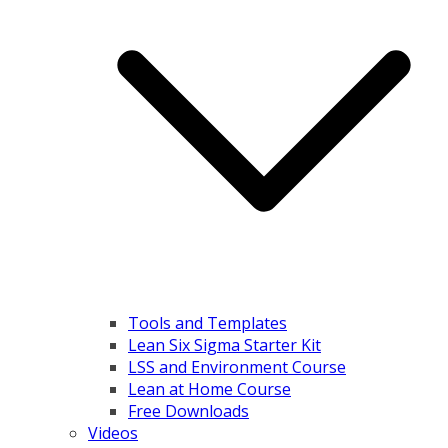
Tools and Templates
Lean Six Sigma Starter Kit
LSS and Environment Course
Lean at Home Course
Free Downloads
Videos