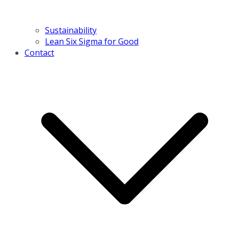
Sustainability
Lean Six Sigma for Good
Contact