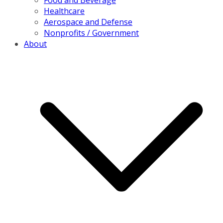
Healthcare
Aerospace and Defense
Nonprofits / Government
About