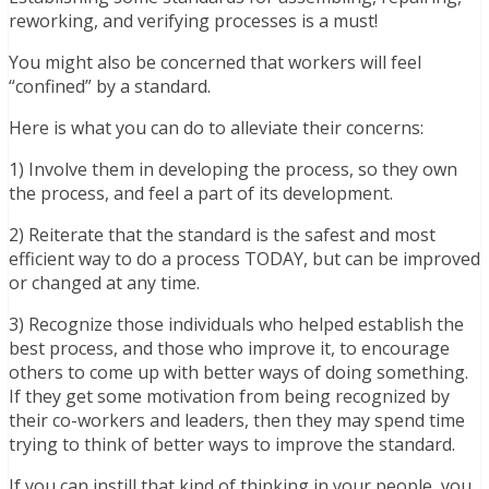
reworking, and verifying processes is a must!
You might also be concerned that workers will feel
“confined” by a standard.
Here is what you can do to alleviate their concerns:
1) Involve them in developing the process, so they own
the process, and feel a part of its development.
2) Reiterate that the standard is the safest and most
efficient way to do a process TODAY, but can be improved
or changed at any time.
3) Recognize those individuals who helped establish the
best process, and those who improve it, to encourage
others to come up with better ways of doing something.
If they get some motivation from being recognized by
their co-workers and leaders, then they may spend time
trying to think of better ways to improve the standard.
If you can instill that kind of thinking in your people, you