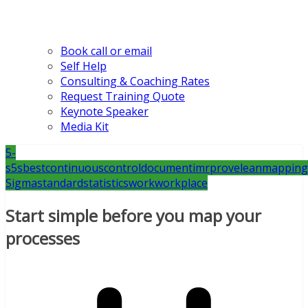
Book call or email
Self Help
Consulting & Coaching Rates
Request Training Quote
Keynote Speaker
Media Kit
5-
s
5s
best
continuous
control
document
imrprove
lean
mapping
Sigma
standard
statistics
work
workplace
Start simple before you map your
processes