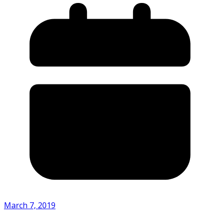
March 7, 2019