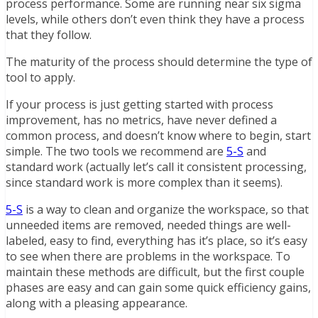
process performance. Some are running near six sigma
levels, while others don’t even think they have a process
that they follow.
The maturity of the process should determine the type of
tool to apply.
If your process is just getting started with process
improvement, has no metrics, have never defined a
common process, and doesn’t know where to begin, start
simple. The two tools we recommend are
5-S
and
standard work (actually let’s call it consistent processing,
since standard work is more complex than it seems).
5-S
is a way to clean and organize the workspace, so that
unneeded items are removed, needed things are well-
labeled, easy to find, everything has it’s place, so it’s easy
to see when there are problems in the workspace. To
maintain these methods are difficult, but the first couple
phases are easy and can gain some quick efficiency gains,
along with a pleasing appearance.