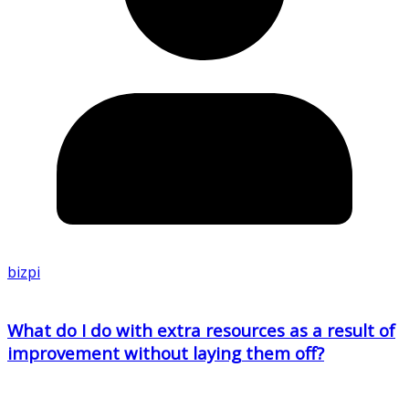
bizpi
What do I do with extra resources as a result of
improvement without laying them off?