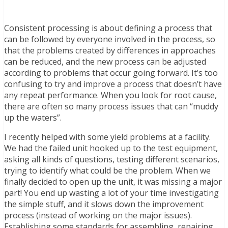
Consistent processing is about defining a process that
can be followed by everyone involved in the process, so
that the problems created by differences in approaches
can be reduced, and the new process can be adjusted
according to problems that occur going forward. It’s too
confusing to try and improve a process that doesn’t have
any repeat performance. When you look for root cause,
there are often so many process issues that can “muddy
up the waters”.
I recently helped with some yield problems at a facility.
We had the failed unit hooked up to the test equipment,
asking all kinds of questions, testing different scenarios,
trying to identify what could be the problem. When we
finally decided to open up the unit, it was missing a major
part! You end up wasting a lot of your time investigating
the simple stuff, and it slows down the improvement
process (instead of working on the major issues).
Establishing some standards for assembling, repairing,