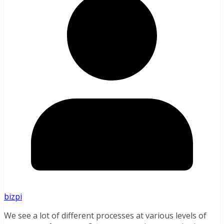
bizpi
We see a lot of different processes at various levels of