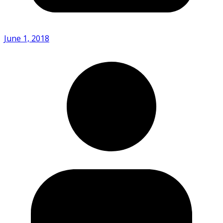
June 1, 2018