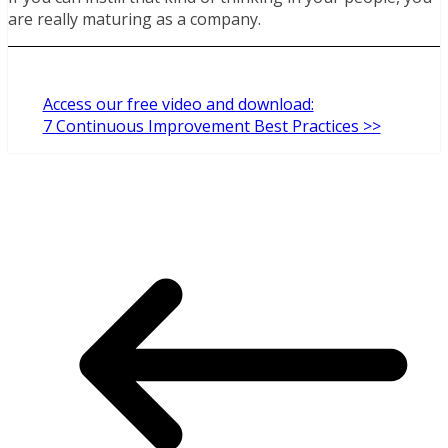
are really maturing as a company.
Access our free video and download:
7 Continuous Improvement Best Practices >>