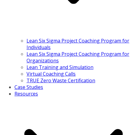
Lean Six Sigma Project Coaching Program for
Individuals
Lean Six Sigma Project Coaching Program for
Organizations
Lean Training and Simulation
Virtual Coaching Calls
TRUE Zero Waste Certification
Case Studies
Resources