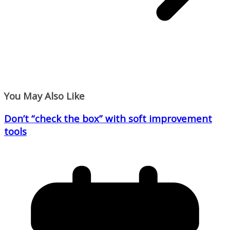
You May Also Like
Don’t “check the box” with soft improvement
tools