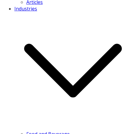
Articles
Industries
Food and Beverage