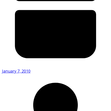
January 7, 2010