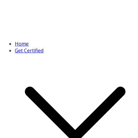
Home
Get Certified