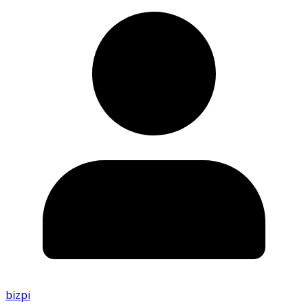
bizpi