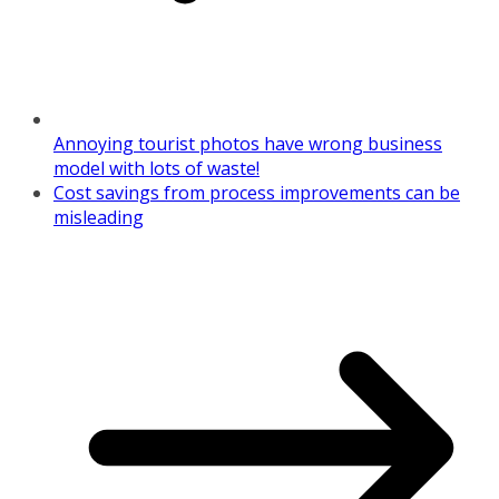
Annoying tourist photos have wrong business
model with lots of waste!
Cost savings from process improvements can be
misleading