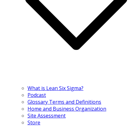
What is Lean Six Sigma?
Podcast
Glossary Terms and Definitions
Home and Business Organization
Site Assessment
Store