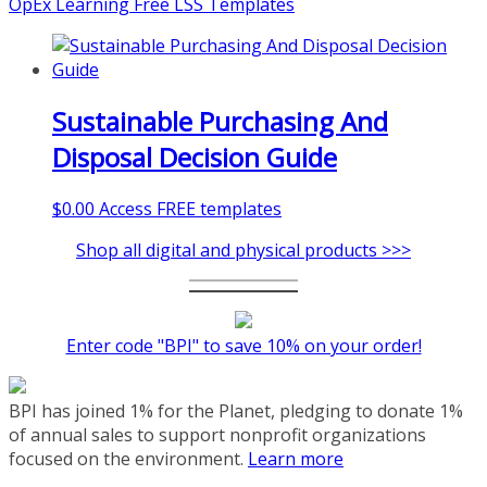
OpEx Learning Free LSS Templates
Sustainable Purchasing And
Disposal Decision Guide
$
0.00
Access FREE templates
Shop all digital and physical products >>>
Enter code "BPI" to save 10% on your order!
BPI has joined 1% for the Planet, pledging to donate 1%
of annual sales to support nonprofit organizations
focused on the environment.
Learn more