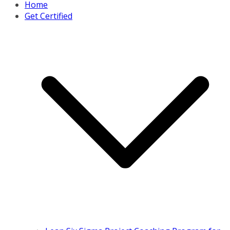
Home
Get Certified