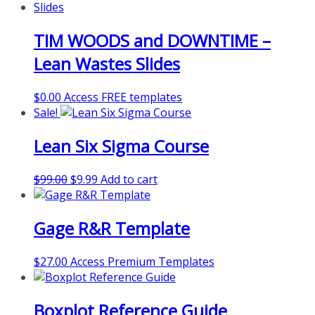
TIM WOODS and DOWNTIME –
Lean Wastes Slides
$
0.00
Access FREE templates
Sale!
Lean Six Sigma Course
Original
Current
$
99.00
$
9.99
Add to cart
price
price
was:
is:
Gage R&R Template
$99.00.
$9.99.
$
27.00
Access Premium Templates
Boxplot Reference Guide