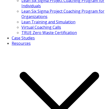
Lean Six Sigma Project Coaching Program for
Individuals
Lean Six Sigma Project Coaching Program for
Organizations
Lean Training and Simulation
Virtual Coaching Calls
TRUE Zero Waste Certification
Case Studies
Resources