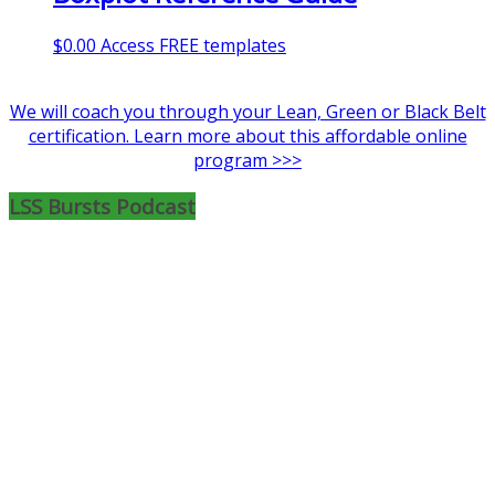
$
0.00
Access FREE templates
We will coach you through your Lean, Green or Black Belt
certification. Learn more about this affordable online
program >>>
LSS Bursts Podcast