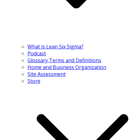
What is Lean Six Sigma?
Podcast
Glossary Terms and Definitions
Home and Business Organization
Site Assessment
Store