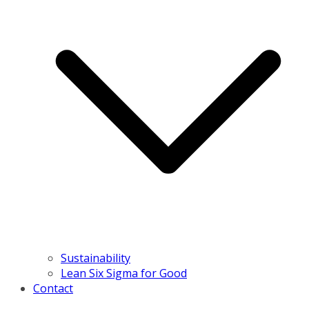
Sustainability
Lean Six Sigma for Good
Contact