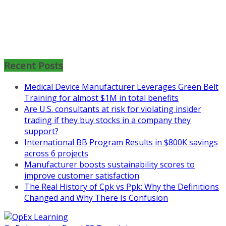
Mon, Aug 31
:
Lean Project
Coaching for Nonprofits - Fall
2026 Kickoff
Recent Posts
Learn more about the program or
Medical Device Manufacturer Leverages Green Belt
register for free
Training for almost $1M in total benefits
at
https://www.biz-
Are U.S. consultants at risk for violating insider
pi.com/product/lean-project-
trading if they buy stocks in a company they
coaching-program-for-
support?
nonprofits/
International BB Program Results in $800K savings
across 6 projects
Mon, Aug 31
:
Lean Project
Manufacturer boosts sustainability scores to
Coaching - Fall 2026 Kickoff
improve customer satisfaction
The Real History of Cpk vs Ppk: Why the Definitions
Learn more about our program
Changed and Why There Is Confusion
and register at
https://www.biz-
pi.com/product/lean-project-
coaching-program/