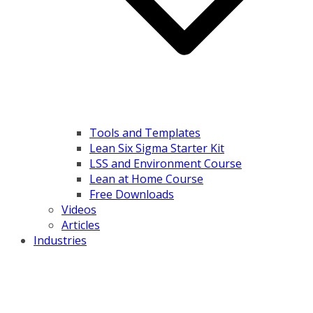
Tools and Templates
Lean Six Sigma Starter Kit
LSS and Environment Course
Lean at Home Course
Free Downloads
Videos
Articles
Industries