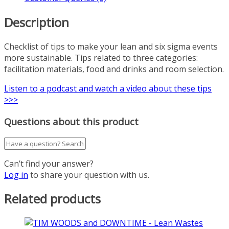
Description
Checklist of tips to make your lean and six sigma events
more sustainable. Tips related to three categories:
facilitation materials, food and drinks and room selection.
Listen to a podcast and watch a video about these tips
>>>
Questions about this product
Can’t find your answer?
Log in
to share your question with us.
Related products