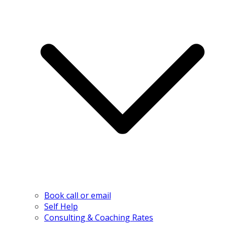
Book call or email
Self Help
Consulting & Coaching Rates