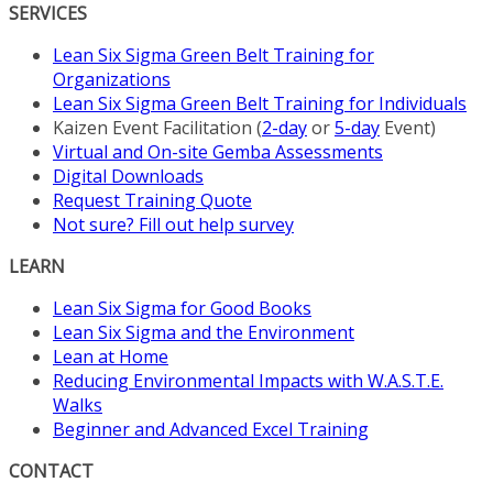
SERVICES
Lean Six Sigma Green Belt Training for
Organizations
Lean Six Sigma Green Belt Training for Individuals
Kaizen Event Facilitation (
2-day
or
5-day
Event)
Virtual and On-site Gemba Assessments
Digital Downloads
Request Training Quote
Not sure? Fill out help survey
LEARN
Lean Six Sigma for Good Books
Lean Six Sigma and the Environment
Lean at Home
Reducing Environmental Impacts with W.A.S.T.E.
Walks
Beginner and Advanced Excel Training
CONTACT