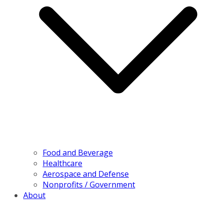
Food and Beverage
Healthcare
Aerospace and Defense
Nonprofits / Government
About