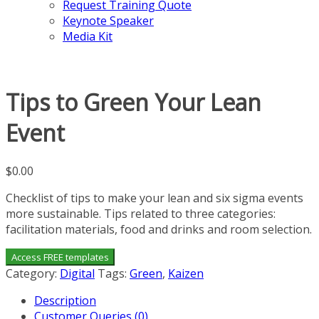
Request Training Quote
Keynote Speaker
Media Kit
Tips to Green Your Lean
Event
$
0.00
Checklist of tips to make your lean and six sigma events
more sustainable. Tips related to three categories:
facilitation materials, food and drinks and room selection.
Access FREE templates
Category:
Digital
Tags:
Green
,
Kaizen
Description
Customer Queries (0)