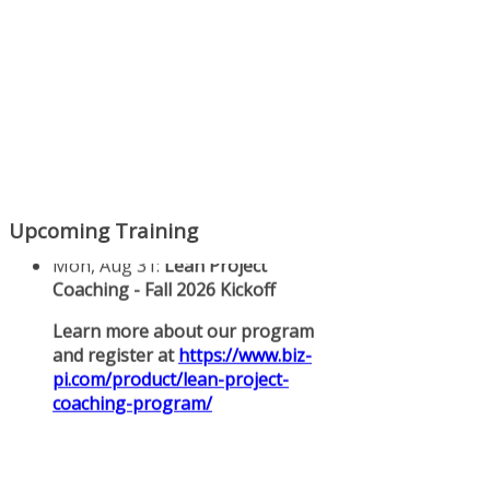
Upcoming Training