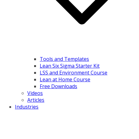
Tools and Templates
Lean Six Sigma Starter Kit
LSS and Environment Course
Lean at Home Course
Free Downloads
Videos
Articles
Industries