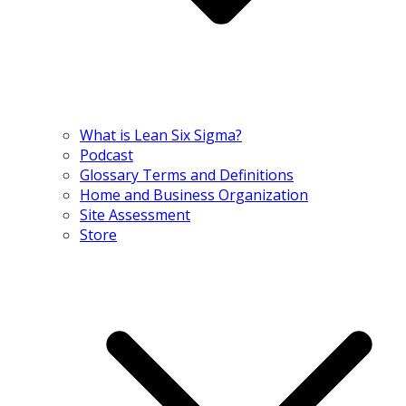
What is Lean Six Sigma?
Podcast
Glossary Terms and Definitions
Home and Business Organization
Site Assessment
Store