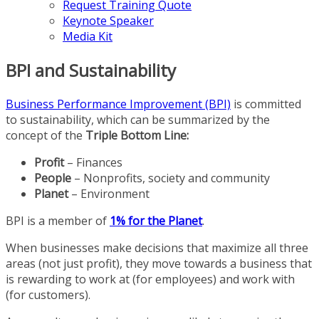
Request Training Quote
Keynote Speaker
Media Kit
BPI and Sustainability
Business Performance Improvement (BPI)
is committed
to sustainability, which can be summarized by the
concept of the
Triple Bottom Line:
Profit
– Finances
People
– Nonprofits, society and community
Planet
– Environment
BPI is a member of
1% for the Planet
.
When businesses make decisions that maximize all three
areas (not just profit), they move towards a business that
is rewarding to work at (for employees) and work with
(for customers).