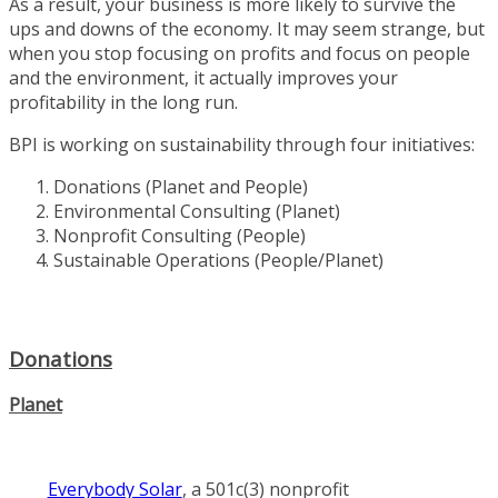
As a result, your business is more likely to survive the
ups and downs of the economy. It may seem strange, but
when you stop focusing on profits and focus on people
and the environment, it actually improves your
profitability in the long run.
BPI is working on sustainability through four initiatives:
Donations (Planet and People)
Environmental Consulting (Planet)
Nonprofit Consulting (People)
Sustainable Operations (People/Planet)
Donations
Planet
Everybody Solar
, a 501c(3) nonprofit