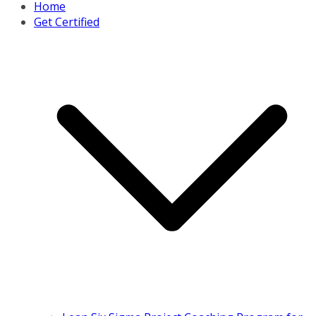
Home
Get Certified