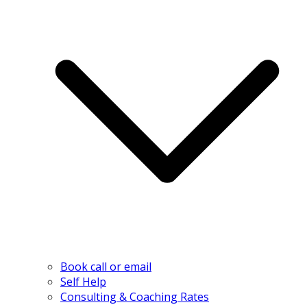
Book call or email
Self Help
Consulting & Coaching Rates