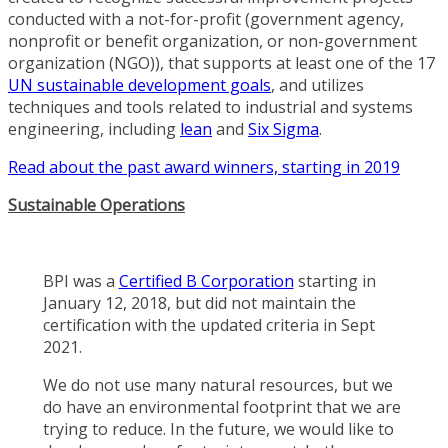
conducted with a not-for-profit (government agency,
nonprofit or benefit organization, or non-government
organization (NGO)), that supports at least one of the 17
UN sustainable development goals
, and utilizes
techniques and tools related to industrial and systems
engineering, including
lean
and
Six Sigma
.
Read about the past award winners, starting in 2019
Sustainable Operations
BPI was a
Certified B Corporation
starting in
January 12, 2018, but did not maintain the
certification with the updated criteria in Sept
2021.
We do not use many natural resources, but we
do have an environmental footprint that we are
trying to reduce. In the future, we would like to