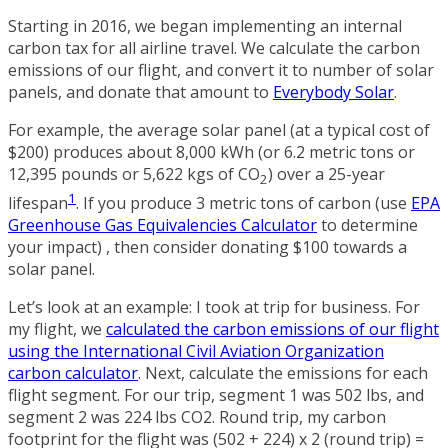
Starting in 2016, we began implementing an internal
carbon tax for all airline travel. We calculate the carbon
emissions of our flight, and convert it to number of solar
panels, and donate that amount to
Everybody Solar
.
For example, the average solar panel (at a typical cost of
$200) produces about 8,000 kWh (or 6.2 metric tons or
12,395 pounds or 5,622 kgs of CO
) over a 25-year
2
1
lifespan
. If you produce 3 metric tons of carbon (use
EPA
Greenhouse Gas Equivalencies Calculator
to determine
your impact) , then consider donating $100 towards a
solar panel.
Let’s look at an example: I took at trip for business. For
my flight, we
calculated the carbon emissions of our flight
using the International Civil Aviation Organization
carbon calculator
. Next, calculate the emissions for each
flight segment. For our trip, segment 1 was 502 lbs, and
segment 2 was 224 lbs CO2. Round trip, my carbon
footprint for the flight was (502 + 224) x 2 (round trip) =