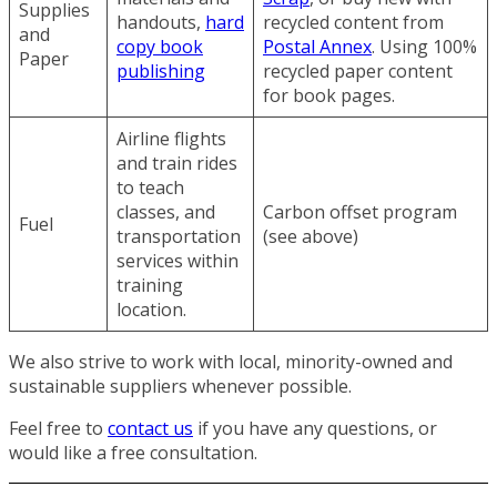
Supplies
handouts,
hard
recycled content from
and
copy book
Postal Annex
. Using 100%
Paper
publishing
recycled paper content
for book pages.
Airline flights
and train rides
to teach
classes, and
Carbon offset program
Fuel
transportation
(see above)
services within
training
location.
We also strive to work with local, minority-owned and
sustainable suppliers whenever possible.
Feel free to
contact us
if you have any questions, or
would like a free consultation.