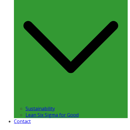
Sustainability
Lean Six Sigma for Good
Contact