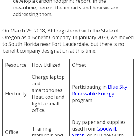
develop a carbon footprint report. In the
meantime, here is the impacts and how we are
addressing them.
On March 29, 2018, BPI registered with the State of
Oregon as a Benefit Company. In January 2023, we moved
to South Florida near Fort Lauderdale, but there is no
benefit company designation at this time.
Resource
How Utilized
Offset
Charge laptop
and
Participating in
Blue Sky
smartphones.
Electricity
Renewable Energy
Heat, cool and
program
light a small
office.
Buy paper and supplies
Training
used from
Goodwill
,
Office
materials and
Scrap
, or buy new with