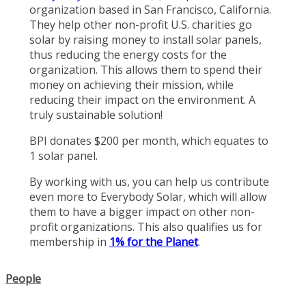
organization based in San Francisco, California.
They help other non-profit U.S. charities go
solar by raising money to install solar panels,
thus reducing the energy costs for the
organization. This allows them to spend their
money on achieving their mission, while
reducing their impact on the environment. A
truly sustainable solution!
BPI donates $200 per month, which equates to
1 solar panel.
By working with us, you can help us contribute
even more to Everybody Solar, which will allow
them to have a bigger impact on other non-
profit organizations. This also qualifies us for
membership in
1% for the Planet
.
People