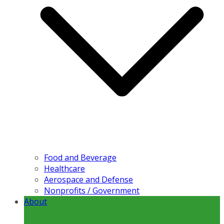
Food and Beverage
Healthcare
Aerospace and Defense
Nonprofits / Government
About