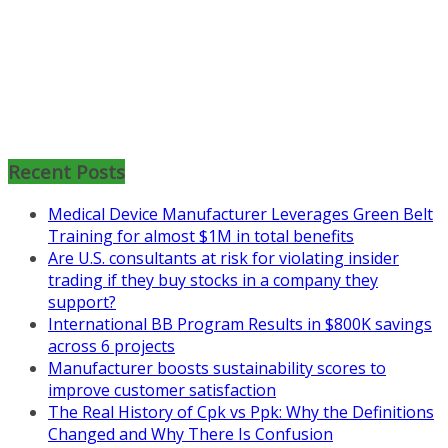
Mon, Aug 31
:
Lean Project
Coaching for Nonprofits - Fall
2026 Kickoff
Recent Posts
Learn more about the program or
Medical Device Manufacturer Leverages Green Belt
register for free
Training for almost $1M in total benefits
at
https://www.biz-
Are U.S. consultants at risk for violating insider
pi.com/product/lean-project-
trading if they buy stocks in a company they
coaching-program-for-
support?
nonprofits/
International BB Program Results in $800K savings
Mon, Aug 31
:
Lean Project
across 6 projects
Coaching - Fall 2026 Kickoff
Manufacturer boosts sustainability scores to
improve customer satisfaction
Learn more about our program
The Real History of Cpk vs Ppk: Why the Definitions
and register at
https://www.biz-
Changed and Why There Is Confusion
pi.com/product/lean-project-