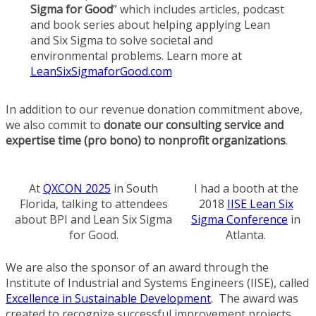
Sigma for Good
” which includes articles, podcast
and book series about helping applying Lean
and Six Sigma to solve societal and
environmental problems. Learn more at
LeanSixSigmaforGood.com
In addition to our revenue donation commitment above,
we also commit to
donate our consulting service and
expertise time (pro bono) to nonprofit organizations
.
At
QXCON 2025
in South
I had a booth at the
Florida, talking to attendees
2018
IISE Lean Six
about BPI and Lean Six Sigma
Sigma Conference
in
for Good.
Atlanta.
We are also the sponsor of an award through the
Institute of Industrial and Systems Engineers (IISE), called
Excellence in Sustainable Development
. The award was
created to recognize successful improvement projects