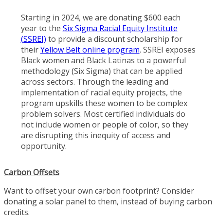
Starting in 2024, we are donating $600 each
year to the
Six Sigma Racial Equity Institute
(SSREI)
to provide a discount scholarship for
their
Yellow Belt online program
. SSREI exposes
Black women and Black Latinas to a powerful
methodology (Six Sigma) that can be applied
across sectors. Through the leading and
implementation of racial equity projects, the
program upskills these women to be complex
problem solvers. Most certified individuals do
not include women or people of color, so they
are disrupting this inequity of access and
opportunity.
Carbon Offsets
Want to offset your own carbon footprint? Consider
donating a solar panel to them, instead of buying carbon
credits.