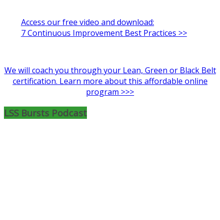
Access our free video and download:
7 Continuous Improvement Best Practices >>
We will coach you through your Lean, Green or Black Belt
certification. Learn more about this affordable online
program >>>
LSS Bursts Podcast