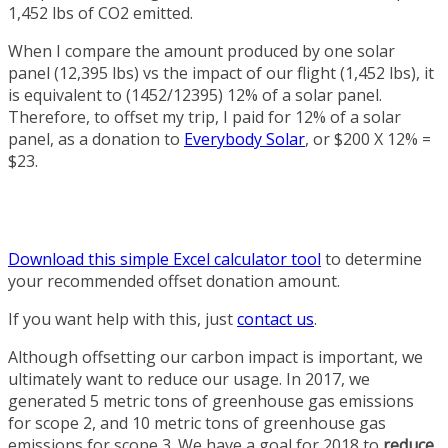
1,452 lbs of CO2 emitted.
When I compare the amount produced by one solar
panel (12,395 lbs) vs the impact of our flight (1,452 lbs), it
is equivalent to (1452/12395) 12% of a solar panel.
Therefore, to offset my trip, I paid for 12% of a solar
panel, as a donation to
Everybody Solar
, or $200 X 12% =
$23.
Download this simple Excel calculator tool
to determine
your recommended offset donation amount.
If you want help with this, just
contact us
.
Although offsetting our carbon impact is important, we
ultimately want to reduce our usage. In 2017, we
generated 5 metric tons of greenhouse gas emissions
for scope 2, and 10 metric tons of greenhouse gas
emissions for scope 3. We have a goal for 2018 to
reduce