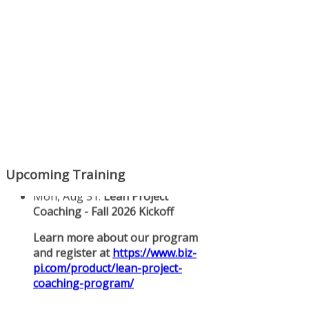
Upcoming Training