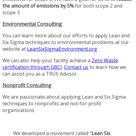
the amount of emissions by 5%
for both scope 2 and
scope 3.
Environmental Consulting
You can learn more about our efforts to apply Lean and
Six Sigma techniques to environmental problems at our
website at
LeanSixSigmaEnvironment.org
We can also help your facility achieve a
Zero Waste
certification through GBCI
.
Contact us
to learn how we
can assist you as a TRUE Advisor.
Nonprofit Consulting
We are passionate about applying Lean and Six Sigma
techniques to nonprofits and not-for-profit
organizations.
We developed a movement called “
Lean Six