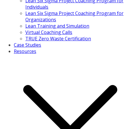
Lean Six Sigma Project Coaching Program for
Individuals
Lean Six Sigma Project Coaching Program for
Organizations
Lean Training and Simulation
Virtual Coaching Calls
TRUE Zero Waste Certification
Case Studies
Resources