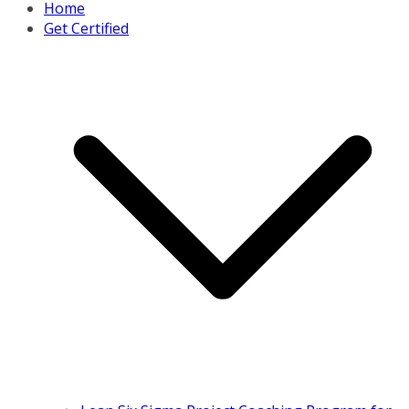
Home
Get Certified