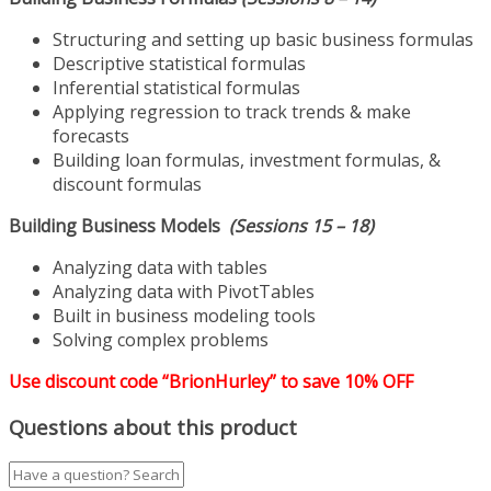
Structuring and setting up basic business formulas
Descriptive statistical formulas
Inferential statistical formulas
Applying regression to track trends & make
forecasts
Building loan formulas, investment formulas, &
discount formulas
Building Business Models
(Sessions 15 – 18)
Analyzing data with tables
Analyzing data with PivotTables
Built in business modeling tools
Solving complex problems
Use discount code “BrionHurley” to save 10% OFF
Questions about this product