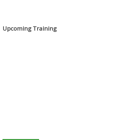
Upcoming Training
Mon, Aug 31
:
Lean Project
Coaching for Nonprofits - Fall
2026 Kickoff