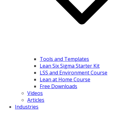
Tools and Templates
Lean Six Sigma Starter Kit
LSS and Environment Course
Lean at Home Course
Free Downloads
Videos
Articles
Industries