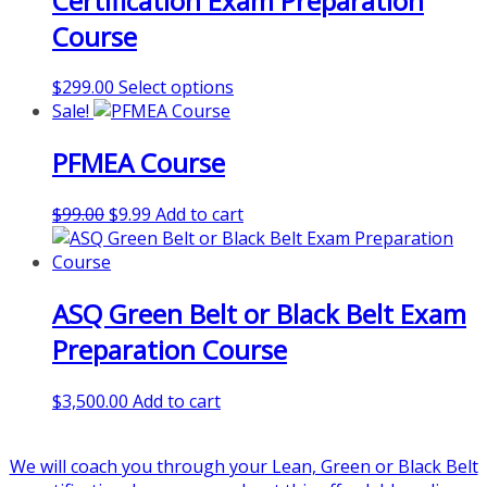
Certification Exam Preparation
be
Course
chosen
on
This
$
299.00
Select options
the
product
Sale!
product
has
page
PFMEA Course
multiple
variants.
The
Original
Current
$
99.00
$
9.99
Add to cart
options
price
price
may
was:
is:
be
$99.00.
$9.99.
chosen
ASQ Green Belt or Black Belt Exam
on
Preparation Course
the
product
page
$
3,500.00
Add to cart
We will coach you through your Lean, Green or Black Belt