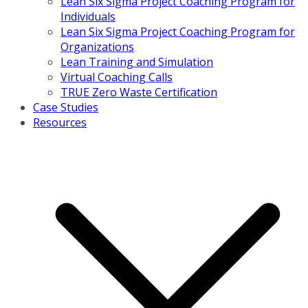
Lean Six Sigma Project Coaching Program for
Individuals
Lean Six Sigma Project Coaching Program for
Organizations
Lean Training and Simulation
Virtual Coaching Calls
TRUE Zero Waste Certification
Case Studies
Resources