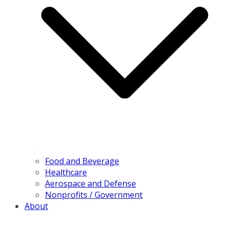
Food and Beverage
Healthcare
Aerospace and Defense
Nonprofits / Government
About