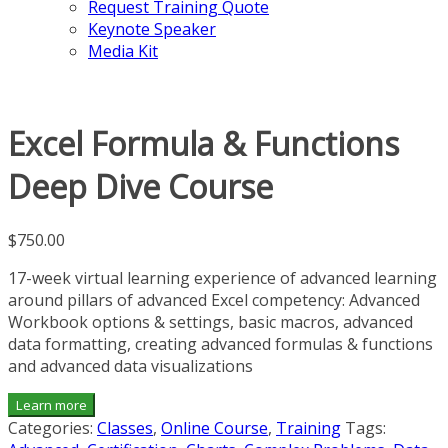
Request Training Quote
Keynote Speaker
Media Kit
Excel Formula & Functions
Deep Dive Course
$
750.00
17-week virtual learning experience of advanced learning
around pillars of advanced Excel competency: Advanced
Workbook options & settings, basic macros, advanced
data formatting, creating advanced formulas & functions
and advanced data visualizations
Learn more
Categories:
Classes
,
Online Course
,
Training
Tags: