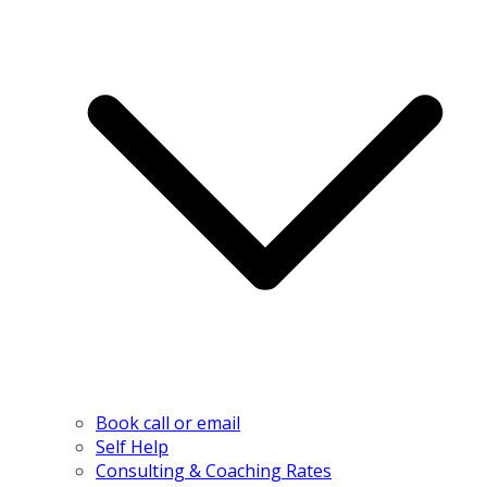
Book call or email
Self Help
Consulting & Coaching Rates