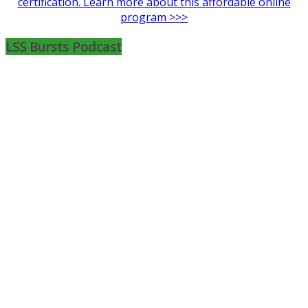
certification. Learn more about this affordable online
program >>>
LSS Bursts Podcast