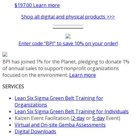
$
197.00
Learn more
Shop all digital and physical products >>>
Enter code "BPI" to save 10% on your order!
BPI has joined 1% for the Planet, pledging to donate 1%
of annual sales to support nonprofit organizations
focused on the environment.
Learn more
SERVICES
Lean Six Sigma Green Belt Training for
Organizations
Lean Six Sigma Green Belt Training for Individuals
Kaizen Event Facilitation (
2-day
or
5-day
Event)
Virtual and On-site Gemba Assessments
Digital Downloads