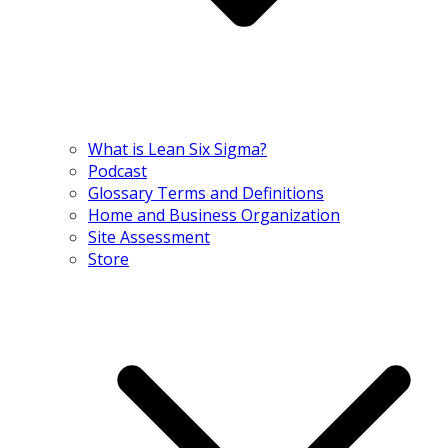
What is Lean Six Sigma?
Podcast
Glossary Terms and Definitions
Home and Business Organization
Site Assessment
Store