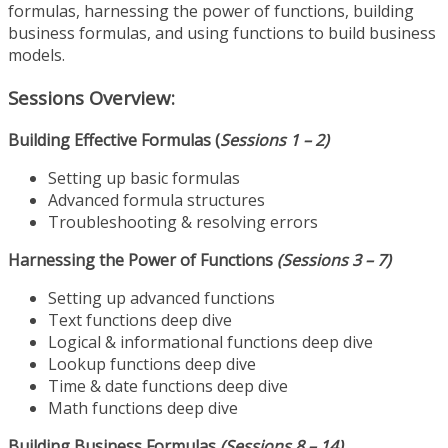
formulas, harnessing the power of functions, building
business formulas, and using functions to build business
models.
Sessions Overview:
Building Effective Formulas (
Sessions 1 – 2)
Setting up basic formulas
Advanced formula structures
Troubleshooting & resolving errors
Harnessing the Power of Functions
(Sessions 3 – 7)
Setting up advanced functions
Text functions deep dive
Logical & informational functions deep dive
Lookup functions deep dive
Time & date functions deep dive
Math functions deep dive
Building Business Formulas
(Sessions 8 – 14)