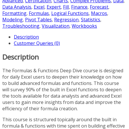
Advanced
,
Certification
,
Charts
,
Complex Problems
,
Data
,
Data Analysis
,
Excel
,
Expert
,
Fill
,
Finance
,
Forecast
,
Formatting
,
Formulas
,
Logical Functions
,
Macros
,
Modeling
,
Pivot Tables
,
Regression
,
Statistics
,
Troubleshooting
,
Visualization
,
Workbooks
Description
Customer Queries (0)
Description
The Formulas & Functions Deep Dive course is designed
for daily Excel users to deepen their knowledge on how
to build advanced formulas and functions. This course
will survey 90% of the built in Excel functions to deepen
the tools available for data analysts and advanced Excel
users to gain more insights from data and improve the
efficiency of their formula creation.
This course is structured topically around the built in
formula & functions with time spent on building effective