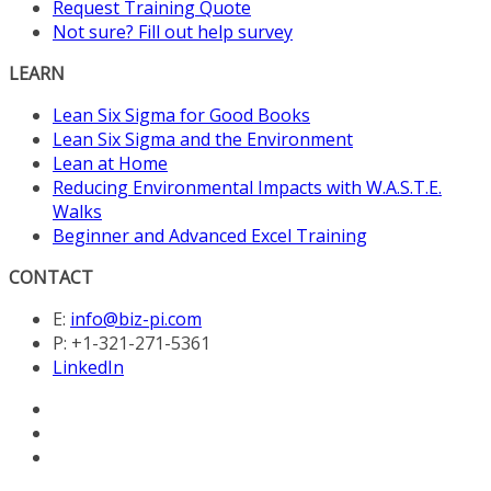
Request Training Quote
Not sure? Fill out help survey
LEARN
Lean Six Sigma for Good Books
Lean Six Sigma and the Environment
Lean at Home
Reducing Environmental Impacts with W.A.S.T.E.
Walks
Beginner and Advanced Excel Training
CONTACT
E:
info@biz-pi.com
P: +1-321-271-5361
LinkedIn