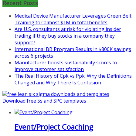
Recent Posts
Learn more about the program or
register for free
Medical Device Manufacturer Leverages Green Belt
at
https://www.biz-
Training for almost $1M in total benefits
pi.com/product/lean-project-
Are U.S. consultants at risk for violating insider
coaching-program-for-
trading if they buy stocks in a company they
nonprofits/
support?
International BB Program Results in $800K savings
Mon, Aug 31
:
Lean Project
across 6 projects
Coaching - Fall 2026 Kickoff
Manufacturer boosts sustainability scores to
improve customer satisfaction
Learn more about our program
The Real History of Cpk vs Ppk: Why the Definitions
and register at
https://www.biz-
Changed and Why There Is Confusion
pi.com/product/lean-project-
coaching-program/
Download free 5s and SPC templates
Event/Project Coaching