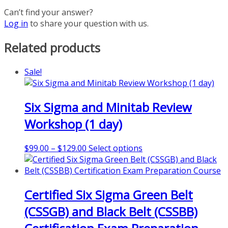
Can’t find your answer?
Log in
to share your question with us.
Related products
Sale!
Six Sigma and Minitab Review
Workshop (1 day)
Price
This
$
99.00
–
$
129.00
Select options
range:
product
$99.00
has
through
multiple
Certified Six Sigma Green Belt
$129.00
variants.
The
(CSSGB) and Black Belt (CSSBB)
options
may