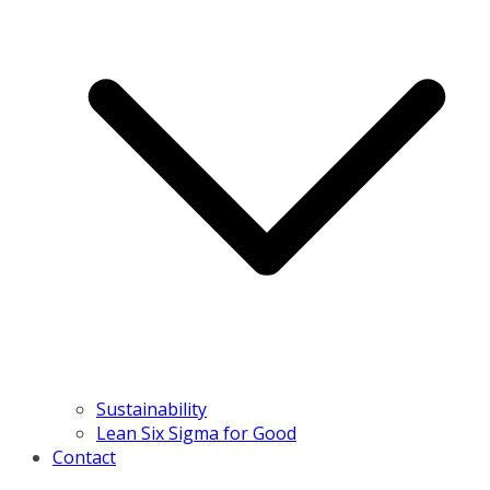
Sustainability
Lean Six Sigma for Good
Contact