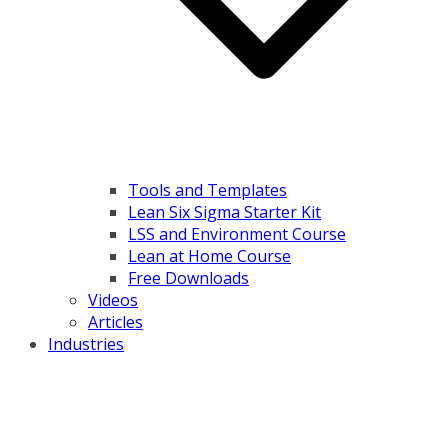
Tools and Templates
Lean Six Sigma Starter Kit
LSS and Environment Course
Lean at Home Course
Free Downloads
Videos
Articles
Industries