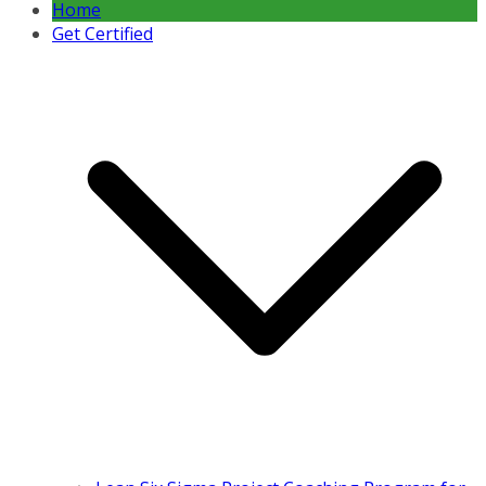
Home
Get Certified