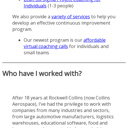
Individuals
(1-3 people)
We also provide a
variety of services
to help you
develop an effective continuous improvement
program.
Our newest program is our
affordable
virtual coaching calls
for individuals and
small teams
Who have I worked with?
After 18 years at Rockwell Collins (now Collins
Aerospace), I’ve had the privilege to work with
companies from many industries and sectors,
from large automotive manufacturers, logistics
warehouses, educational software, food and