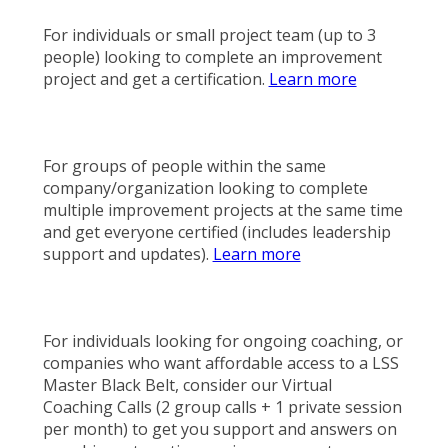
For individuals or small project team (up to 3
people) looking to complete an improvement
project and get a certification.
Learn more
For groups of people within the same
company/organization looking to complete
multiple improvement projects at the same time
and get everyone certified (includes leadership
support and updates).
Learn more
For individuals looking for ongoing coaching, or
companies who want affordable access to a LSS
Master Black Belt, consider our Virtual
Coaching Calls (2 group calls + 1 private session
per month) to get you support and answers on