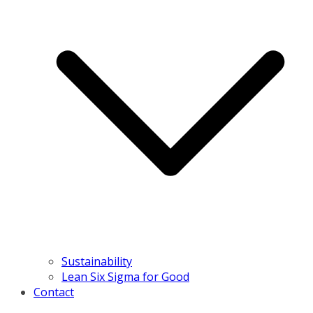
Sustainability
Lean Six Sigma for Good
Contact