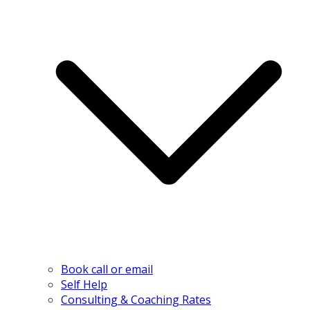
Book call or email
Self Help
Consulting & Coaching Rates