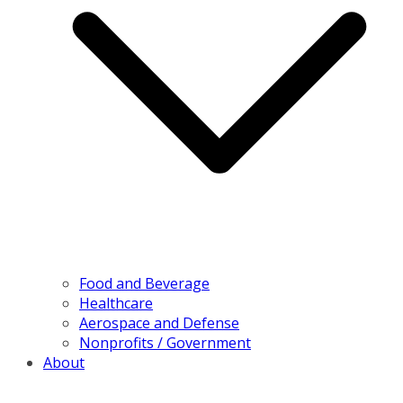
Food and Beverage
Healthcare
Aerospace and Defense
Nonprofits / Government
About