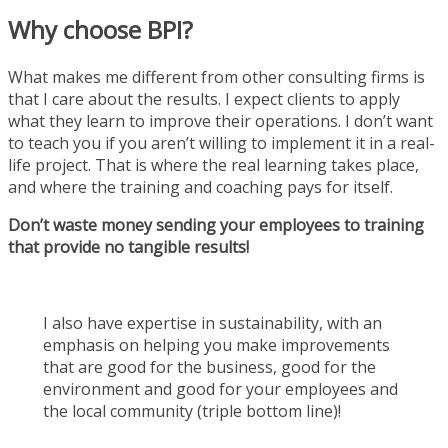
Why choose BPI?
What makes me different from other consulting firms is
that I care about the results. I expect clients to apply
what they learn to improve their operations. I don’t want
to teach you if you aren’t willing to implement it in a real-
life project. That is where the real learning takes place,
and where the training and coaching pays for itself.
Don’t waste money sending your employees to training
that provide no tangible results!
I also have expertise in sustainability, with an
emphasis on helping you make improvements
that are good for the business, good for the
environment and good for your employees and
the local community (triple bottom line)!