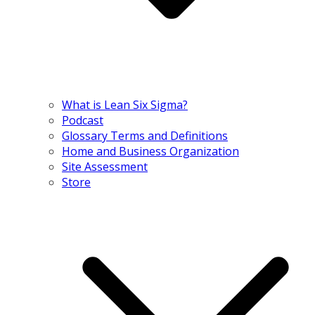
What is Lean Six Sigma?
Podcast
Glossary Terms and Definitions
Home and Business Organization
Site Assessment
Store