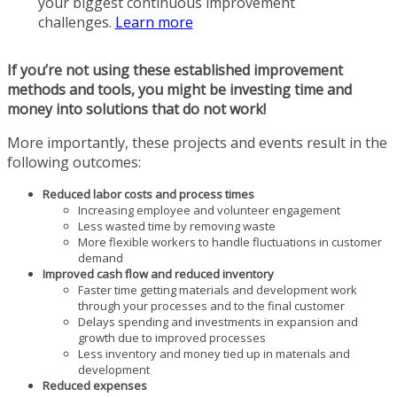
your biggest continuous improvement
challenges.
Learn more
If you’re not using these established improvement
methods and tools, you might be investing time and
money into solutions that do not work!
More importantly, these projects and events result in the
following outcomes:
Reduced labor costs and process times
Increasing employee and volunteer engagement
Less wasted time by removing waste
More flexible workers to handle fluctuations in customer
demand
Improved cash flow and reduced inventory
Faster time getting materials and development work
through your processes and to the final customer
Delays spending and investments in expansion and
growth due to improved processes
Less inventory and money tied up in materials and
development
Reduced expenses