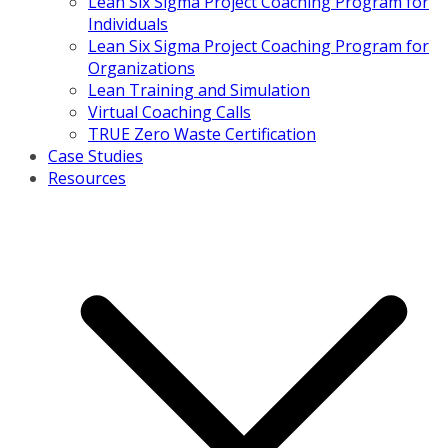
Lean Six Sigma Project Coaching Program for
Individuals
Lean Six Sigma Project Coaching Program for
Organizations
Lean Training and Simulation
Virtual Coaching Calls
TRUE Zero Waste Certification
Case Studies
Resources