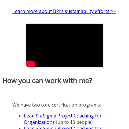
Learn more about BPI’s sustainability efforts >>
How you can work with me?
We have two core certification programs:
Lean Six Sigma Project Coaching for
Organizations
(up to 10 people)
Lean Six Sigma Project Coaching for