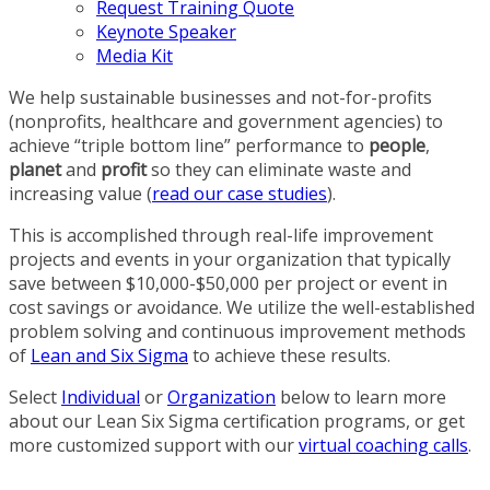
Request Training Quote
Keynote Speaker
Media Kit
We help sustainable businesses and not-for-profits
(nonprofits, healthcare and government agencies) to
achieve “triple bottom line” performance to
people
,
planet
and
profit
so they can eliminate waste and
increasing value (
read our case studies
).
This is accomplished through real-life improvement
projects and events in your organization that typically
save between $10,000-$50,000 per project or event in
cost savings or avoidance. We utilize the well-established
problem solving and continuous improvement methods
of
Lean and Six Sigma
to achieve these results.
Select
Individual
or
Organization
below to learn more
about our Lean Six Sigma certification programs, or get
more customized support with our
virtual coaching calls
.