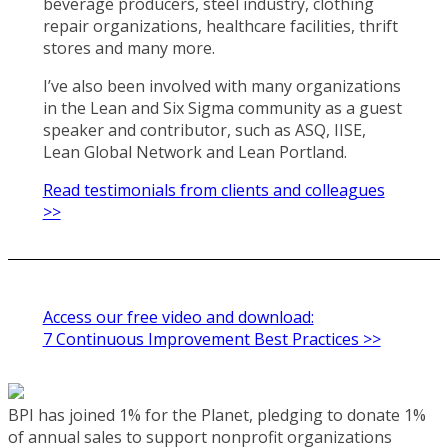
beverage producers, steel industry, clothing
repair organizations, healthcare facilities, thrift
stores and many more.
I’ve also been involved with many organizations
in the Lean and Six Sigma community as a guest
speaker and contributor, such as ASQ, IISE,
Lean Global Network and Lean Portland.
Read testimonials from clients and colleagues
>>
Access our free video and download:
7 Continuous Improvement Best Practices >>
BPI has joined 1% for the Planet, pledging to donate 1%
of annual sales to support nonprofit organizations