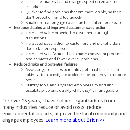
Less time, materials and charges spent on errors and
mistakes
Quicker to find problems that are more visible, so they
don’t get out of hand too quickly
Smaller rent/mortgage costs due to smaller floor space
Increased sales and improved customer satisfaction
Increased value provided to customers through
discussions
Increased satisfaction to customers and stakeholders
due to faster responses
Increased satisfaction due to more consistent products
and services and fewer overall problems
Reduced risks and potential failures
Assessing processes to identify potential failures and
taking action to mitigate problems before they occur or re-
occur
Utilizing tools and engaged employees to find and
escalate problems quickly while they’re manageable
For over 25 years, I have helped organizations from
many industries reduce or avoid costs, reduce
environmental impacts, improve the local community and
engage employees.
Learn more about Brion >>