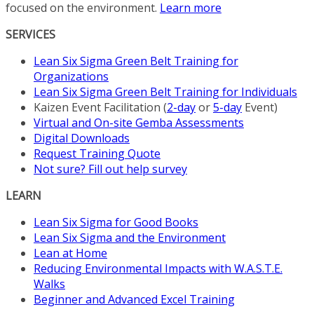
focused on the environment.
Learn more
SERVICES
Lean Six Sigma Green Belt Training for
Organizations
Lean Six Sigma Green Belt Training for Individuals
Kaizen Event Facilitation (
2-day
or
5-day
Event)
Virtual and On-site Gemba Assessments
Digital Downloads
Request Training Quote
Not sure? Fill out help survey
LEARN
Lean Six Sigma for Good Books
Lean Six Sigma and the Environment
Lean at Home
Reducing Environmental Impacts with W.A.S.T.E.
Walks
Beginner and Advanced Excel Training