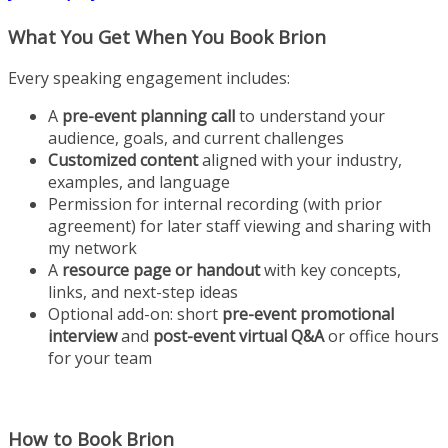
What You Get When You Book Brion
Every speaking engagement includes:
A
pre-event planning call
to understand your
audience, goals, and current challenges
Customized content
aligned with your industry,
examples, and language
Permission for internal recording (with prior
agreement) for later staff viewing and sharing with
my network
A
resource page or handout
with key concepts,
links, and next-step ideas
Optional add-on: short
pre-event promotional
interview
and
post-event virtual Q&A
or office hours
for your team
How to Book Brion