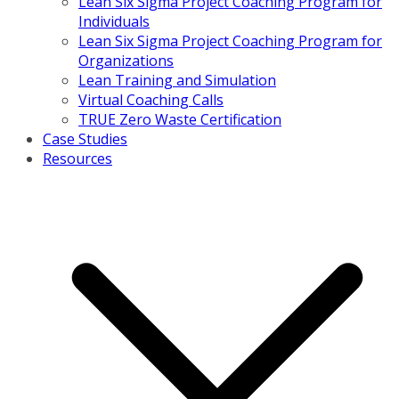
Lean Six Sigma Project Coaching Program for
Individuals
Lean Six Sigma Project Coaching Program for
Organizations
Lean Training and Simulation
Virtual Coaching Calls
TRUE Zero Waste Certification
Case Studies
Resources