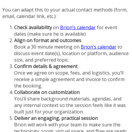
You can adapt this to your actual contact methods (form,
email, calendar link, etc.):
Check availability
on
Brion’s calendar
for event
dates (make sure he is available)
Align on format and outcomes
Book a 30 minute meeting on
Brion’s calendar
to
discuss event date(s), location or platform, audience
size, and preferred topic.
Confirm details & agreement
Once we agree on scope, fees, and logistics, you’ll
receive a simple agreement and invoice to confirm
the booking.
Collaborate on customization
You’ll share background materials, agendas, and
any internal context so the session feels like it was
built just for your organization.
Deliver an engaging, practical session
Brion will work with your team to make sure the
technology, room, virtual space, and flow are ready