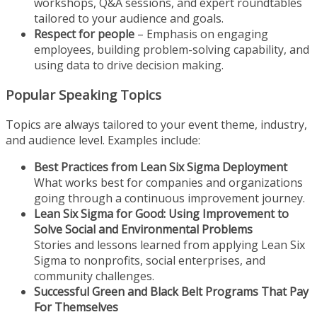
workshops, Q&A sessions, and expert roundtables
tailored to your audience and goals.
Respect for people
– Emphasis on engaging
employees, building problem-solving capability, and
using data to drive decision making.
Popular Speaking Topics
Topics are always tailored to your event theme, industry,
and audience level. Examples include:
Best Practices from Lean Six Sigma Deployment
What works best for companies and organizations
going through a continuous improvement journey.
Lean Six Sigma for Good: Using Improvement to
Solve Social and Environmental Problems
Stories and lessons learned from applying Lean Six
Sigma to nonprofits, social enterprises, and
community challenges.
Successful Green and Black Belt Programs That Pay
For Themselves