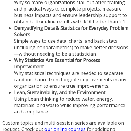
Why so many organizations stall out after training
and practical ways to complete projects, measure
business impacts and ensure leadership support to
obtain bottom-line results with ROI better than 2:1.
Demystifying Data & Statistics for Everyday Problem
Solvers
Simple ways to use data, charts, and basic stats
(including nonparametrics) to make better decisions
—without needing to be a statistician.
Why Statistics Are Essential for Process
Improvement
Why statistical techniques are needed to separate
random chance from tangible improvements in any
organization to ensure true improvements.
Lean, Sustainability, and the Environment
Using Lean thinking to reduce water, energy,
materials, and waste while improving performance
and compliance.
Custom topics and multi-session series are available on
request. Check out
our online courses
for additional