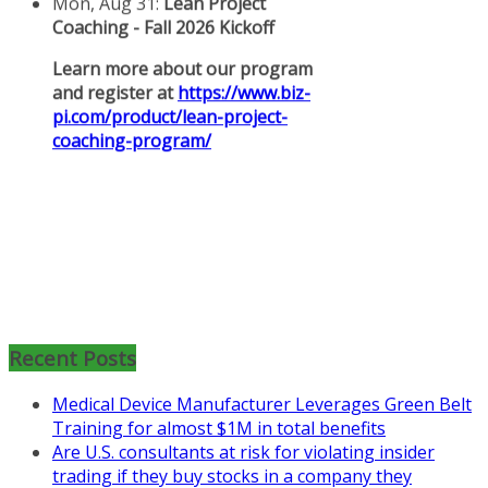
Mon, Aug 31
:
Lean Project
Coaching for Nonprofits - Fall
2026 Kickoff
Recent Posts
Learn more about the program or
Medical Device Manufacturer Leverages Green Belt
register for free
Training for almost $1M in total benefits
at
https://www.biz-
Are U.S. consultants at risk for violating insider
pi.com/product/lean-project-
trading if they buy stocks in a company they
coaching-program-for-