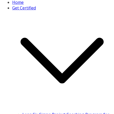
Home
Get Certified