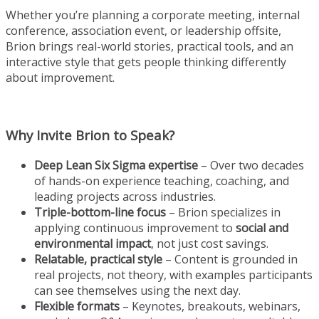
Whether you’re planning a corporate meeting, internal
conference, association event, or leadership offsite,
Brion brings real-world stories, practical tools, and an
interactive style that gets people thinking differently
about improvement.
Why Invite Brion to Speak?
Deep Lean Six Sigma expertise
– Over two decades
of hands-on experience teaching, coaching, and
leading projects across industries.
Triple-bottom-line focus
– Brion specializes in
applying continuous improvement to
social and
environmental impact
, not just cost savings.
Relatable, practical style
– Content is grounded in
real projects, not theory, with examples participants
can see themselves using the next day.
Flexible formats
– Keynotes, breakouts, webinars,