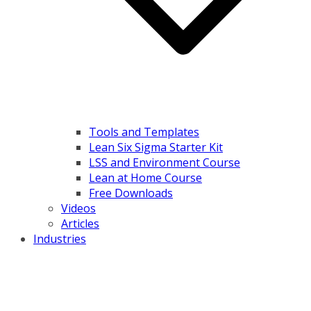
Tools and Templates
Lean Six Sigma Starter Kit
LSS and Environment Course
Lean at Home Course
Free Downloads
Videos
Articles
Industries