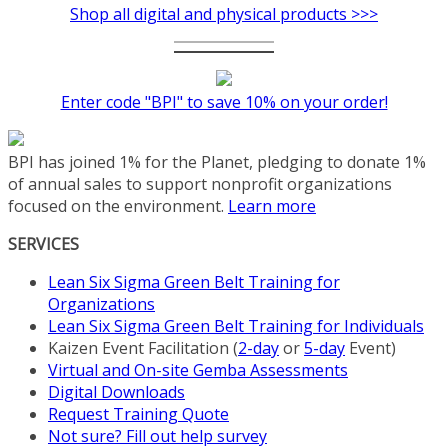
Shop all digital and physical products >>>
Enter code "BPI" to save 10% on your order!
BPI has joined 1% for the Planet, pledging to donate 1%
of annual sales to support nonprofit organizations
focused on the environment.
Learn more
SERVICES
Lean Six Sigma Green Belt Training for
Organizations
Lean Six Sigma Green Belt Training for Individuals
Kaizen Event Facilitation (
2-day
or
5-day
Event)
Virtual and On-site Gemba Assessments
Digital Downloads
Request Training Quote
Not sure? Fill out help survey