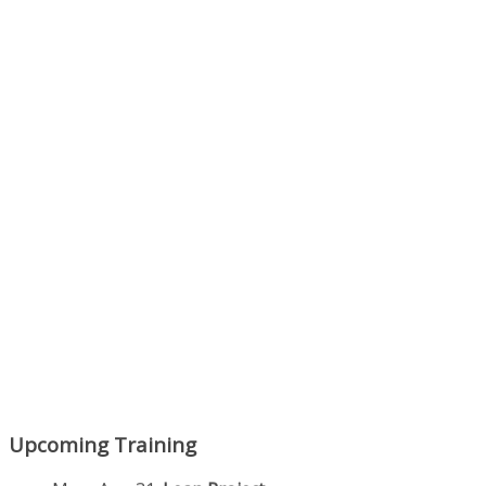
Next Episode
Show Podcast Information
Upcoming Training