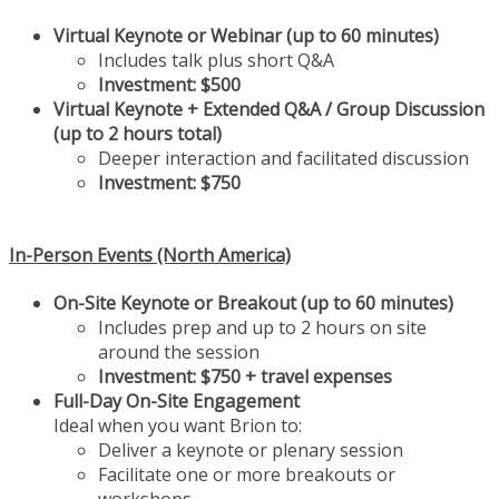
Virtual Keynote or Webinar (up to 60 minutes)
Includes talk plus short Q&A
Investment:
$500
Virtual Keynote + Extended Q&A / Group Discussion
(up to 2 hours total)
Deeper interaction and facilitated discussion
Investment:
$750
In-Person Events (North America)
On-Site Keynote or Breakout (up to 60 minutes)
Includes prep and up to 2 hours on site
around the session
Investment:
$750 + travel expenses
Full-Day On-Site Engagement
Ideal when you want Brion to:
Deliver a keynote or plenary session
Facilitate one or more breakouts or