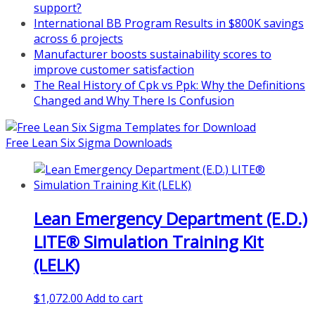
support?
nonprofits/
International BB Program Results in $800K savings
Mon, Aug 31
:
Lean Project
across 6 projects
Coaching - Fall 2026 Kickoff
Manufacturer boosts sustainability scores to
improve customer satisfaction
Learn more about our program
The Real History of Cpk vs Ppk: Why the Definitions
and register at
https://www.biz-
Changed and Why There Is Confusion
pi.com/product/lean-project-
coaching-program/
Free Lean Six Sigma Downloads
Lean Emergency Department (E.D.)
LITE® Simulation Training Kit
(LELK)
$
1,072.00
Add to cart