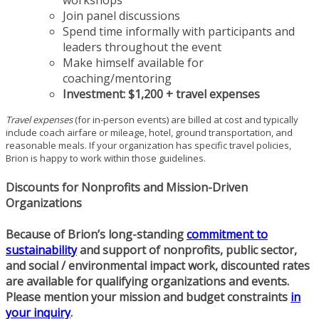
workshops
Join panel discussions
Spend time informally with participants and
leaders throughout the event
Make himself available for
coaching/mentoring
Investment:
$1,200 + travel expenses
Travel expenses
(for in-person events) are billed at cost and typically
include coach airfare or mileage, hotel, ground transportation, and
reasonable meals. If your organization has specific travel policies,
Brion is happy to work within those guidelines.
Discounts for Nonprofits and Mission-Driven
Organizations
Because of Brion’s long-standing
commitment to
sustainability
and support of nonprofits, public sector,
and social / environmental impact work,
discounted rates
are available for qualifying organizations and events.
Please mention your mission and budget constraints
in
your inquiry
.