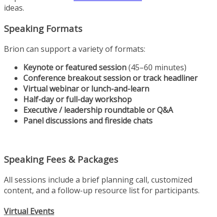
ideas.
Speaking Formats
Brion can support a variety of formats:
Keynote or featured session
(45–60 minutes)
Conference breakout session or track headliner
Virtual webinar or lunch-and-learn
Half-day or full-day workshop
Executive / leadership roundtable or Q&A
Panel discussions and fireside chats
Speaking Fees & Packages
All sessions include a brief planning call, customized
content, and a follow-up resource list for participants.
Virtual Events