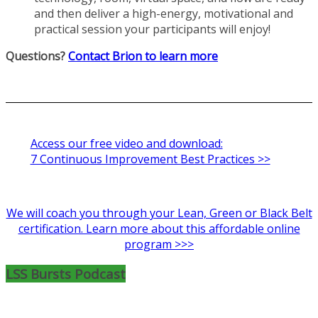
and then deliver a high-energy, motivational and
practical session your participants will enjoy!
Questions?
Contact Brion to learn more
Access our free video and download:
7 Continuous Improvement Best Practices >>
We will coach you through your Lean, Green or Black Belt
certification. Learn more about this affordable online
program >>>
LSS Bursts Podcast