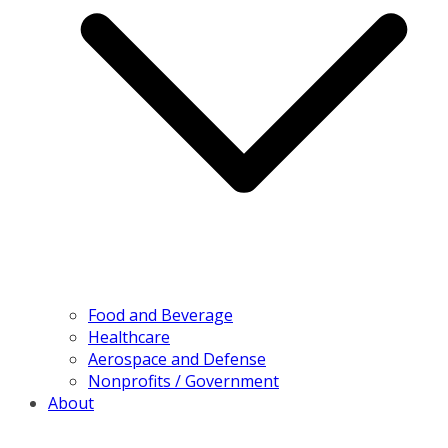
Food and Beverage
Healthcare
Aerospace and Defense
Nonprofits / Government
About