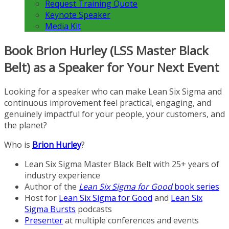
Request Training Quote
Keynote Speaker
Media Kit
Book Brion Hurley (LSS Master Black
Belt) as a Speaker for Your Next Event
Looking for a speaker who can make Lean Six Sigma and
continuous improvement feel practical, engaging, and
genuinely impactful for your people, your customers, and
the planet?
Who is
Brion Hurley
?
Lean Six Sigma Master Black Belt with 25+ years of
industry experience
Author of the
Lean Six Sigma for Good
book series
Host for
Lean Six Sigma for Good
and
Lean Six
Sigma Bursts
podcasts
Presenter
at multiple conferences and events