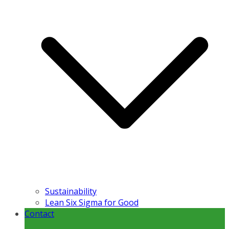
Sustainability
Lean Six Sigma for Good
Contact