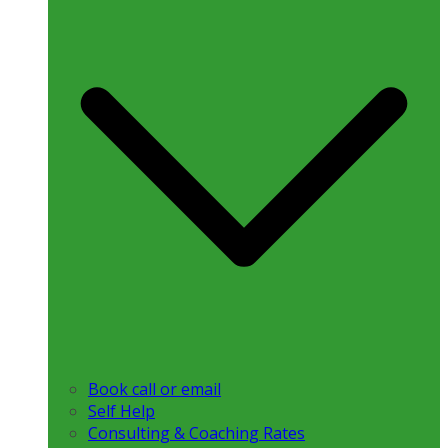
Book call or email
Self Help
Consulting & Coaching Rates