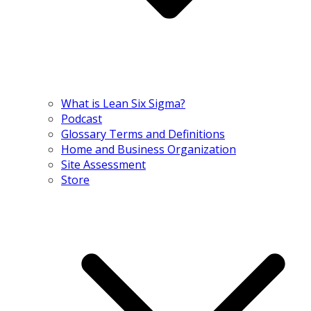
What is Lean Six Sigma?
Podcast
Glossary Terms and Definitions
Home and Business Organization
Site Assessment
Store