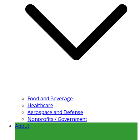
Food and Beverage
Healthcare
Aerospace and Defense
Nonprofits / Government
About