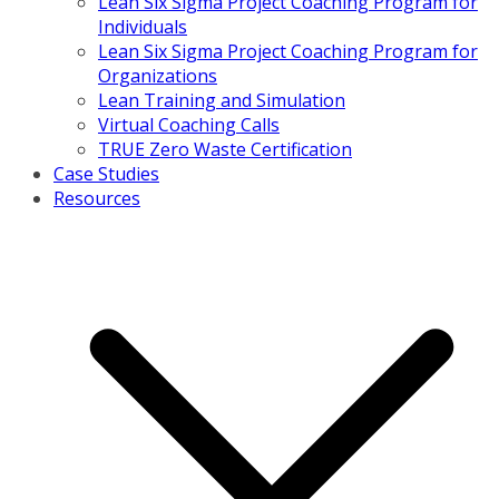
Lean Six Sigma Project Coaching Program for
Individuals
Lean Six Sigma Project Coaching Program for
Organizations
Lean Training and Simulation
Virtual Coaching Calls
TRUE Zero Waste Certification
Case Studies
Resources