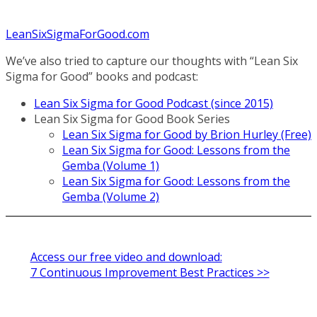
LeanSixSigmaForGood.com
We’ve also tried to capture our thoughts with “Lean Six
Sigma for Good” books and podcast:
Lean Six Sigma for Good Podcast (since 2015)
Lean Six Sigma for Good Book Series
Lean Six Sigma for Good by Brion Hurley (Free)
Lean Six Sigma for Good: Lessons from the
Gemba (Volume 1)
Lean Six Sigma for Good: Lessons from the
Gemba (Volume 2)
Access our free video and download:
7 Continuous Improvement Best Practices >>