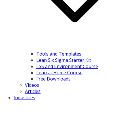
Tools and Templates
Lean Six Sigma Starter Kit
LSS and Environment Course
Lean at Home Course
Free Downloads
Videos
Articles
Industries