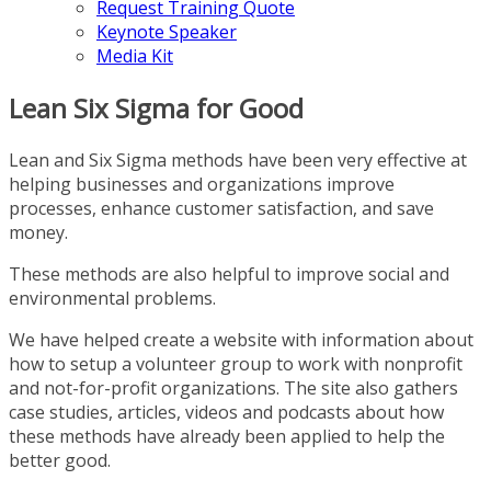
Request Training Quote
Keynote Speaker
Media Kit
Lean Six Sigma for Good
Lean and Six Sigma methods have been very effective at
helping businesses and organizations improve
processes, enhance customer satisfaction, and save
money.
These methods are also helpful to improve social and
environmental problems.
We have helped create a website with information about
how to setup a volunteer group to work with nonprofit
and not-for-profit organizations. The site also gathers
case studies, articles, videos and podcasts about how
these methods have already been applied to help the
better good.