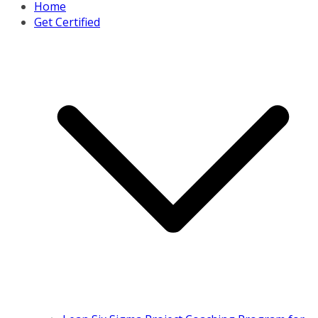
Home
Get Certified