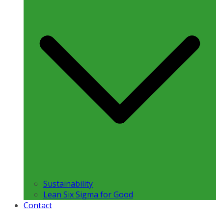
Sustainability
Lean Six Sigma for Good
Contact