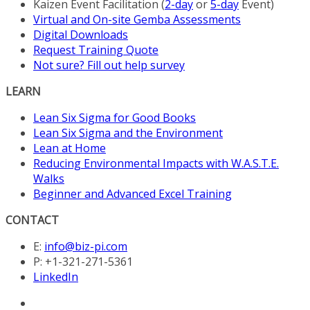
Kaizen Event Facilitation (
2-day
or
5-day
Event)
Virtual and On-site Gemba Assessments
Digital Downloads
Request Training Quote
Not sure? Fill out help survey
LEARN
Lean Six Sigma for Good Books
Lean Six Sigma and the Environment
Lean at Home
Reducing Environmental Impacts with W.A.S.T.E.
Walks
Beginner and Advanced Excel Training
CONTACT
E:
info@biz-pi.com
P: +1-321-271-5361
LinkedIn