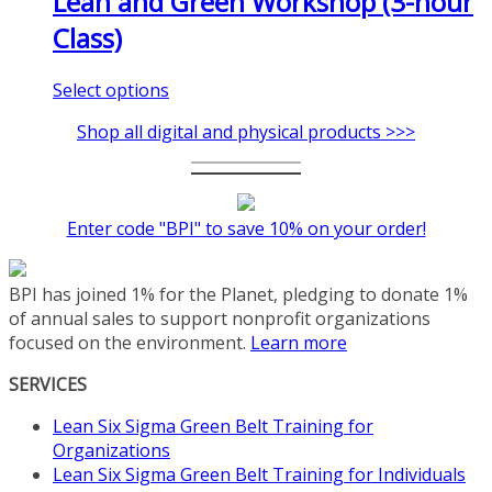
Lean and Green Workshop (3-hour
Class)
This
Select options
product
Shop all digital and physical products >>>
has
multiple
variants.
The
Enter code "BPI" to save 10% on your order!
options
may
be
BPI has joined 1% for the Planet, pledging to donate 1%
chosen
of annual sales to support nonprofit organizations
on
focused on the environment.
Learn more
the
product
SERVICES
page
Lean Six Sigma Green Belt Training for
Organizations
Lean Six Sigma Green Belt Training for Individuals