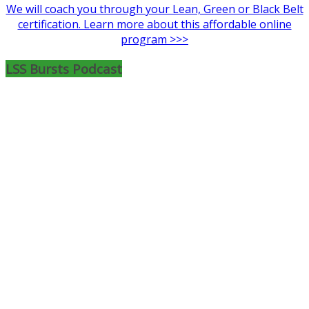
We will coach you through your Lean, Green or Black Belt
certification. Learn more about this affordable online
program >>>
LSS Bursts Podcast