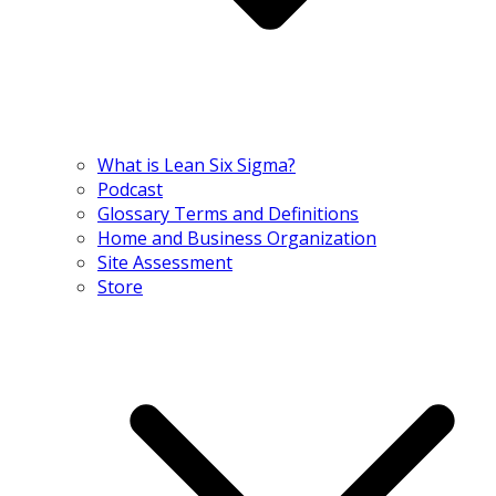
What is Lean Six Sigma?
Podcast
Glossary Terms and Definitions
Home and Business Organization
Site Assessment
Store