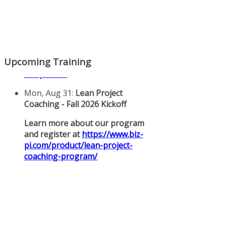
Upcoming Training