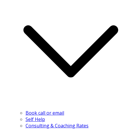
Book call or email
Self Help
Consulting & Coaching Rates