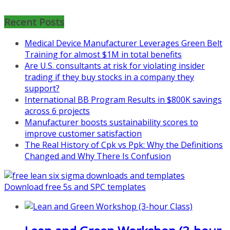
Mon, Aug 31
:
Lean Project
Recent Posts
Coaching for Nonprofits - Fall
2026 Kickoff
Medical Device Manufacturer Leverages Green Belt
Learn more about the program or
Training for almost $1M in total benefits
register for free
Are U.S. consultants at risk for violating insider
at
https://www.biz-
trading if they buy stocks in a company they
pi.com/product/lean-project-
support?
coaching-program-for-
International BB Program Results in $800K savings
nonprofits/
across 6 projects
Manufacturer boosts sustainability scores to
Mon, Aug 31
:
Lean Project
improve customer satisfaction
Coaching - Fall 2026 Kickoff
The Real History of Cpk vs Ppk: Why the Definitions
Changed and Why There Is Confusion
Learn more about our program
and register at
https://www.biz-
pi.com/product/lean-project-
Download free 5s and SPC templates
coaching-program/