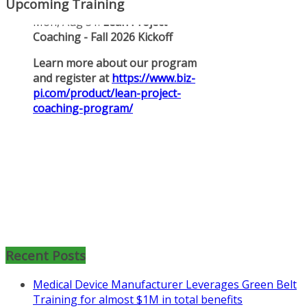
Upcoming Training
Mon, Aug 31
:
Lean Project
Coaching for Nonprofits - Fall
2026 Kickoff
Recent Posts
Learn more about the program or
Medical Device Manufacturer Leverages Green Belt
register for free
Training for almost $1M in total benefits