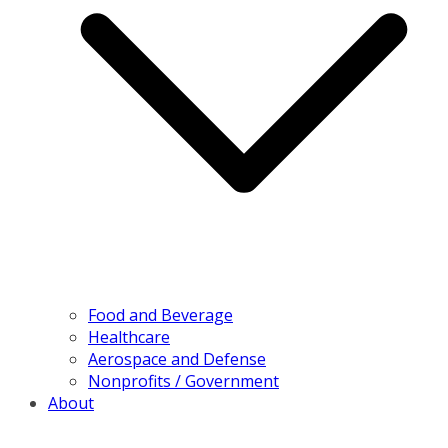
Food and Beverage
Healthcare
Aerospace and Defense
Nonprofits / Government
About