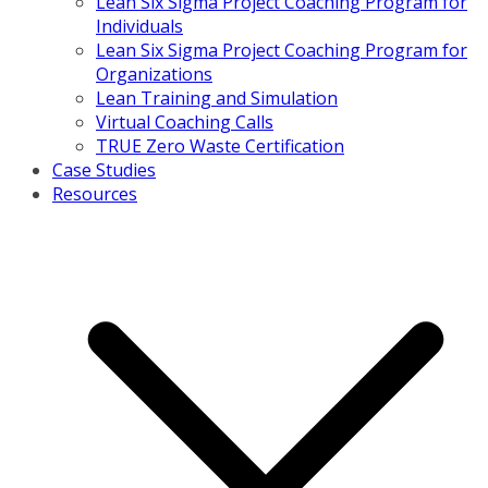
Lean Six Sigma Project Coaching Program for
Individuals
Lean Six Sigma Project Coaching Program for
Organizations
Lean Training and Simulation
Virtual Coaching Calls
TRUE Zero Waste Certification
Case Studies
Resources