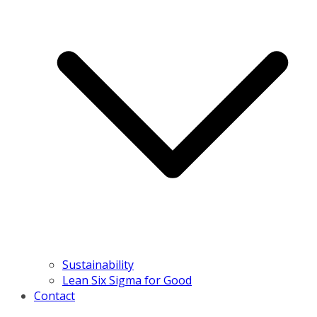
Sustainability
Lean Six Sigma for Good
Contact