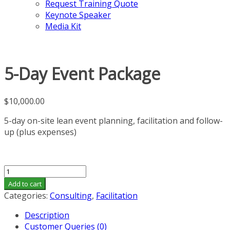
Request Training Quote
Keynote Speaker
Media Kit
5-Day Event Package
$
10,000.00
5-day on-site lean event planning, facilitation and follow-
up (plus expenses)
5-
Day
Add to cart
Event
Categories:
Consulting
,
Facilitation
Package
Description
quantity
Customer Queries (0)