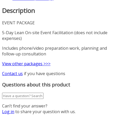
Description
EVENT PACKAGE
5-Day Lean On-site Event Facilitation (does not include
expenses)
Includes phone/video preparation work, planning and
follow-up consultation
View other packages >>>
Contact us
if you have questions
Questions about this product
Can’t find your answer?
Log in
to share your question with us.