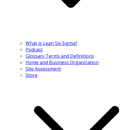
What is Lean Six Sigma?
Podcast
Glossary Terms and Definitions
Home and Business Organization
Site Assessment
Store