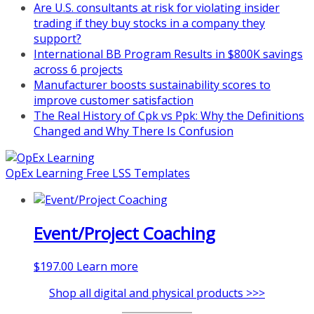
at
https://www.biz-
Are U.S. consultants at risk for violating insider
pi.com/product/lean-project-
trading if they buy stocks in a company they
coaching-program-for-
support?
nonprofits/
International BB Program Results in $800K savings
across 6 projects
Mon, Aug 31
:
Lean Project
Manufacturer boosts sustainability scores to
Coaching - Fall 2026 Kickoff
improve customer satisfaction
Learn more about our program
The Real History of Cpk vs Ppk: Why the Definitions
and register at
https://www.biz-
Changed and Why There Is Confusion
pi.com/product/lean-project-
coaching-program/
OpEx Learning Free LSS Templates
Event/Project Coaching
$
197.00
Learn more
Shop all digital and physical products >>>