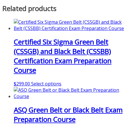
Related products
Certified Six Sigma Green Belt
(CSSGB) and Black Belt (CSSBB)
Certification Exam Preparation
Course
This
$
299.00
Select options
product
has
multiple
ASQ Green Belt or Black Belt Exam
variants.
The
Preparation Course
options
may