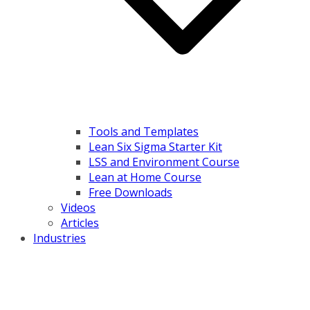
Tools and Templates
Lean Six Sigma Starter Kit
LSS and Environment Course
Lean at Home Course
Free Downloads
Videos
Articles
Industries