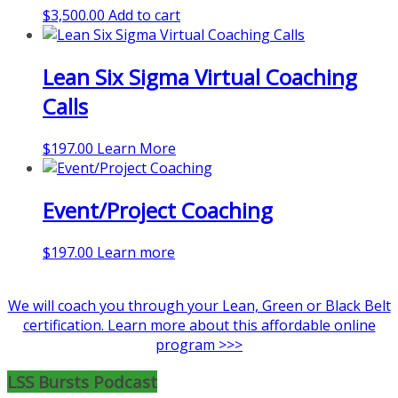
$
3,500.00
Add to cart
be
chosen
on
Lean Six Sigma Virtual Coaching
the
product
Calls
page
$
197.00
Learn More
Event/Project Coaching
$
197.00
Learn more
We will coach you through your Lean, Green or Black Belt
certification. Learn more about this affordable online
program >>>
LSS Bursts Podcast