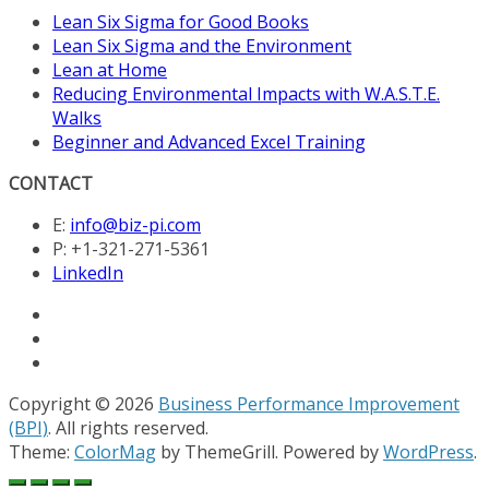
Lean Six Sigma for Good Books
Lean Six Sigma and the Environment
Lean at Home
Reducing Environmental Impacts with W.A.S.T.E.
Walks
Beginner and Advanced Excel Training
CONTACT
E:
info@biz-pi.com
P: +1-321-271-5361
LinkedIn
Copyright © 2026
Business Performance Improvement
(BPI)
. All rights reserved.
Theme:
ColorMag
by ThemeGrill. Powered by
WordPress
.