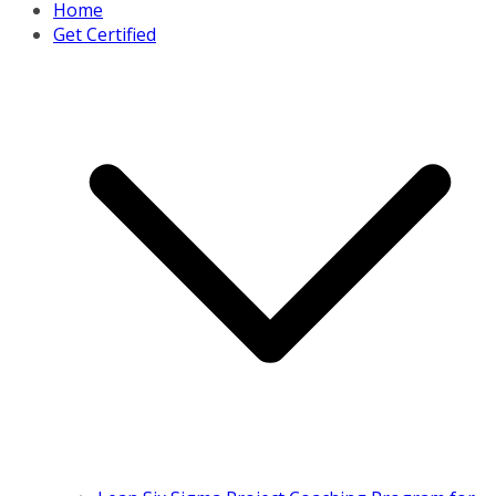
Home
Get Certified