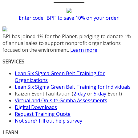
Enter code "BPI" to save 10% on your order!
BPI has joined 1% for the Planet, pledging to donate 1%
of annual sales to support nonprofit organizations
focused on the environment.
Learn more
SERVICES
Lean Six Sigma Green Belt Training for
Organizations
Lean Six Sigma Green Belt Training for Individuals
Kaizen Event Facilitation (
2-day
or
5-day
Event)
Virtual and On-site Gemba Assessments
Digital Downloads
Request Training Quote
Not sure? Fill out help survey
LEARN