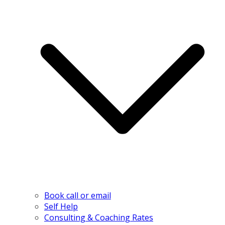
Book call or email
Self Help
Consulting & Coaching Rates