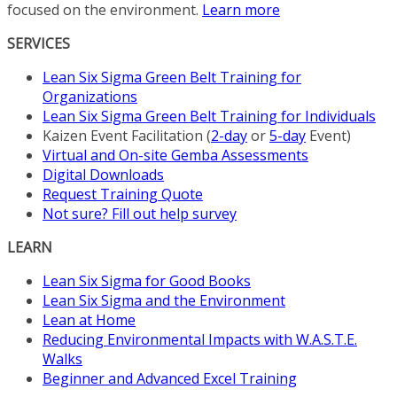
focused on the environment.
Learn more
SERVICES
Lean Six Sigma Green Belt Training for
Organizations
Lean Six Sigma Green Belt Training for Individuals
Kaizen Event Facilitation (
2-day
or
5-day
Event)
Virtual and On-site Gemba Assessments
Digital Downloads
Request Training Quote
Not sure? Fill out help survey
LEARN
Lean Six Sigma for Good Books
Lean Six Sigma and the Environment
Lean at Home
Reducing Environmental Impacts with W.A.S.T.E.
Walks
Beginner and Advanced Excel Training