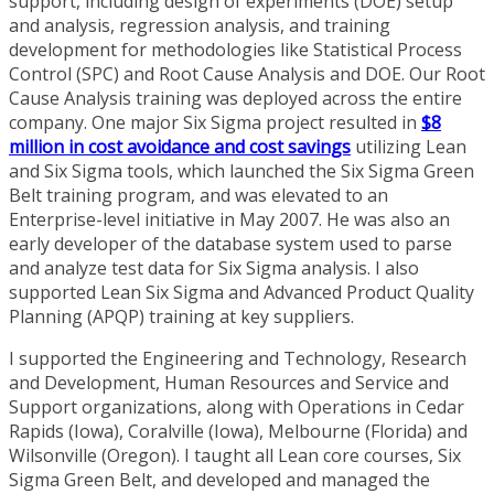
support, including design of experiments (DOE) setup
and analysis, regression analysis, and training
development for methodologies like Statistical Process
Control (SPC) and Root Cause Analysis and DOE. Our Root
Cause Analysis training was deployed across the entire
company. One major Six Sigma project resulted in
$8
million in cost avoidance and cost savings
utilizing Lean
and Six Sigma tools, which launched the Six Sigma Green
Belt training program, and was elevated to an
Enterprise-level initiative in May 2007. He was also an
early developer of the database system used to parse
and analyze test data for Six Sigma analysis. I also
supported Lean Six Sigma and Advanced Product Quality
Planning (APQP) training at key suppliers.
I supported the Engineering and Technology, Research
and Development, Human Resources and Service and
Support organizations, along with Operations in Cedar
Rapids (Iowa), Coralville (Iowa), Melbourne (Florida) and
Wilsonville (Oregon). I taught all Lean core courses, Six
Sigma Green Belt, and developed and managed the