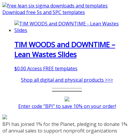
coaching-program/
Download free 5s and SPC templates
TIM WOODS and DOWNTIME –
Lean Wastes Slides
$
0.00
Access FREE templates
Shop all digital and physical products >>>
Enter code "BPI" to save 10% on your order!
BPI has joined 1% for the Planet, pledging to donate 1%
of annual sales to support nonprofit organizations