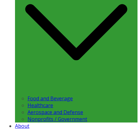
Food and Beverage
Healthcare
Aerospace and Defense
Nonprofits / Government
About