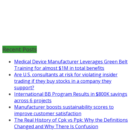
Mon, Aug 31
:
Lean Project
Coaching for Nonprofits - Fall
2026 Kickoff
Recent Posts
Learn more about the program or
Medical Device Manufacturer Leverages Green Belt
register for free
Training for almost $1M in total benefits
at
https://www.biz-
Are U.S. consultants at risk for violating insider
pi.com/product/lean-project-
trading if they buy stocks in a company they
coaching-program-for-
support?
nonprofits/
International BB Program Results in $800K savings
Mon, Aug 31
:
Lean Project
across 6 projects
Coaching - Fall 2026 Kickoff
Manufacturer boosts sustainability scores to
improve customer satisfaction
Learn more about our program
The Real History of Cpk vs Ppk: Why the Definitions
and register at
https://www.biz-
Changed and Why There Is Confusion
pi.com/product/lean-project-