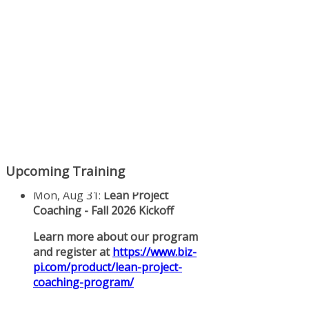
Upcoming Training