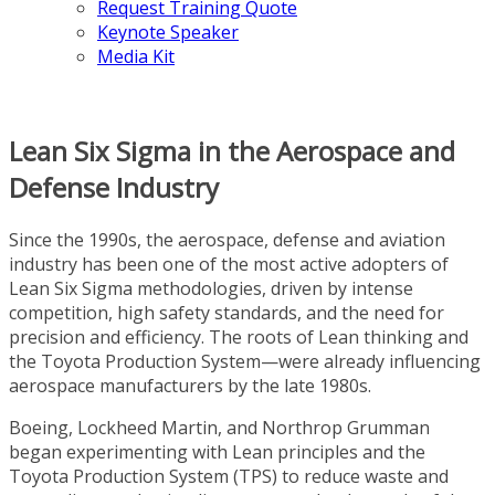
Request Training Quote
Keynote Speaker
Media Kit
Lean Six Sigma in the Aerospace and
Defense Industry
Since the 1990s, the aerospace, defense and aviation
industry has been one of the most active adopters of
Lean Six Sigma methodologies, driven by intense
competition, high safety standards, and the need for
precision and efficiency. The roots of Lean thinking and
the Toyota Production System—were already influencing
aerospace manufacturers by the late 1980s.
Boeing, Lockheed Martin, and Northrop Grumman
began experimenting with Lean principles and the
Toyota Production System (TPS) to reduce waste and