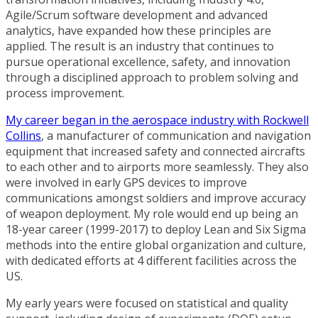
Agile/Scrum software development and advanced
analytics, have expanded how these principles are
applied. The result is an industry that continues to
pursue operational excellence, safety, and innovation
through a disciplined approach to problem solving and
process improvement.
My career began in the aerospace industry with Rockwell
Collins
, a manufacturer of communication and navigation
equipment that increased safety and connected aircrafts
to each other and to airports more seamlessly. They also
were involved in early GPS devices to improve
communications amongst soldiers and improve accuracy
of weapon deployment. My role would end up being an
18-year career (1999-2017) to deploy Lean and Six Sigma
methods into the entire global organization and culture,
with dedicated efforts at 4 different facilities across the
US.
My early years were focused on statistical and quality