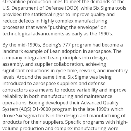
streamline production lines to meet the demands of the
U.S. Department of Defense (DOD), while Six Sigma tools
provided the statistical rigor to improve quality and
reduce defects in highly complex manufacturing
processes that were “pushing the envelope” on
technological advancements as early as the 1990’s.
By the mid-1990s, Boeing’s 777 program had become a
landmark example of Lean adoption in aerospace. The
company integrated Lean principles into design,
assembly, and supplier collaboration, achieving
significant reductions in cycle time, rework, and inventory
levels. Around the same time, Six Sigma was being
introduced to aerospace suppliers and defense
contractors as a means to reduce variability and improve
reliability in both manufacturing and maintenance
operations. Boeing developed their Advanced Quality
System (AQS) D1-9000 program in the late 1990’s which
drove Six Sigma tools in the design and manufactuing of
products for their suppliers. Specific programs with high-
volume production and complex manufacturing were