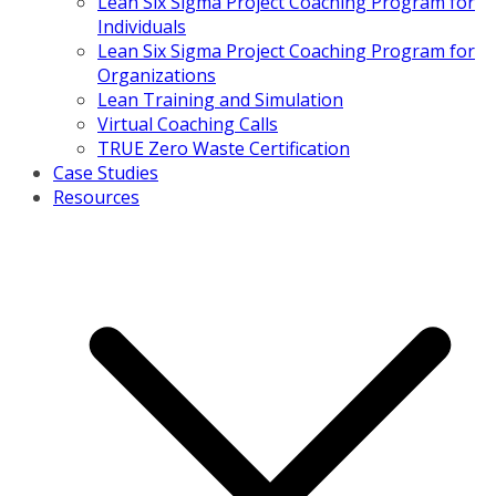
Lean Six Sigma Project Coaching Program for
Individuals
Lean Six Sigma Project Coaching Program for
Organizations
Lean Training and Simulation
Virtual Coaching Calls
TRUE Zero Waste Certification
Case Studies
Resources