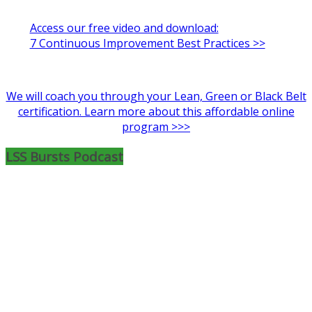
Access our free video and download:
7 Continuous Improvement Best Practices >>
We will coach you through your Lean, Green or Black Belt
certification. Learn more about this affordable online
program >>>
LSS Bursts Podcast