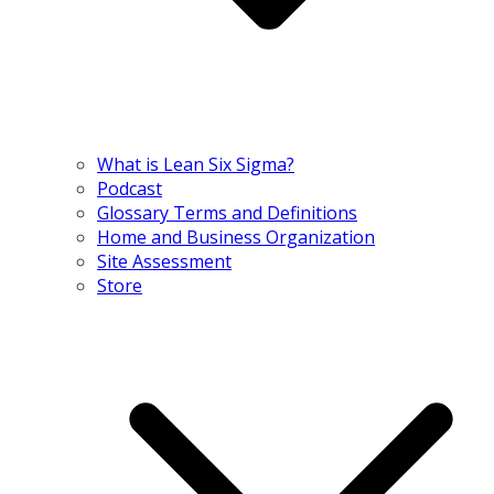
What is Lean Six Sigma?
Podcast
Glossary Terms and Definitions
Home and Business Organization
Site Assessment
Store