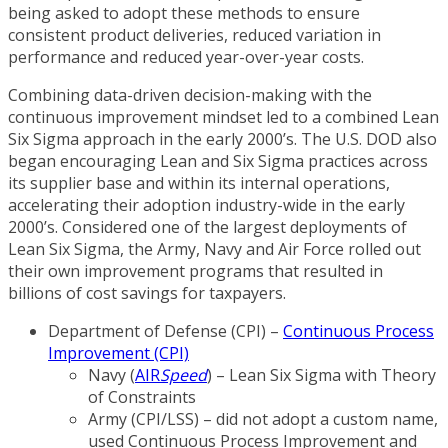
being asked to adopt these methods to ensure
consistent product deliveries, reduced variation in
performance and reduced year-over-year costs.
Combining data-driven decision-making with the
continuous improvement mindset led to a combined Lean
Six Sigma approach in the early 2000’s. The U.S. DOD also
began encouraging Lean and Six Sigma practices across
its supplier base and within its internal operations,
accelerating their adoption industry-wide in the early
2000’s. Considered one of the largest deployments of
Lean Six Sigma, the Army, Navy and Air Force rolled out
their own improvement programs that resulted in
billions of cost savings for taxpayers.
Department of Defense (CPI) –
Continuous Process
Improvement (CPI)
Navy (
AIR
Speed
) – Lean Six Sigma with Theory
of Constraints
Army (CPI/LSS) – did not adopt a custom name,
used Continuous Process Improvement and