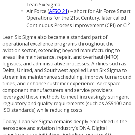
Lean Six Sigma
Air Force (
AFSO 21
) – short for Air Force Smart
Operations for the 21st Century, later called
2
Continuous Process Improvement (CPI) or CI
Lean Six Sigma also became a standard part of
operational excellence programs throughout the
aviation sector, extending beyond manufacturing to
areas like maintenance, repair, and overhaul (MRO),
logistics, and administrative processes. Airlines such as
Delta, United, and Southwest applied Lean Six Sigma to
streamline maintenance scheduling, improve turnaround
times, and enhance customer experience. Aerospace
component manufacturers and service providers
leveraged these methods to meet increasingly stringent
regulatory and quality requirements (such as AS9100 and
ISO standards) while reducing costs.
Today, Lean Six Sigma remains deeply embedded in the
aerospace and aviation industry’s DNA. Digital
transformation initiatives, including Industry 4.0,