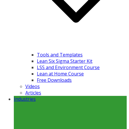
Tools and Templates
Lean Six Sigma Starter Kit
LSS and Environment Course
Lean at Home Course
Free Downloads
Videos
Articles
Industries