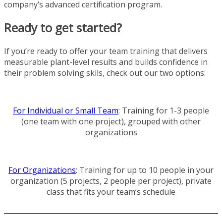
company’s advanced certification program.
Ready to get started?
If you’re ready to offer your team training that delivers
measurable plant-level results and builds confidence in
their problem solving skils, check out our two options:
For Individual or Small Team
: Training for 1-3 people
(one team with one project), grouped with other
organizations
For Organizations
: Training for up to 10 people in your
organization (5 projects, 2 people per project), private
class that fits your team’s schedule