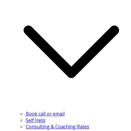
Book call or email
Self Help
Consulting & Coaching Rates