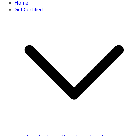
Home
Get Certified