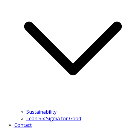
Sustainability
Lean Six Sigma for Good
Contact