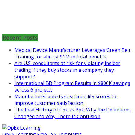
Mon, Aug 31
:
Lean Project
Coaching for Nonprofits - Fall
2026 Kickoff
Learn more about the program or
Recent Posts
register for free
at
https://www.biz-
Medical Device Manufacturer Leverages Green Belt
pi.com/product/lean-project-
Training for almost $1M in total benefits
coaching-program-for-
Are U.S. consultants at risk for violating insider
nonprofits/
trading if they buy stocks in a company they
support?
Mon, Aug 31
:
Lean Project
International BB Program Results in $800K savings
Coaching - Fall 2026 Kickoff
across 6 projects
Manufacturer boosts sustainability scores to
Learn more about our program
improve customer satisfaction
and register at
https://www.biz-
The Real History of Cpk vs Ppk: Why the Definitions
pi.com/product/lean-project-
Changed and Why There Is Confusion
coaching-program/
OpEx Learning Free LSS Templates