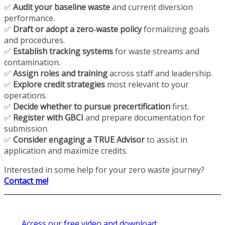
✅
Audit your baseline waste
and current diversion
performance.
✅
Draft or adopt a zero‑waste policy
formalizing goals
and procedures.
✅
Establish tracking systems
for waste streams and
contamination.
✅
Assign roles and training
across staff and leadership.
✅
Explore credit strategies
most relevant to your
operations.
✅
Decide whether to pursue precertification
first.
✅
Register with GBCI
and prepare documentation for
submission.
✅
Consider engaging a TRUE Advisor
to assist in
application and maximize credits.
Interested in some help for your zero waste journey?
Contact me!
Access our free video and download: