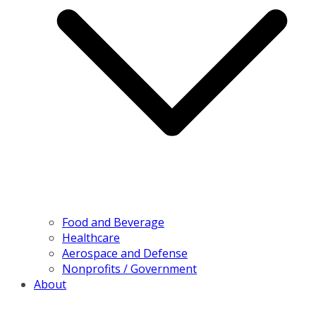
Food and Beverage
Healthcare
Aerospace and Defense
Nonprofits / Government
About