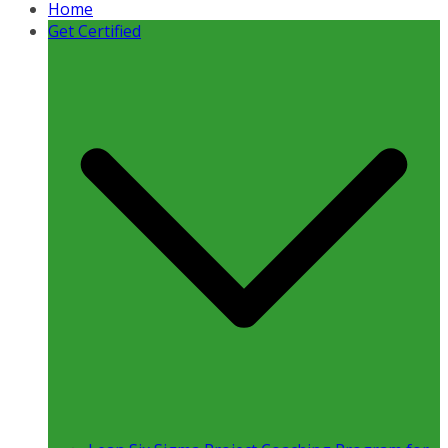
Home
Get Certified