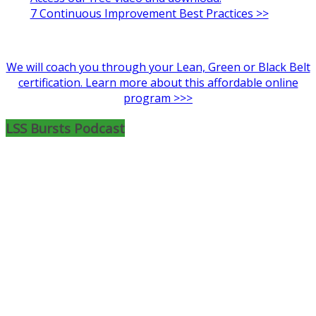
7 Continuous Improvement Best Practices >>
We will coach you through your Lean, Green or Black Belt
certification. Learn more about this affordable online
program >>>
LSS Bursts Podcast