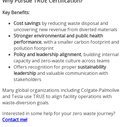
Why Pursue TRUE Certification?
Key Benefits:
Cost savings
by reducing waste disposal and
uncovering new revenue from diverted materials
Stronger environmental and public health
performance
, with a smaller carbon footprint and
pollution footprint
Policy and leadership alignment
, building internal
capacity and zero‑waste culture across teams
Offers recognition for proper
sustainability
leadership
and valuable communication with
stakeholders
Many global organizations including Colgate‑Palmolive
and Tesla use TRUE to align facility operations with
waste‑diversion goals.
Interested in some help for your zero waste journey?
Contact me!