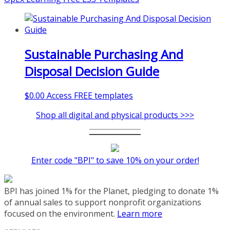
Sustainable Purchasing And
Disposal Decision Guide
$
0.00
Access FREE templates
Shop all digital and physical products >>>
Enter code "BPI" to save 10% on your order!
BPI has joined 1% for the Planet, pledging to donate 1%
of annual sales to support nonprofit organizations
focused on the environment.
Learn more