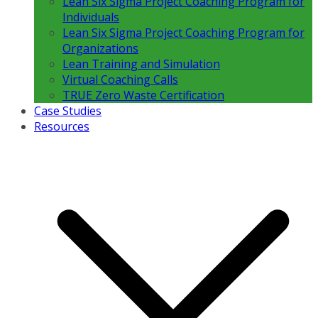
Lean Six Sigma Project Coaching Program for
Individuals
Lean Six Sigma Project Coaching Program for
Organizations
Lean Training and Simulation
Virtual Coaching Calls
TRUE Zero Waste Certification
Case Studies
Resources