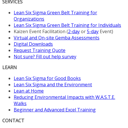
SERVICES
Lean Six Sigma Green Belt Training for
Organizations
Lean Six Sigma Green Belt Training for Individuals
Kaizen Event Facilitation (
2-day
or
5-day
Event)
Virtual and On-site Gemba Assessments
Digital Downloads
Request Training Quote
Not sure? Fill out help survey
LEARN
Lean Six Sigma for Good Books
Lean Six Sigma and the Environment
Lean at Home
Reducing Environmental Impacts with W.A.S.T.E.
Walks
Beginner and Advanced Excel Training
CONTACT