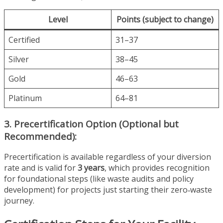
Level
Points (subject to change)
Certified
31–37
Silver
38–45
Gold
46–63
Platinum
64–81
3. Precertification Option (Optional but
Recommended):
Precertification is available regardless of your diversion
rate and is valid for
3 years
, which provides recognition
for foundational steps (like waste audits and policy
development) for projects just starting their zero‑waste
journey.