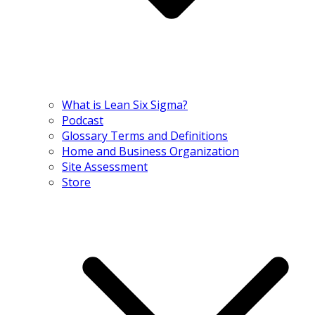
What is Lean Six Sigma?
Podcast
Glossary Terms and Definitions
Home and Business Organization
Site Assessment
Store