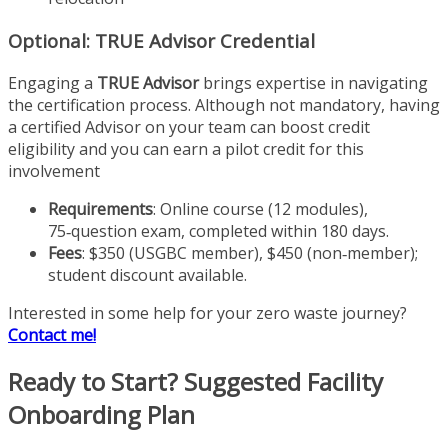
Optional: TRUE Advisor Credential
Engaging a
TRUE Advisor
brings expertise in navigating
the certification process. Although not mandatory, having
a certified Advisor on your team can boost credit
eligibility and you can earn a pilot credit for this
involvement
Requirements
: Online course (12 modules),
75‑question exam, completed within 180 days.
Fees
: $350 (USGBC member), $450 (non‑member);
student discount available.
Interested in some help for your zero waste journey?
Contact me!
Ready to Start? Suggested Facility
Onboarding Plan