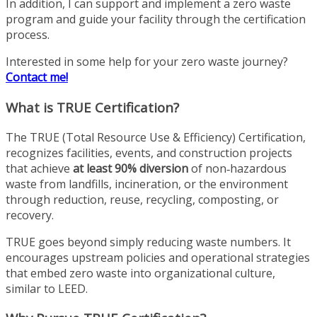
In addition, I can support and implement a zero waste
program and guide your facility through the certification
process.
Interested in some help for your zero waste journey?
Contact me!
What is TRUE Certification?
The TRUE (Total Resource Use & Efficiency) Certification,
recognizes facilities, events, and construction projects
that achieve
at least 90% diversion
of non‑hazardous
waste from landfills, incineration, or the environment
through reduction, reuse, recycling, composting, or
recovery.
TRUE goes beyond simply reducing waste numbers. It
encourages upstream policies and operational strategies
that embed zero waste into organizational culture,
similar to LEED.