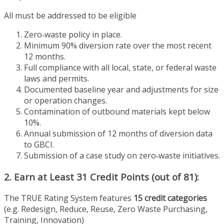
All must be addressed to be eligible
Zero‑waste policy in place.
Minimum 90% diversion rate over the most recent
12 months.
Full compliance with all local, state, or federal waste
laws and permits.
Documented baseline year and adjustments for size
or operation changes.
Contamination of outbound materials kept below
10%.
Annual submission of 12 months of diversion data
to GBCI.
Submission of a case study on zero‑waste initiatives.
2. Earn at Least 31 Credit Points (out of 81):
The TRUE Rating System features
15 credit categories
(e.g. Redesign, Reduce, Reuse, Zero Waste Purchasing,
Training, Innovation)