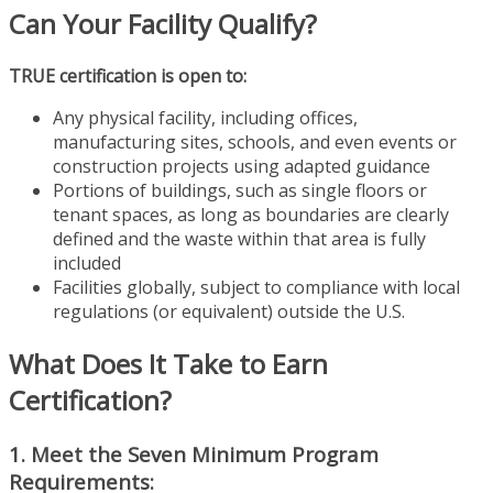
Can Your Facility Qualify?
TRUE certification is open to:
Any physical facility, including offices,
manufacturing sites, schools, and even events or
construction projects using adapted guidance
Portions of buildings, such as single floors or
tenant spaces, as long as boundaries are clearly
defined and the waste within that area is fully
included
Facilities globally, subject to compliance with local
regulations (or equivalent) outside the U.S.
What Does It Take to Earn
Certification?
1. Meet the Seven Minimum Program
Requirements: