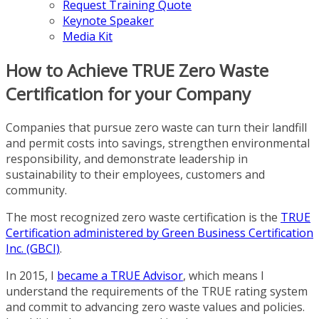
Request Training Quote
Keynote Speaker
Media Kit
How to Achieve TRUE Zero Waste
Certification for your Company
Companies that pursue zero waste can turn their landfill
and permit costs into savings, strengthen environmental
responsibility, and demonstrate leadership in
sustainability to their employees, customers and
community.
The most recognized zero waste certification is the
TRUE
Certification administered by Green Business Certification
Inc. (GBCI)
.
In 2015, I
became a TRUE Advisor
, which means I
understand the requirements of the TRUE rating system
and commit to advancing zero waste values and policies.