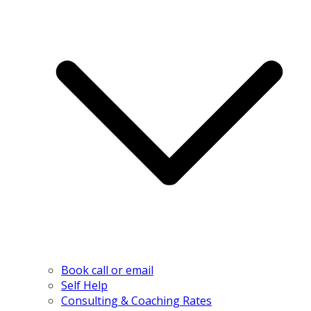
Book call or email
Self Help
Consulting & Coaching Rates