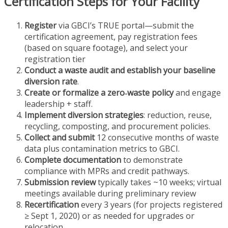
Certification Steps for Your Facility
Register
via GBCI’s TRUE portal—submit the
certification agreement, pay registration fees
(based on square footage), and select your
registration tier
Conduct a waste audit and establish your baseline
diversion rate
.
Create or formalize a zero‑waste policy
and engage
leadership + staff.
Implement diversion strategies
: reduction, reuse,
recycling, composting, and procurement policies.
Collect and submit
12 consecutive months of waste
data plus contamination metrics to GBCI.
Complete documentation
to demonstrate
compliance with MPRs and credit pathways.
Submission review
typically takes ~10 weeks; virtual
meetings available during preliminary review
Recertification
every 3 years (for projects registered
≥ Sept 1, 2020) or as needed for upgrades or
relocation