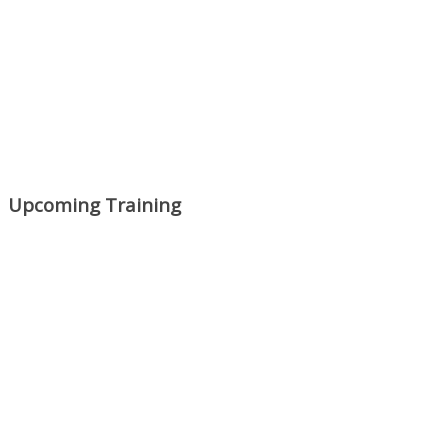
Upcoming Training