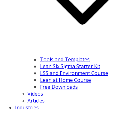
Tools and Templates
Lean Six Sigma Starter Kit
LSS and Environment Course
Lean at Home Course
Free Downloads
Videos
Articles
Industries