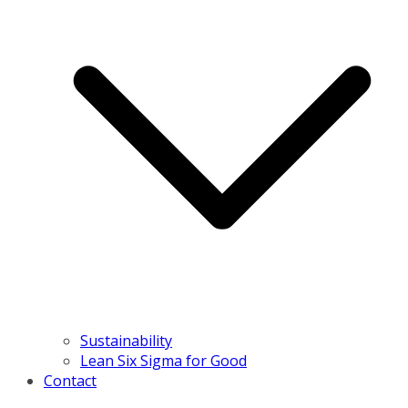
Sustainability
Lean Six Sigma for Good
Contact