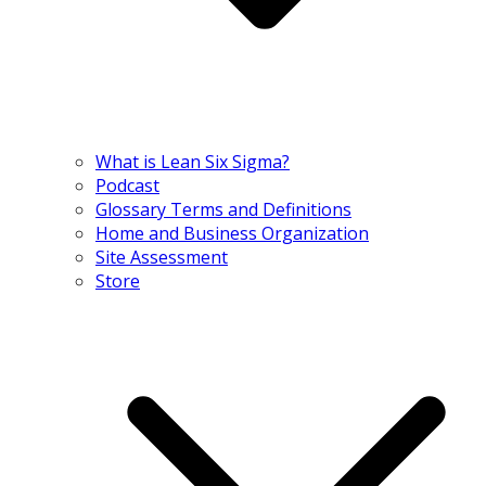
What is Lean Six Sigma?
Podcast
Glossary Terms and Definitions
Home and Business Organization
Site Assessment
Store