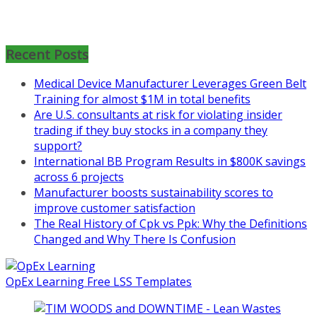
Mon, Aug 31
:
Lean Project
Recent Posts
Coaching for Nonprofits - Fall
2026 Kickoff
Medical Device Manufacturer Leverages Green Belt
Training for almost $1M in total benefits
Learn more about the program or
Are U.S. consultants at risk for violating insider
register for free
trading if they buy stocks in a company they
at
https://www.biz-
support?
pi.com/product/lean-project-
International BB Program Results in $800K savings
coaching-program-for-
across 6 projects
nonprofits/
Manufacturer boosts sustainability scores to
Mon, Aug 31
:
Lean Project
improve customer satisfaction
Coaching - Fall 2026 Kickoff
The Real History of Cpk vs Ppk: Why the Definitions
Changed and Why There Is Confusion
Learn more about our program
and register at
https://www.biz-
pi.com/product/lean-project-
OpEx Learning Free LSS Templates
coaching-program/