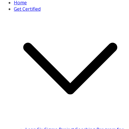
Home
Get Certified