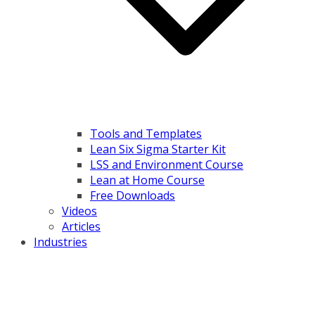
Tools and Templates
Lean Six Sigma Starter Kit
LSS and Environment Course
Lean at Home Course
Free Downloads
Videos
Articles
Industries