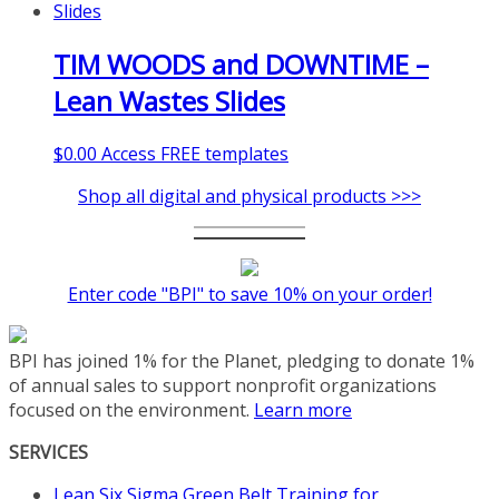
TIM WOODS and DOWNTIME –
Lean Wastes Slides
$
0.00
Access FREE templates
Shop all digital and physical products >>>
Enter code "BPI" to save 10% on your order!
BPI has joined 1% for the Planet, pledging to donate 1%
of annual sales to support nonprofit organizations
focused on the environment.
Learn more
SERVICES
Lean Six Sigma Green Belt Training for