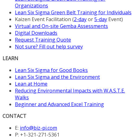
Organizations
Lean Six Sigma Green Belt Training for Individuals
Kaizen Event Facilitation (
2-day
or
5-day
Event)
Virtual and On-site Gemba Assessments
Digital Downloads
Request Training Quote
Not sure? Fill out help survey
LEARN
Lean Six Sigma for Good Books
Lean Six Sigma and the Environment
Lean at Home
Reducing Environmental Impacts with W.A.S.T.E.
Walks
Beginner and Advanced Excel Training
CONTACT
E:
info@biz-pi.com
P: +1-321-271-5361