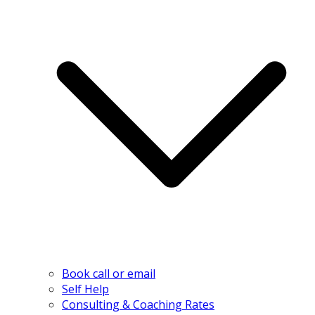
Book call or email
Self Help
Consulting & Coaching Rates