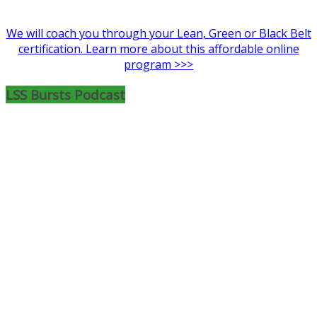
We will coach you through your Lean, Green or Black Belt
certification. Learn more about this affordable online
program >>>
LSS Bursts Podcast