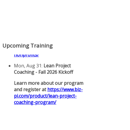
Upcoming Training