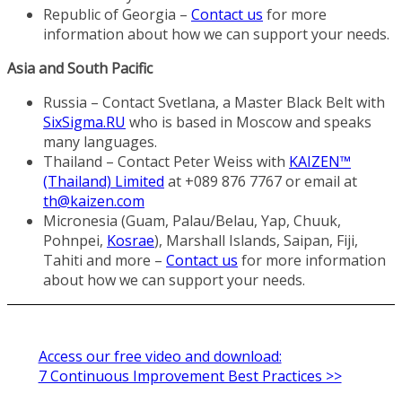
Republic of Georgia –
Contact us
for more
information about how we can support your needs.
Asia and South Pacific
Russia – Contact Svetlana, a Master Black Belt with
SixSigma.RU
who is based in Moscow and speaks
many languages.
Thailand – Contact Peter Weiss with
KAIZEN™
(Thailand) Limited
at +089 876 7767 or email at
th@kaizen.com
Micronesia (Guam, Palau/Belau, Yap, Chuuk,
Pohnpei,
Kosrae
), Marshall Islands, Saipan, Fiji,
Tahiti and more –
Contact us
for more information
about how we can support your needs.
Access our free video and download:
7 Continuous Improvement Best Practices >>