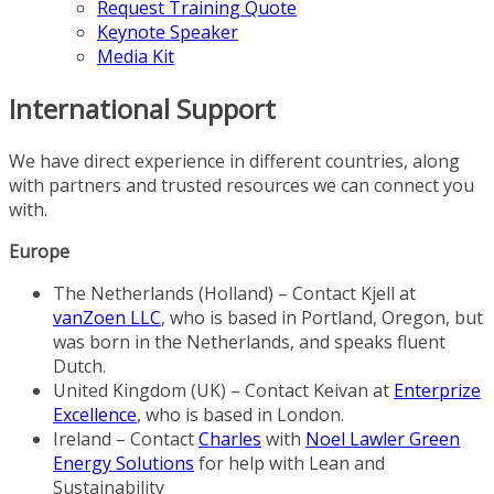
Request Training Quote
Keynote Speaker
Media Kit
International Support
We have direct experience in different countries, along
with partners and trusted resources we can connect you
with.
Europe
The Netherlands (Holland) – Contact Kjell at
vanZoen LLC
, who is based in Portland, Oregon, but
was born in the Netherlands, and speaks fluent
Dutch.
United Kingdom (UK) – Contact Keivan at
Enterprize
Excellence
, who is based in London.
Ireland – Contact
Charles
with
Noel Lawler Green
Energy Solutions
for help with Lean and
Sustainability