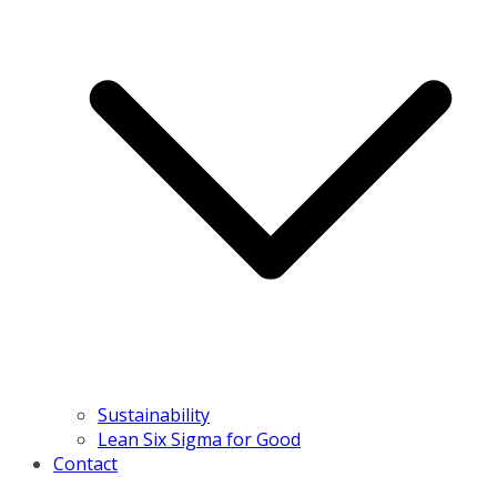
Sustainability
Lean Six Sigma for Good
Contact