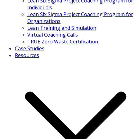
Lean Six Sigma Project Coaching Program for
Individuals
Lean Six Sigma Project Coaching Program for
Organizations
Lean Training and Simulation
Virtual Coaching Calls
TRUE Zero Waste Certification
Case Studies
Resources