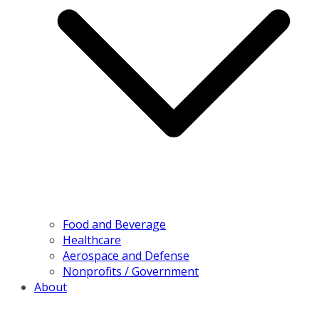
Food and Beverage
Healthcare
Aerospace and Defense
Nonprofits / Government
About