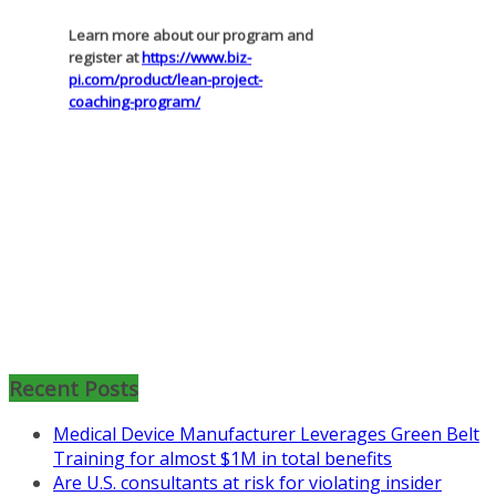
register at
https://www.biz-
pi.com/product/lean-project-
coaching-program/
Recent Posts
Medical Device Manufacturer Leverages Green Belt
Training for almost $1M in total benefits
Are U.S. consultants at risk for violating insider