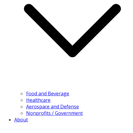
Food and Beverage
Healthcare
Aerospace and Defense
Nonprofits / Government
About