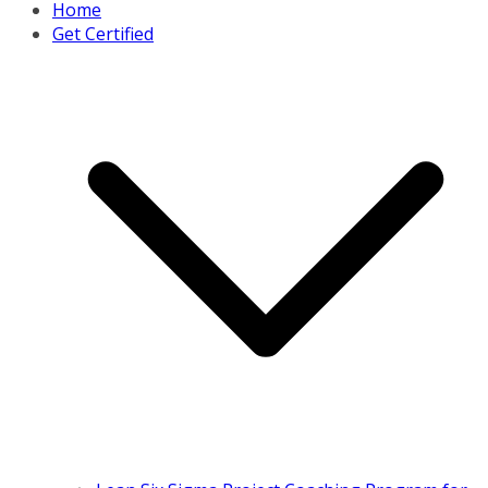
Home
Get Certified