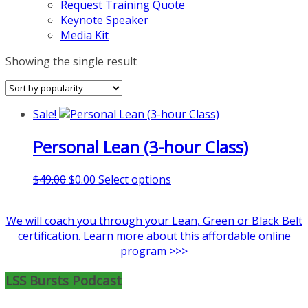
Request Training Quote
Keynote Speaker
Media Kit
Showing the single result
Sale!
Personal Lean (3-hour Class)
Original
Current
This
$
49.00
$
0.00
Select options
price
price
product
was:
is:
has
We will coach you through your Lean, Green or Black Belt
$49.00.
$0.00.
multiple
certification. Learn more about this affordable online
variants.
program >>>
The
options
LSS Bursts Podcast
may
be