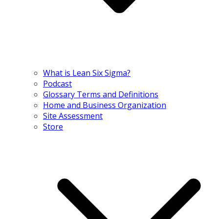
What is Lean Six Sigma?
Podcast
Glossary Terms and Definitions
Home and Business Organization
Site Assessment
Store