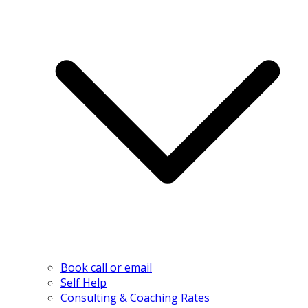
Book call or email
Self Help
Consulting & Coaching Rates