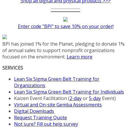
Shop all digital and physical products >>>
Enter code "BPI" to save 10% on your order!
BPI has joined 1% for the Planet, pledging to donate 1%
of annual sales to support nonprofit organizations
focused on the environment.
Learn more
SERVICES
Lean Six Sigma Green Belt Training for
Organizations
Lean Six Sigma Green Belt Training for Individuals
Kaizen Event Facilitation (
2-day
or
5-day
Event)
Virtual and On-site Gemba Assessments
Digital Downloads
Request Training Quote
Not sure? Fill out help survey