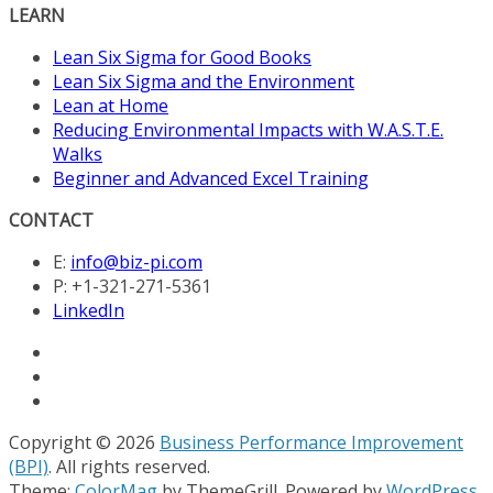
LEARN
Lean Six Sigma for Good Books
Lean Six Sigma and the Environment
Lean at Home
Reducing Environmental Impacts with W.A.S.T.E.
Walks
Beginner and Advanced Excel Training
CONTACT
E:
info@biz-pi.com
P: +1-321-271-5361
LinkedIn
Copyright © 2026
Business Performance Improvement
(BPI)
. All rights reserved.
Theme:
ColorMag
by ThemeGrill. Powered by
WordPress
.