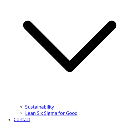
Sustainability
Lean Six Sigma for Good
Contact