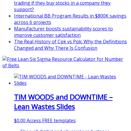
trading if they buy stocks in a company they
support?
International BB Program Results in $800K savings
across 6 projects
Manufacturer boosts sustainability scores to
improve customer satisfaction
The Real History of Cpk vs Ppk: Why the Definitions
Changed and Why There Is Confusion
TIM WOODS and DOWNTIME –
Lean Wastes Slides
$
0.00
Access FREE templates