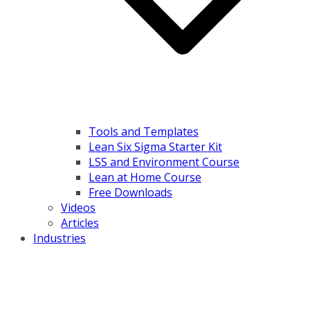
Tools and Templates
Lean Six Sigma Starter Kit
LSS and Environment Course
Lean at Home Course
Free Downloads
Videos
Articles
Industries