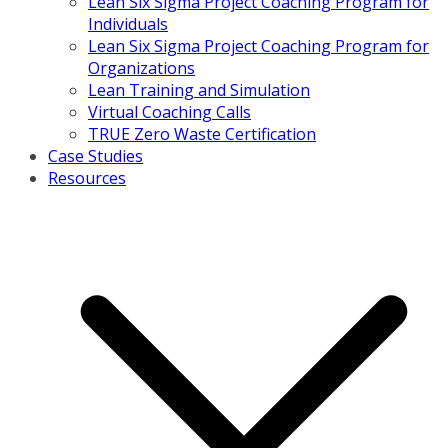
Lean Six Sigma Project Coaching Program for
Individuals
Lean Six Sigma Project Coaching Program for
Organizations
Lean Training and Simulation
Virtual Coaching Calls
TRUE Zero Waste Certification
Case Studies
Resources