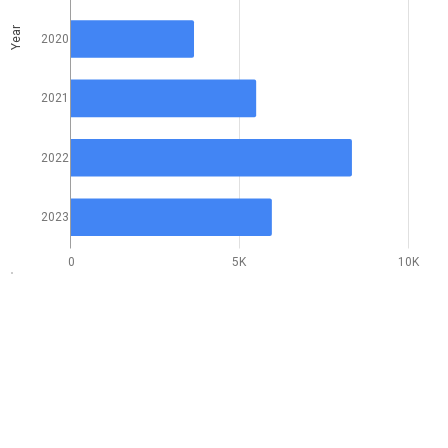
Year
2020
2021
2022
2023
0
5K
10K