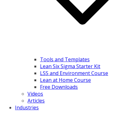
Tools and Templates
Lean Six Sigma Starter Kit
LSS and Environment Course
Lean at Home Course
Free Downloads
Videos
Articles
Industries