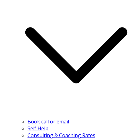
Book call or email
Self Help
Consulting & Coaching Rates