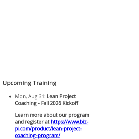
Upcoming Training