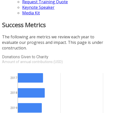
Request Training Quote
Keynote Speaker
Media Kit
Success Metrics
The following are metrics we review each year to
evaluate our progress and impact. This page is under
construction.
Donations Given to Charity
Amount of annual contributions (USD)
2017
2018
2019