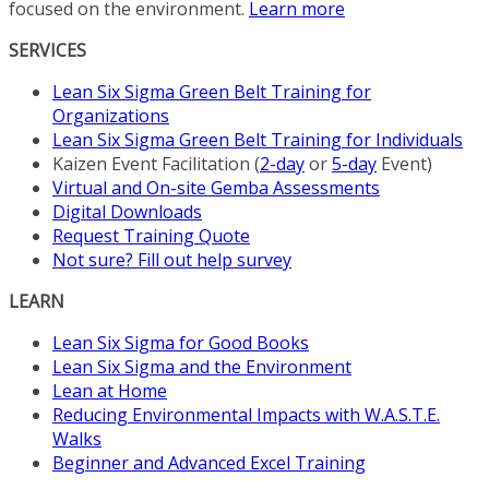
focused on the environment.
Learn more
the
product
SERVICES
page
Lean Six Sigma Green Belt Training for
Organizations
Lean Six Sigma Green Belt Training for Individuals
Kaizen Event Facilitation (
2-day
or
5-day
Event)
Virtual and On-site Gemba Assessments
Digital Downloads
Request Training Quote
Not sure? Fill out help survey
LEARN
Lean Six Sigma for Good Books
Lean Six Sigma and the Environment
Lean at Home
Reducing Environmental Impacts with W.A.S.T.E.
Walks
Beginner and Advanced Excel Training