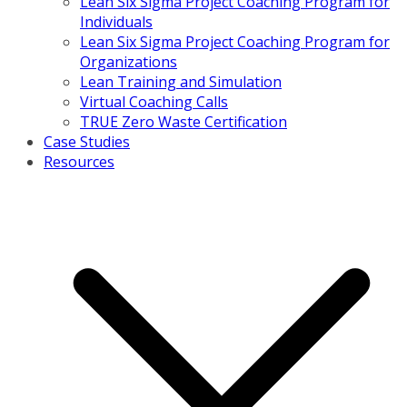
Lean Six Sigma Project Coaching Program for
Individuals
Lean Six Sigma Project Coaching Program for
Organizations
Lean Training and Simulation
Virtual Coaching Calls
TRUE Zero Waste Certification
Case Studies
Resources