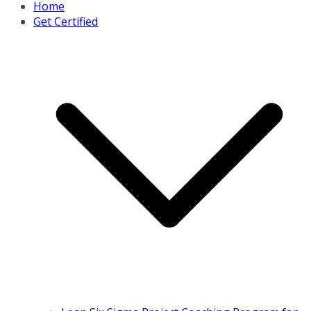
Home
Get Certified