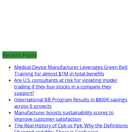
Mon, Aug 31
:
Lean Project
Coaching for Nonprofits - Fall
2026 Kickoff
Recent Posts
Learn more about the program or
Medical Device Manufacturer Leverages Green Belt
register for free
Training for almost $1M in total benefits
at
https://www.biz-
Are U.S. consultants at risk for violating insider
pi.com/product/lean-project-
trading if they buy stocks in a company they
coaching-program-for-
support?
nonprofits/
International BB Program Results in $800K savings
across 6 projects
Mon, Aug 31
:
Lean Project
Manufacturer boosts sustainability scores to
Coaching - Fall 2026 Kickoff
improve customer satisfaction
Learn more about our program
The Real History of Cpk vs Ppk: Why the Definitions
and register at
https://www.biz-