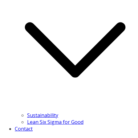
Sustainability
Lean Six Sigma for Good
Contact