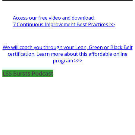
Access our free video and download:
7 Continuous Improvement Best Practices >>
We will coach you through your Lean, Green or Black Belt
certification. Learn more about this affordable online
program >>>
LSS Bursts Podcast