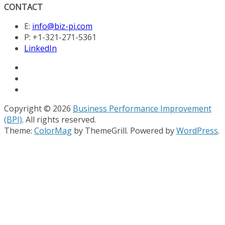
CONTACT
E:
info@biz-pi.com
P: +1-321-271-5361
LinkedIn
Copyright © 2026
Business Performance Improvement
(BPI)
. All rights reserved.
Theme:
ColorMag
by ThemeGrill. Powered by
WordPress
.