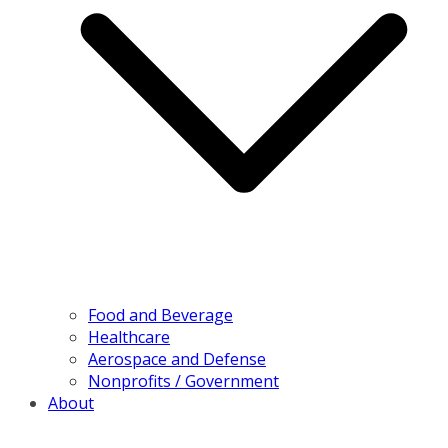
Food and Beverage
Healthcare
Aerospace and Defense
Nonprofits / Government
About