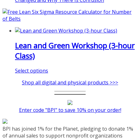
Changed and Why There Is Confusion
pi.com/product/lean-project-
coaching-program/
Lean and Green Workshop (3-hour
Class)
This
Select options
product
Shop all digital and physical products >>>
has
multiple
variants.
The
Enter code "BPI" to save 10% on your order!
options
may
be
BPI has joined 1% for the Planet, pledging to donate 1%
chosen
of annual sales to support nonprofit organizations
on