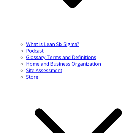
What is Lean Six Sigma?
Podcast
Glossary Terms and Definitions
Home and Business Organization
Site Assessment
Store