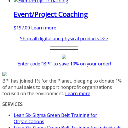
Event/Project Coaching
$
197.00
Learn more
Shop all digital and physical products >>>
Enter code "BPI" to save 10% on your order!
BPI has joined 1% for the Planet, pledging to donate 1%
of annual sales to support nonprofit organizations
focused on the environment.
Learn more
SERVICES
Lean Six Sigma Green Belt Training for
Organizations
Lean Six Sigma Green Belt Training for Individuals