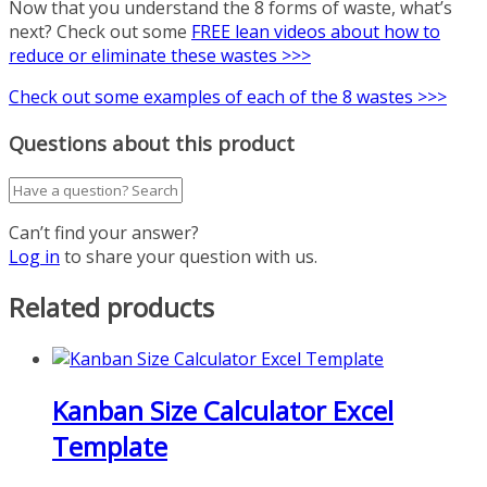
Now that you understand the 8 forms of waste, what’s
next? Check out some
FREE lean videos about how to
reduce or eliminate these wastes >>>
Check out some examples of each of the 8 wastes >>>
Questions about this product
Can’t find your answer?
Log in
to share your question with us.
Related products
Kanban Size Calculator Excel
Template