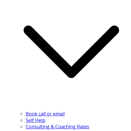
Book call or email
Self Help
Consulting & Coaching Rates