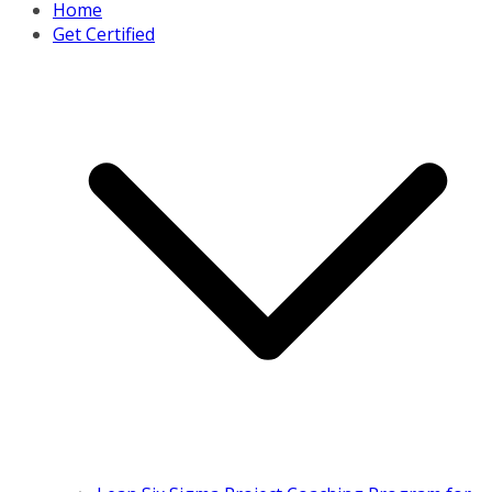
Home
Get Certified