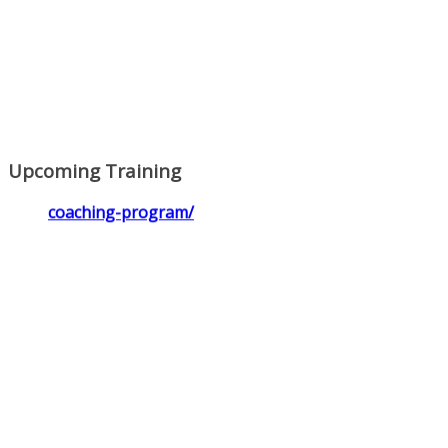
Upcoming Training