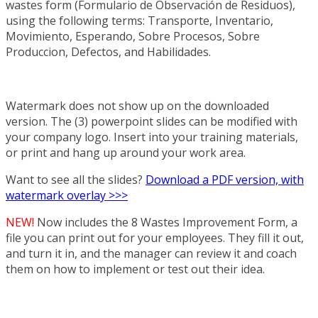
wastes form (Formulario de Observación de Residuos),
using the following terms: Transporte, Inventario,
Movimiento, Esperando, Sobre Procesos, Sobre
Produccion, Defectos, and Habilidades.
Watermark does not show up on the downloaded
version. The (3) powerpoint slides can be modified with
your company logo. Insert into your training materials,
or print and hang up around your work area.
Want to see all the slides?
Download a PDF version, with
watermark overlay >>>
NEW!
Now includes the 8 Wastes Improvement Form, a
file you can print out for your employees. They fill it out,
and turn it in, and the manager can review it and coach
them on how to implement or test out their idea.