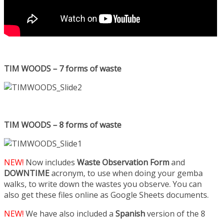
TIM WOODS – 7 forms of waste
TIM WOODS – 8 forms of waste
NEW!
Now includes
Waste Observation Form
and
DOWNTIME
acronym, to use when doing your gemba
walks, to write down the wastes you observe. You can
also get these files online as Google Sheets documents.
NEW!
We have also included a
Spanish
version of the 8