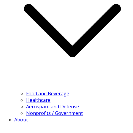
Food and Beverage
Healthcare
Aerospace and Defense
Nonprofits / Government
About