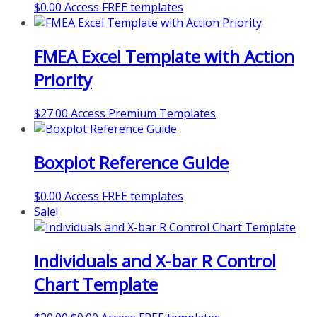
$
0.00
Access FREE templates
FMEA Excel Template with Action
Priority
$
27.00
Access Premium Templates
Boxplot Reference Guide
$
0.00
Access FREE templates
Sale!
Individuals and X-bar R Control
Chart Template
Original
Current