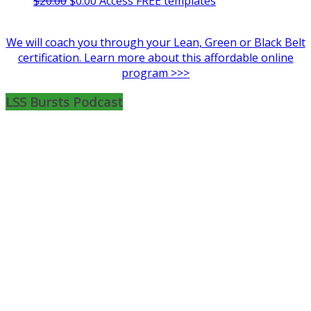
$
20.00
$
0.00
Access FREE templates
price
price
was:
is:
We will coach you through your Lean, Green or Black Belt
$20.00.
$0.00.
certification. Learn more about this affordable online
program >>>
LSS Bursts Podcast