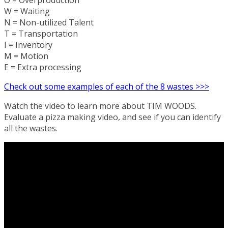
O = Overproduction
W = Waiting
N = Non-utilized Talent
T = Transportation
I = Inventory
M = Motion
E = Extra processing
Check out some examples of each of the 8 wastes >>>
Watch the video to learn more about TIM WOODS.
Evaluate a pizza making video, and see if you can identify
all the wastes.