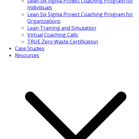
Lean Six Sigma Project Coaching Program for
Individuals
Lean Six Sigma Project Coaching Program for
Organizations
Lean Training and Simulation
Virtual Coaching Calls
TRUE Zero Waste Certification
Case Studies
Resources