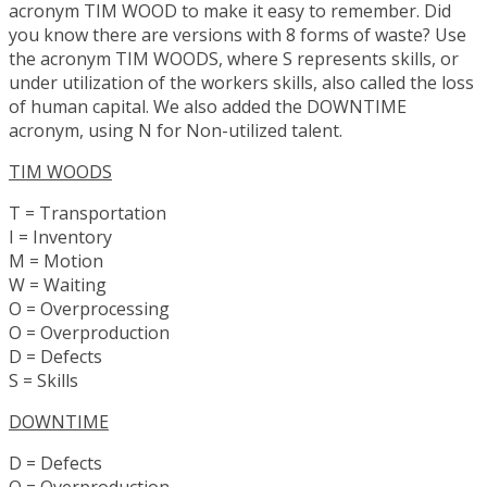
acronym TIM WOOD to make it easy to remember. Did
you know there are versions with 8 forms of waste? Use
the acronym TIM WOODS, where S represents skills, or
under utilization of the workers skills, also called the loss
of human capital. We also added the DOWNTIME
acronym, using N for Non-utilized talent.
TIM WOODS
T = Transportation
I = Inventory
M = Motion
W = Waiting
O = Overprocessing
O = Overproduction
D = Defects
S = Skills
DOWNTIME
D = Defects