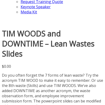
Request Training Quote
Keynote Speaker
Media Kit
TIM WOODS and
DOWNTIME – Lean Wastes
Slides
$
0.00
Do you often forget the 7 forms of lean waste? Try the
acronym TIM WOOD to make it easy to remember. Or use
the 8th waste (Skills) and use TIM WOODS. We’ve also
added DOWNTIME as another acronym, the waste
observation form, and employee improvement
submission form. The powerpoint slides can be modified