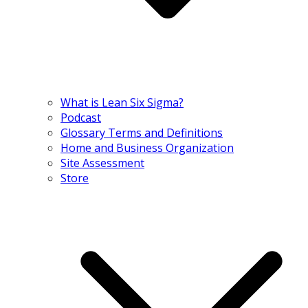
What is Lean Six Sigma?
Podcast
Glossary Terms and Definitions
Home and Business Organization
Site Assessment
Store