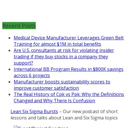
Mon, Aug 31
:
Lean Project
Coaching for Nonprofits - Fall
2026 Kickoff
Recent Posts
Learn more about the program or
Medical Device Manufacturer Leverages Green Belt
register for free
Training for almost $1M in total benefits
at
https://www.biz-
Are U.S. consultants at risk for violating insider
pi.com/product/lean-project-
trading if they buy stocks in a company they
coaching-program-for-
support?
nonprofits/
International BB Program Results in $800K savings
Mon, Aug 31
:
Lean Project
across 6 projects
Coaching - Fall 2026 Kickoff
Manufacturer boosts sustainability scores to
improve customer satisfaction
Learn more about our program
The Real History of Cpk vs Ppk: Why the Definitions
and register at
https://www.biz-
Changed and Why There Is Confusion
pi.com/product/lean-project-
coaching-program/
Lean Six Sigma Bursts
– Our new podcast of short
lessons and talks about Lean and Six Sigma topics