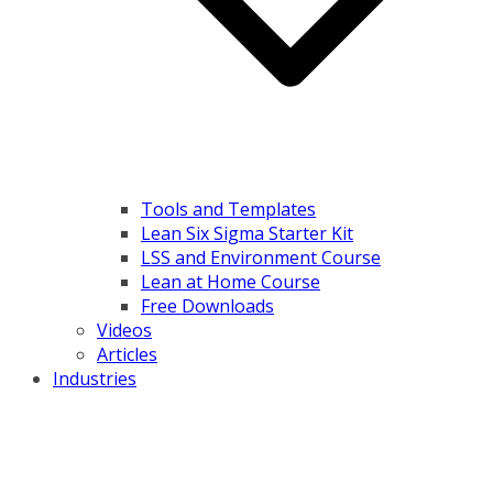
Tools and Templates
Lean Six Sigma Starter Kit
LSS and Environment Course
Lean at Home Course
Free Downloads
Videos
Articles
Industries