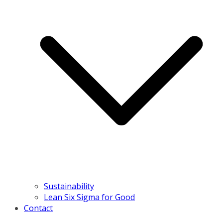
Sustainability
Lean Six Sigma for Good
Contact