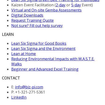
Kaizen Event Facilitation (
2-day
or
5-day
Event)
Virtual and On-site Gemba Assessments
Digital Downloads
Request Training Quote
Not sure? Fill out help survey
LEARN
Lean Six Sigma for Good Books
Lean Six Sigma and the Environment
Lean at Home
Reducing Environmental Impacts with W.A.S.T.E.
Walks
Beginner and Advanced Excel Training
CONTACT
E:
info@biz-pi.com
P: +1-321-271-5361
LinkedIn