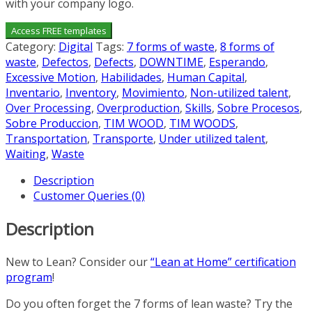
with your company logo.
Access FREE templates
Category:
Digital
Tags:
7 forms of waste
,
8 forms of
waste
,
Defectos
,
Defects
,
DOWNTIME
,
Esperando
,
Excessive Motion
,
Habilidades
,
Human Capital
,
Inventario
,
Inventory
,
Movimiento
,
Non-utilized talent
,
Over Processing
,
Overproduction
,
Skills
,
Sobre Procesos
,
Sobre Produccion
,
TIM WOOD
,
TIM WOODS
,
Transportation
,
Transporte
,
Under utilized talent
,
Waiting
,
Waste
Description
Customer Queries (0)
Description
New to Lean? Consider our
“Lean at Home” certification
program
!
Do you often forget the 7 forms of lean waste? Try the