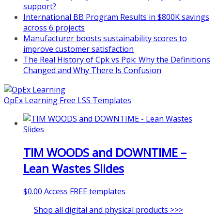
support?
International BB Program Results in $800K savings
across 6 projects
Manufacturer boosts sustainability scores to
improve customer satisfaction
The Real History of Cpk vs Ppk: Why the Definitions
Changed and Why There Is Confusion
OpEx Learning Free LSS Templates
TIM WOODS and DOWNTIME –
Lean Wastes Slides
$
0.00
Access FREE templates
Shop all digital and physical products >>>