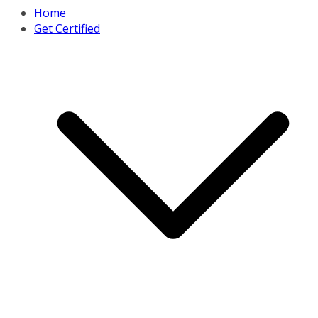
Home
Get Certified