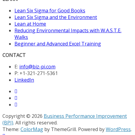
Lean Six Sigma for Good Books
Lean Six Sigma and the Environment
Lean at Home
Reducing Environmental Impacts with W.A.S.T.E.
Walks
Beginner and Advanced Excel Training
CONTACT
E:
info@biz-pi.com
P: +1-321-271-5361
LinkedIn
Copyright © 2026
Business Performance Improvement
(BPI)
. All rights reserved.
Theme:
ColorMag
by ThemeGrill. Powered by
WordPress
.