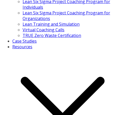
Lean Six Sigma Project Coaching Program for
Individuals
Lean Six Sigma Project Coaching Program for
Organizations
Lean Training and Simulation
Virtual Coaching Calls
TRUE Zero Waste Certification
Case Studies
Resources