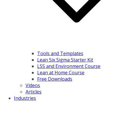
Tools and Templates
Lean Six Sigma Starter Kit
LSS and Environment Course
Lean at Home Course
Free Downloads
Videos
Articles
Industries