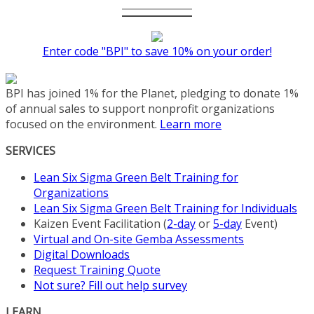
Enter code "BPI" to save 10% on your order!
BPI has joined 1% for the Planet, pledging to donate 1%
of annual sales to support nonprofit organizations
focused on the environment.
Learn more
SERVICES
Lean Six Sigma Green Belt Training for
Organizations
Lean Six Sigma Green Belt Training for Individuals
Kaizen Event Facilitation (
2-day
or
5-day
Event)
Virtual and On-site Gemba Assessments
Digital Downloads
Request Training Quote
Not sure? Fill out help survey
LEARN