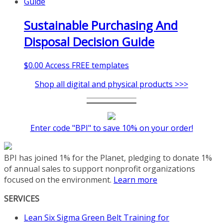
Sustainable Purchasing And
Disposal Decision Guide
$
0.00
Access FREE templates
Shop all digital and physical products >>>
Enter code "BPI" to save 10% on your order!
BPI has joined 1% for the Planet, pledging to donate 1%
of annual sales to support nonprofit organizations
focused on the environment.
Learn more
SERVICES
Lean Six Sigma Green Belt Training for