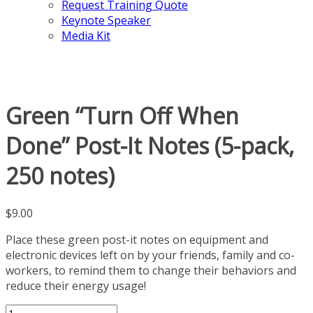
Request Training Quote
Keynote Speaker
Media Kit
Green “Turn Off When
Done” Post-It Notes (5-pack,
250 notes)
$
9.00
Place these green post-it notes on equipment and
electronic devices left on by your friends, family and co-
workers, to remind them to change their behaviors and
reduce their energy usage!
Green