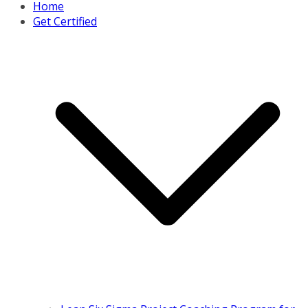
Home
Get Certified