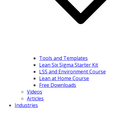
Tools and Templates
Lean Six Sigma Starter Kit
LSS and Environment Course
Lean at Home Course
Free Downloads
Videos
Articles
Industries