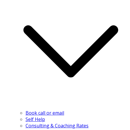
Book call or email
Self Help
Consulting & Coaching Rates