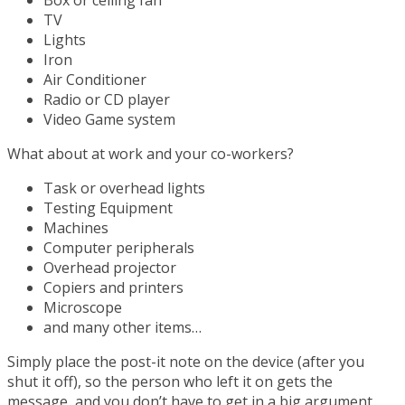
Box or ceiling fan
TV
Lights
Iron
Air Conditioner
Radio or CD player
Video Game system
What about at work and your co-workers?
Task or overhead lights
Testing Equipment
Machines
Computer peripherals
Overhead projector
Copiers and printers
Microscope
and many other items…
Simply place the post-it note on the device (after you
shut it off), so the person who left it on gets the
message, and you don’t have to get in a big argument