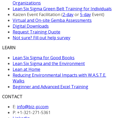
Organizations
Lean Six Sigma Green Belt Training for Individuals
Kaizen Event Facilitation (
2-day
or
5-day
Event)
Virtual and On-site Gemba Assessments
Digital Downloads
Request Training Quote
Not sure? Fill out help survey
LEARN
Lean Six Sigma for Good Books
Lean Six Sigma and the Environment
Lean at Home
Reducing Environmental Impacts with W.A.S.T.E.
Walks
Beginner and Advanced Excel Training
CONTACT
E:
info@biz-pi.com
P: +1-321-271-5361