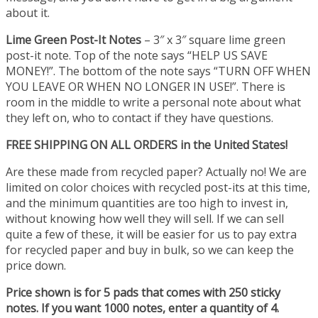
about it.
Lime Green Post-It Notes
– 3″ x 3″ square lime green
post-it note. Top of the note says “HELP US SAVE
MONEY!”. The bottom of the note says “TURN OFF WHEN
YOU LEAVE OR WHEN NO LONGER IN USE!”. There is
room in the middle to write a personal note about what
they left on, who to contact if they have questions.
FREE SHIPPING ON ALL ORDERS in the United States!
Are these made from recycled paper? Actually no! We are
limited on color choices with recycled post-its at this time,
and the minimum quantities are too high to invest in,
without knowing how well they will sell. If we can sell
quite a few of these, it will be easier for us to pay extra
for recycled paper and buy in bulk, so we can keep the
price down.
Price shown is for 5 pads that comes with 250 sticky
notes. If you want 1000 notes, enter a quantity of 4.