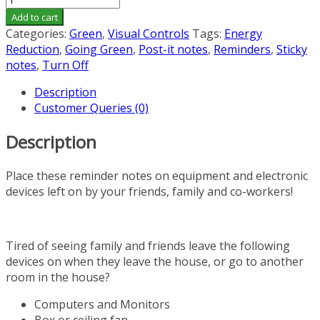
"Turn
Add to cart
Off
Categories:
Green
,
Visual Controls
Tags:
Energy
When
Reduction
,
Going Green
,
Post-it notes
,
Reminders
,
Sticky
Done"
notes
,
Turn Off
Post-
Description
It
Customer Queries (0)
Notes
(5-
Description
pack,
250
notes)
Place these reminder notes on equipment and electronic
quantity
devices left on by your friends, family and co-workers!
Tired of seeing family and friends leave the following
devices on when they leave the house, or go to another
room in the house?
Computers and Monitors