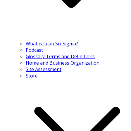
What is Lean Six Sigma?
Podcast
Glossary Terms and Definitions
Home and Business Organization
Site Assessment
Store