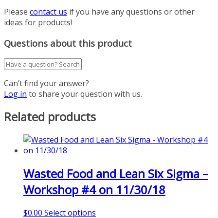
Please
contact us
if you have any questions or other
ideas for products!
Questions about this product
Can’t find your answer?
Log in
to share your question with us.
Related products
Wasted Food and Lean Six Sigma –
Workshop #4 on 11/30/18
This
$
0.00
Select options