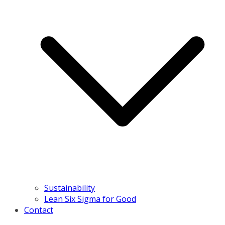
Sustainability
Lean Six Sigma for Good
Contact