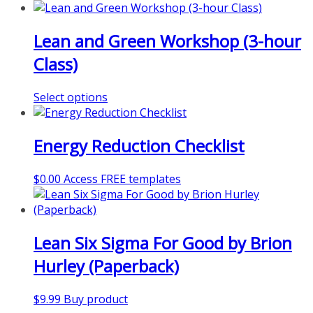
product
has
Lean and Green Workshop (3-hour
multiple
variants.
Class)
The
options
This
Select options
may
product
be
has
chosen
Energy Reduction Checklist
multiple
on
variants.
the
The
product
$
0.00
Access FREE templates
options
page
may
be
chosen
Lean Six Sigma For Good by Brion
on
Hurley (Paperback)
the
product
page
$
9.99
Buy product