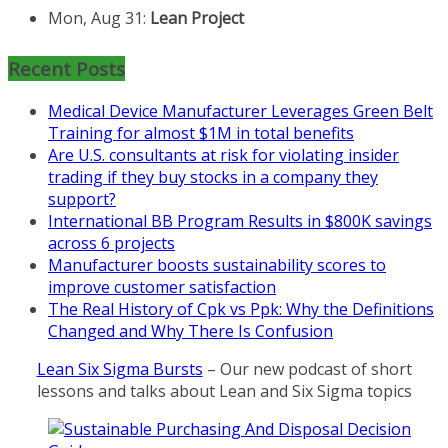
2026 Kickoff
Learn more about the program or
register for free
Recent Posts
at
https://www.biz-
pi.com/product/lean-project-
Medical Device Manufacturer Leverages Green Belt
coaching-program-for-
Training for almost $1M in total benefits
nonprofits/
Are U.S. consultants at risk for violating insider
trading if they buy stocks in a company they
Mon, Aug 31
:
Lean Project
support?
Coaching - Fall 2026 Kickoff
International BB Program Results in $800K savings
across 6 projects
Learn more about our program
Manufacturer boosts sustainability scores to
and register at
https://www.biz-
improve customer satisfaction
pi.com/product/lean-project-
The Real History of Cpk vs Ppk: Why the Definitions
coaching-program/
Changed and Why There Is Confusion
Lean Six Sigma Bursts
– Our new podcast of short
lessons and talks about Lean and Six Sigma topics