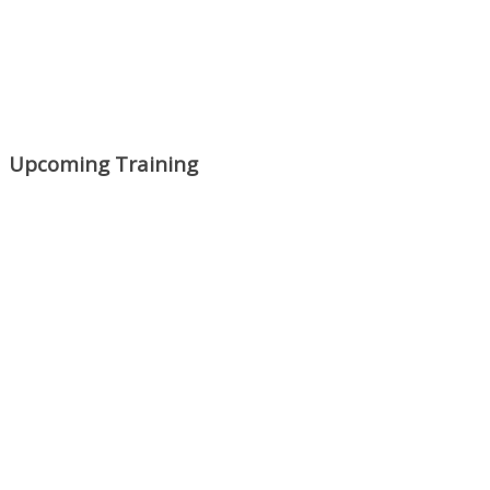
Upcoming Training
Mon, Aug 31
:
Lean Project
Coaching for Nonprofits - Fall