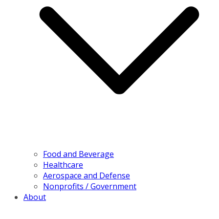
Food and Beverage
Healthcare
Aerospace and Defense
Nonprofits / Government
About