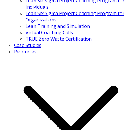
Lean Six Sigma Project Coaching Program for
Individuals
Lean Six Sigma Project Coaching Program for
Organizations
Lean Training and Simulation
Virtual Coaching Calls
TRUE Zero Waste Certification
Case Studies
Resources