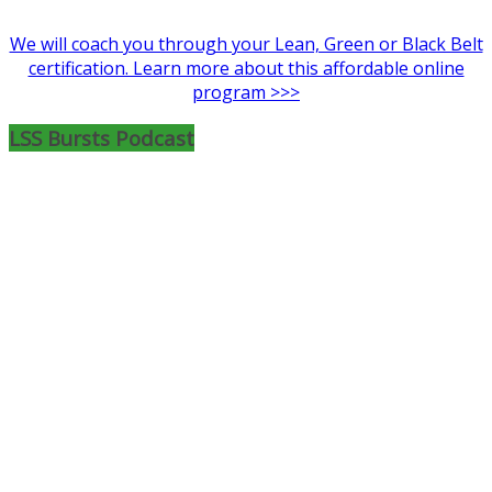
We will coach you through your Lean, Green or Black Belt
certification. Learn more about this affordable online
program >>>
LSS Bursts Podcast