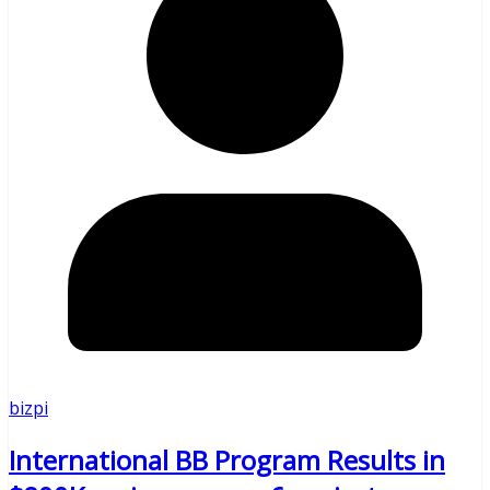
bizpi
International BB Program Results in