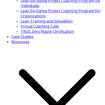
Lean Six Sigma Project Coaching Program for
Individuals
Lean Six Sigma Project Coaching Program for
Organizations
Lean Training and Simulation
Virtual Coaching Calls
TRUE Zero Waste Certification
Case Studies
Resources