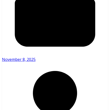
November 8, 2025