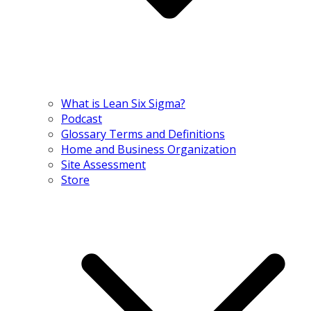
What is Lean Six Sigma?
Podcast
Glossary Terms and Definitions
Home and Business Organization
Site Assessment
Store