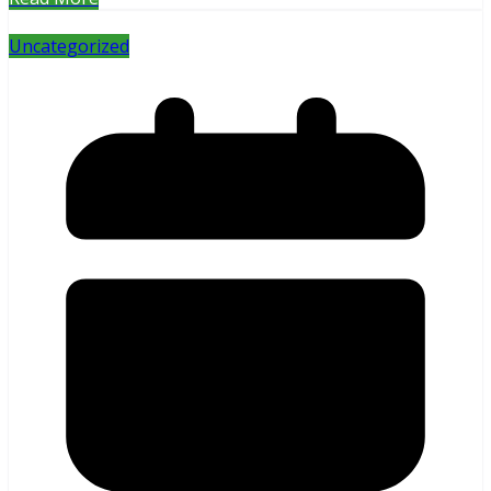
Uncategorized