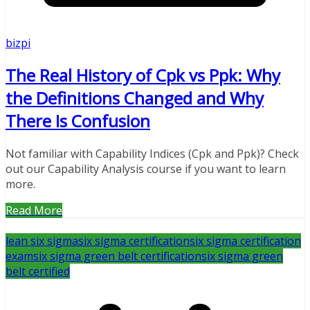
bizpi
The Real History of Cpk vs Ppk: Why
the Definitions Changed and Why
There Is Confusion
Not familiar with Capability Indices (Cpk and Ppk)? Check
out our Capability Analysis course if you want to learn
more.
Read More
lean six sigma
six sigma certification
six sigma certification
exam
six sigma green belt certification
six sigma green
belt certified