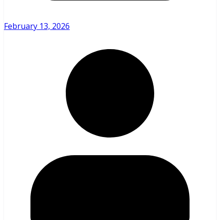
February 13, 2026