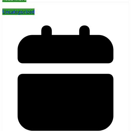
Uncategorized