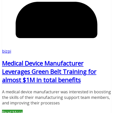
bizpi
Medical Device Manufacturer
Leverages Green Belt Training for
almost $1M in total benefits
A medical device manufacturer was interested in boosting
the skills of their manufacturing support team members,
and improving their processes
Read More