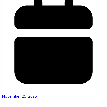
November 25, 2025