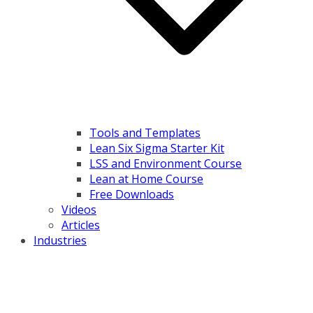
Tools and Templates
Lean Six Sigma Starter Kit
LSS and Environment Course
Lean at Home Course
Free Downloads
Videos
Articles
Industries