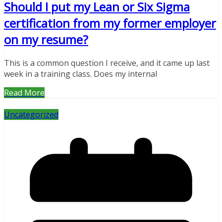
Should I put my Lean or Six Sigma
certification from my former employer
on my resume?
This is a common question I receive, and it came up last
week in a training class. Does my internal
Read More
Uncategorized