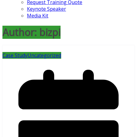
Request Training Quote
Keynote Speaker
Media Kit
Author:
bizpi
Case Study
Uncategorized