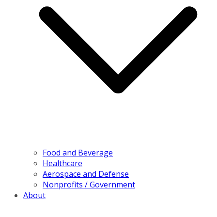
Food and Beverage
Healthcare
Aerospace and Defense
Nonprofits / Government
About