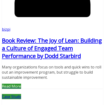
bizpi
Book Review: The Joy of Lean: Building
a Culture of Engaged Team
Performance by Dodd Starbird
Many organizations focus on tools and quick wins to roll
out an improvement program, but struggle to build
sustainable improvement.
Read More
Case Study