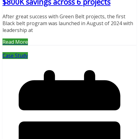
$800K savings across 6 projects
After great success with Green Belt projects, the first
Black belt program was launched in August of 2024 with
leadership at
Read More
Case Study