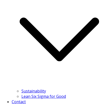
Sustainability
Lean Six Sigma for Good
Contact