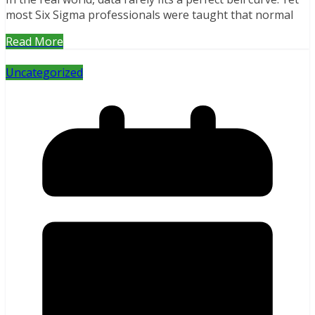
most Six Sigma professionals were taught that normal
Read More
Uncategorized