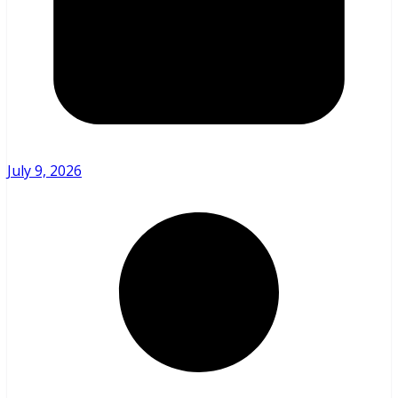
July 9, 2026