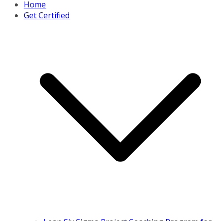
Home
Get Certified