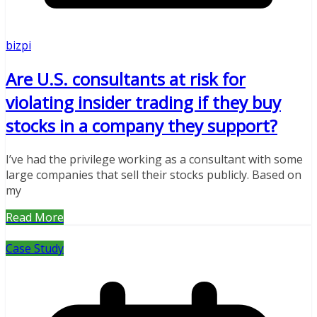
bizpi
Are U.S. consultants at risk for
violating insider trading if they buy
stocks in a company they support?
I’ve had the privilege working as a consultant with some
large companies that sell their stocks publicly. Based on
my
Read More
Case Study