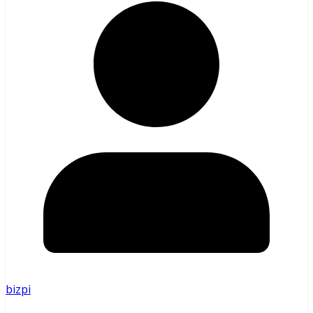
bizpi