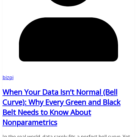
bizpi
When Your Data Isn’t Normal (Bell
Curve): Why Every Green and Black
Belt Needs to Know About
Nonparametrics
In the real world, data rarely fits a perfect bell curve. Yet