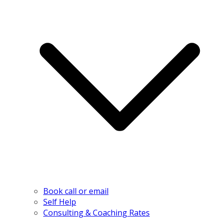
Book call or email
Self Help
Consulting & Coaching Rates