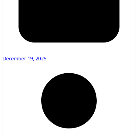
December 19, 2025