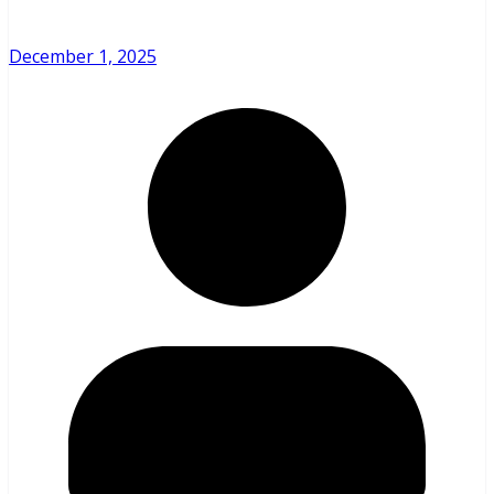
December 1, 2025