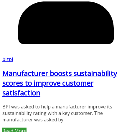
bizpi
Manufacturer boosts sustainability
scores to improve customer
satisfaction
BPI was asked to help a manufacturer improve its
sustainability rating with a key customer. The
manufacturer was asked by
Read More