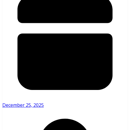
December 25, 2025