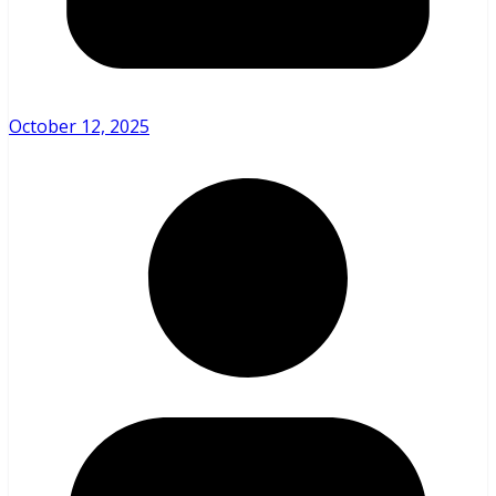
October 12, 2025