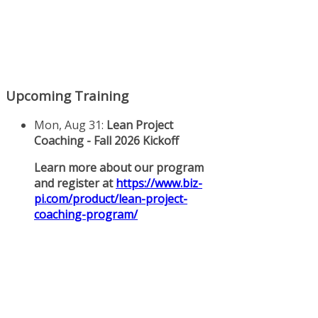
Upcoming Training