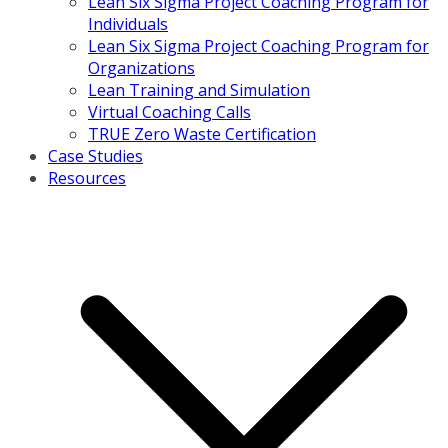
Lean Six Sigma Project Coaching Program for
Individuals
Lean Six Sigma Project Coaching Program for
Organizations
Lean Training and Simulation
Virtual Coaching Calls
TRUE Zero Waste Certification
Case Studies
Resources