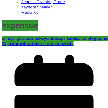
Request Training Quote
Keynote Speaker
Media Kit
expensive
annoying
attraction
away
cruise
expensive
lean
photographe
Sigma
throw
tourism
trash
vacation
waste