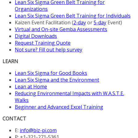
Lean Six Sigma Green Belt Training for
Organizations
Lean Six Sigma Green Belt Training for Individuals
Kaizen Event Facilitation (
2-day
or
5-day
Event)
Virtual and On-site Gemba Assessments
Digital Downloads
Request Training Quote
Not sure? Fill out help survey
LEARN
Lean Six Sigma for Good Books
Lean Six Sigma and the Environment
Lean at Home
Reducing Environmental Impacts with W.A.S.T.E.
Walks
Beginner and Advanced Excel Training
CONTACT
E:
info@biz-pi.com
P: +1-321-271-5361