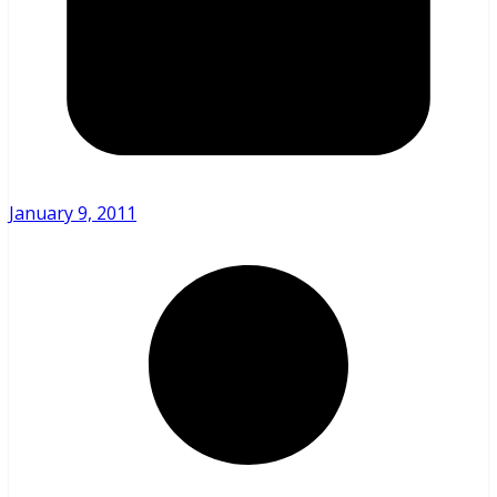
January 9, 2011