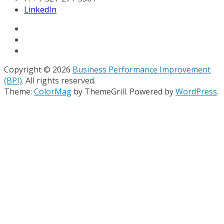
LinkedIn
Copyright © 2026
Business Performance Improvement
(BPI)
. All rights reserved.
Theme:
ColorMag
by ThemeGrill. Powered by
WordPress
.