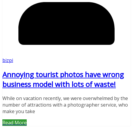
bizpi
Annoying tourist photos have wrong
business model with lots of waste!
While on vacation recently, we were overwhelmed by the
number of attractions with a photographer service, who
make you take
Read More