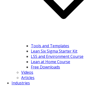
Tools and Templates
Lean Six Sigma Starter Kit
LSS and Environment Course
Lean at Home Course
Free Downloads
Videos
Articles
Industries