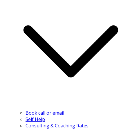
Book call or email
Self Help
Consulting & Coaching Rates