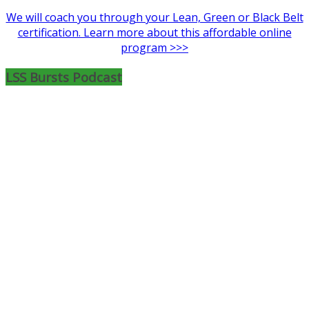
We will coach you through your Lean, Green or Black Belt
certification. Learn more about this affordable online
program >>>
LSS Bursts Podcast