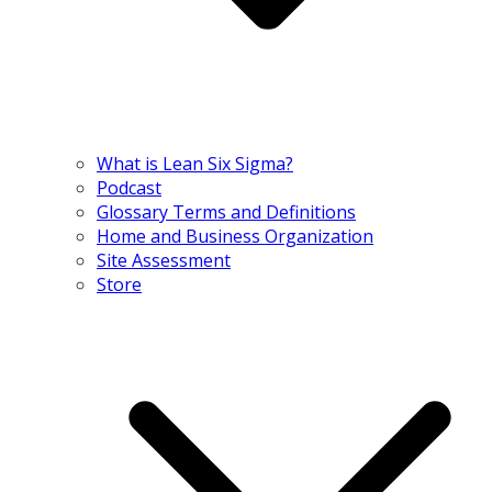
What is Lean Six Sigma?
Podcast
Glossary Terms and Definitions
Home and Business Organization
Site Assessment
Store