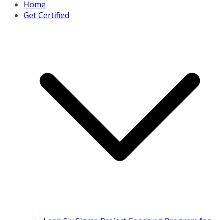
Home
Get Certified