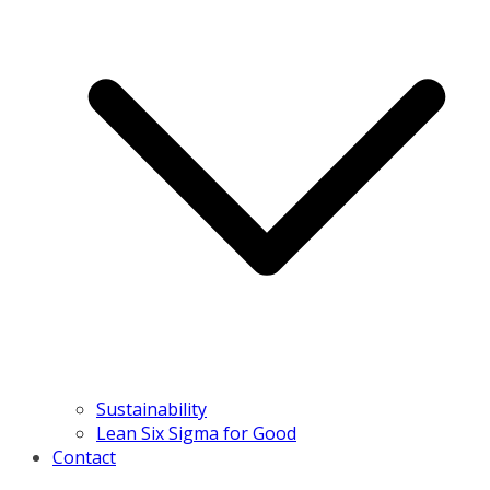
Sustainability
Lean Six Sigma for Good
Contact