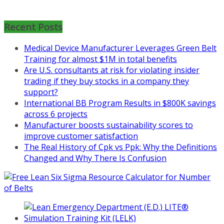
Mon, Aug 31
:
Lean Project
Coaching for Nonprofits - Fall
2026 Kickoff
Recent Posts
Learn more about the program or
Medical Device Manufacturer Leverages Green Belt
register for free
Training for almost $1M in total benefits
at
https://www.biz-
Are U.S. consultants at risk for violating insider
pi.com/product/lean-project-
trading if they buy stocks in a company they
coaching-program-for-
support?
nonprofits/
International BB Program Results in $800K savings
across 6 projects
Mon, Aug 31
:
Lean Project
Manufacturer boosts sustainability scores to
Coaching - Fall 2026 Kickoff
improve customer satisfaction
Learn more about our program
The Real History of Cpk vs Ppk: Why the Definitions
and register at
https://www.biz-
Changed and Why There Is Confusion
pi.com/product/lean-project-
coaching-program/