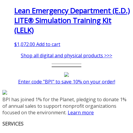
Lean Emergency Department (E.D.)
LITE® Simulation Training Kit
(LELK)
$
1,072.00
Add to cart
Shop all digital and physical products >>>
Enter code "BPI" to save 10% on your order!
BPI has joined 1% for the Planet, pledging to donate 1%
of annual sales to support nonprofit organizations
focused on the environment.
Learn more
SERVICES