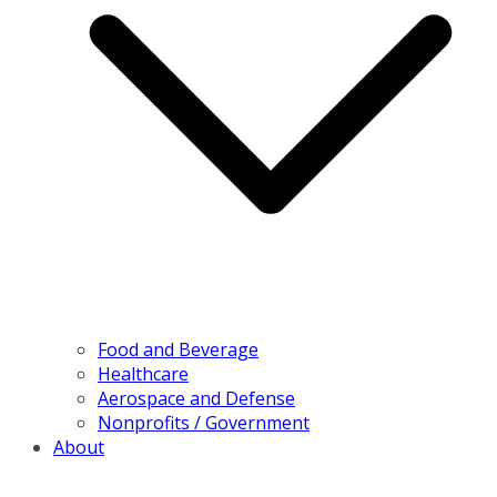
Food and Beverage
Healthcare
Aerospace and Defense
Nonprofits / Government
About