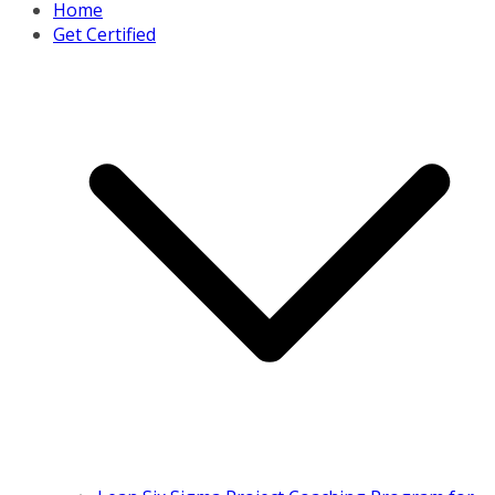
Home
Get Certified