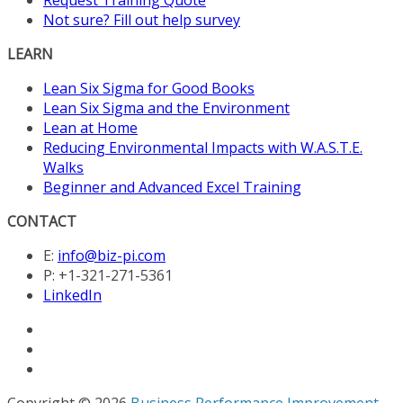
Not sure? Fill out help survey
LEARN
Lean Six Sigma for Good Books
Lean Six Sigma and the Environment
Lean at Home
Reducing Environmental Impacts with W.A.S.T.E.
Walks
Beginner and Advanced Excel Training
CONTACT
E:
info@biz-pi.com
P: +1-321-271-5361
LinkedIn
Copyright © 2026
Business Performance Improvement