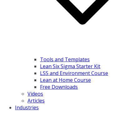
Tools and Templates
Lean Six Sigma Starter Kit
LSS and Environment Course
Lean at Home Course
Free Downloads
Videos
Articles
Industries