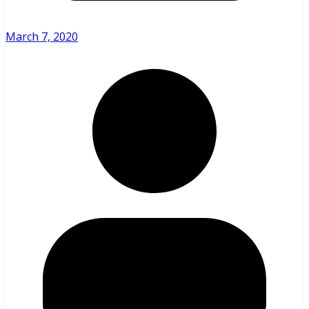
March 7, 2020