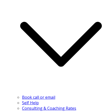
Book call or email
Self Help
Consulting & Coaching Rates