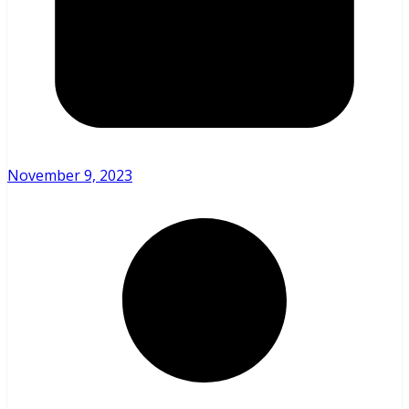
November 9, 2023