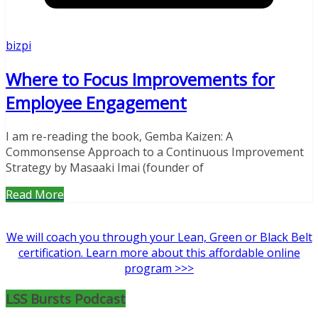
bizpi
Where to Focus Improvements for
Employee Engagement
I am re-reading the book, Gemba Kaizen: A
Commonsense Approach to a Continuous Improvement
Strategy by Masaaki Imai (founder of
Read More
We will coach you through your Lean, Green or Black Belt
certification. Learn more about this affordable online
program >>>
LSS Bursts Podcast