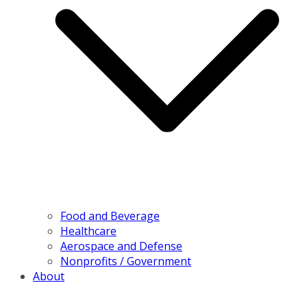
Food and Beverage
Healthcare
Aerospace and Defense
Nonprofits / Government
About