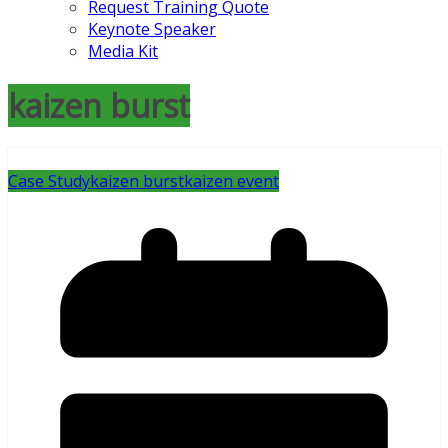
Request Training Quote
Keynote Speaker
Media Kit
kaizen burst
Case Study
kaizen burst
kaizen event