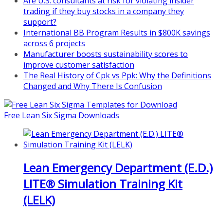
Are U.S. consultants at risk for violating insider
pi.com/product/lean-project-
trading if they buy stocks in a company they
coaching-program-for-
support?
nonprofits/
International BB Program Results in $800K savings
across 6 projects
Mon, Aug 31
:
Lean Project
Manufacturer boosts sustainability scores to
Coaching - Fall 2026 Kickoff
improve customer satisfaction
Learn more about our program
The Real History of Cpk vs Ppk: Why the Definitions
and register at
https://www.biz-
Changed and Why There Is Confusion
pi.com/product/lean-project-
coaching-program/
Free Lean Six Sigma Downloads
Lean Emergency Department (E.D.)
LITE® Simulation Training Kit
(LELK)