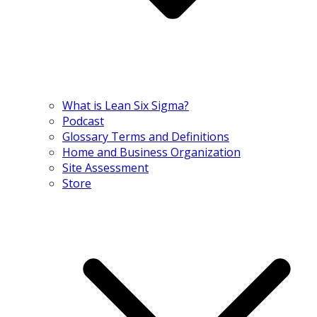
What is Lean Six Sigma?
Podcast
Glossary Terms and Definitions
Home and Business Organization
Site Assessment
Store