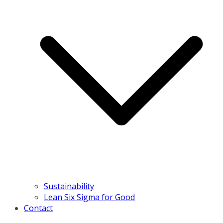
Sustainability
Lean Six Sigma for Good
Contact