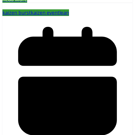
kaizen burst
kaizen event
lean