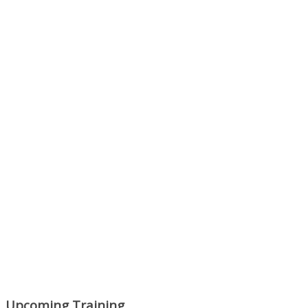
Next Episode
Show Podcast Information
Upcoming Training