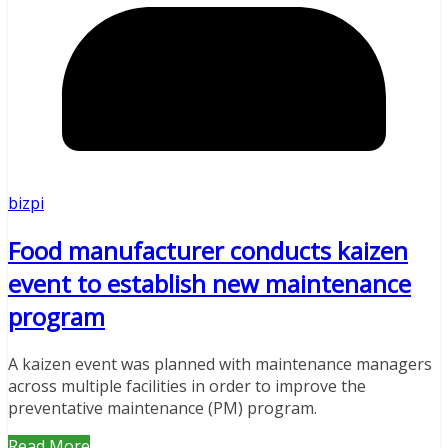
bizpi
Food manufacturer conducts kaizen
event to establish new maintenance
program
A kaizen event was planned with maintenance managers
across multiple facilities in order to improve the
preventative maintenance (PM) program.
Read More