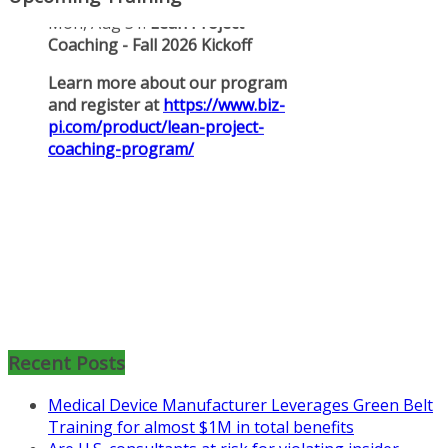
Mon, Aug 31
:
Lean Project
Coaching for Nonprofits - Fall
2026 Kickoff
Recent Posts
Learn more about the program or
Medical Device Manufacturer Leverages Green Belt
register for free
Training for almost $1M in total benefits
at
https://www.biz-