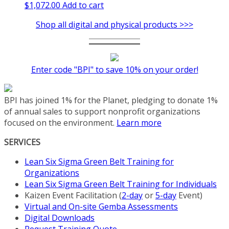
$
1,072.00
Add to cart
Shop all digital and physical products >>>
Enter code "BPI" to save 10% on your order!
BPI has joined 1% for the Planet, pledging to donate 1%
of annual sales to support nonprofit organizations
focused on the environment.
Learn more
SERVICES
Lean Six Sigma Green Belt Training for
Organizations
Lean Six Sigma Green Belt Training for Individuals
Kaizen Event Facilitation (
2-day
or
5-day
Event)
Virtual and On-site Gemba Assessments
Digital Downloads
Request Training Quote