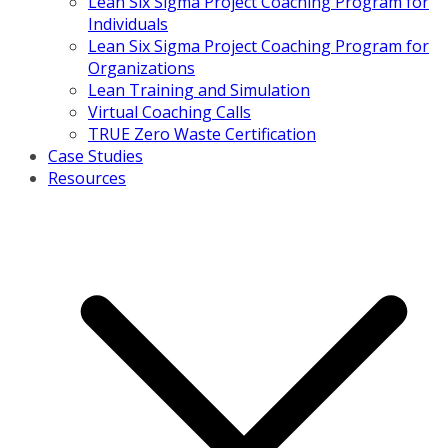
Lean Six Sigma Project Coaching Program for
Individuals
Lean Six Sigma Project Coaching Program for
Organizations
Lean Training and Simulation
Virtual Coaching Calls
TRUE Zero Waste Certification
Case Studies
Resources