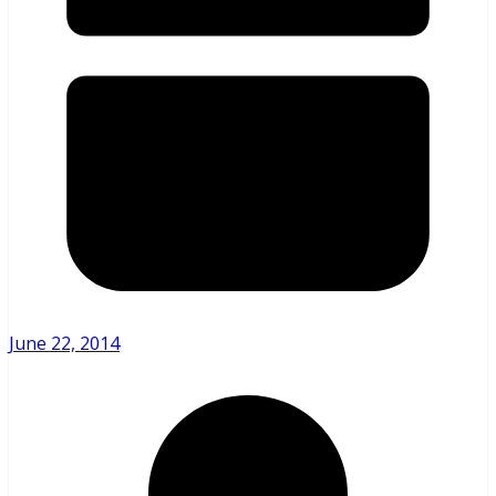
June 22, 2014