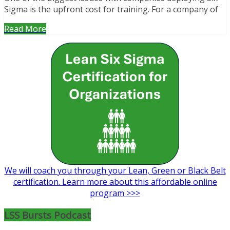
Sigma is the upfront cost for training. For a company of
Read More
We will coach you through your Lean, Green or Black Belt
certification. Learn more about this affordable online
program >>>
LSS Bursts Podcast