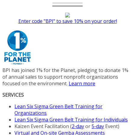
Enter code "BPI" to save 10% on your order!
BPI has joined 1% for the Planet, pledging to donate 1%
of annual sales to support nonprofit organizations
focused on the environment.
Learn more
SERVICES
Lean Six Sigma Green Belt Training for
Organizations
Lean Six Sigma Green Belt Training for Individuals
Kaizen Event Facilitation (
2-day
or
5-day
Event)
Virtual and On-site Gemba Assessments