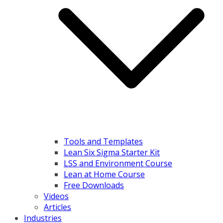
Tools and Templates
Lean Six Sigma Starter Kit
LSS and Environment Course
Lean at Home Course
Free Downloads
Videos
Articles
Industries