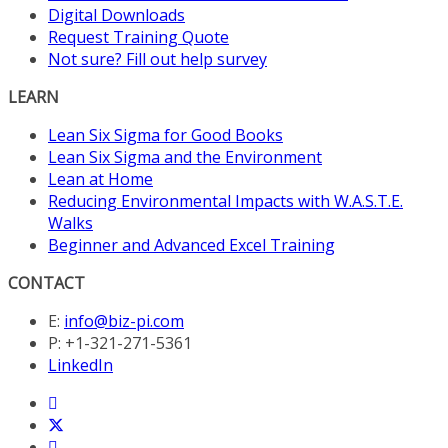
Digital Downloads
Request Training Quote
Not sure? Fill out help survey
LEARN
Lean Six Sigma for Good Books
Lean Six Sigma and the Environment
Lean at Home
Reducing Environmental Impacts with W.A.S.T.E.
Walks
Beginner and Advanced Excel Training
CONTACT
E:
info@biz-pi.com
P: +1-321-271-5361
LinkedIn