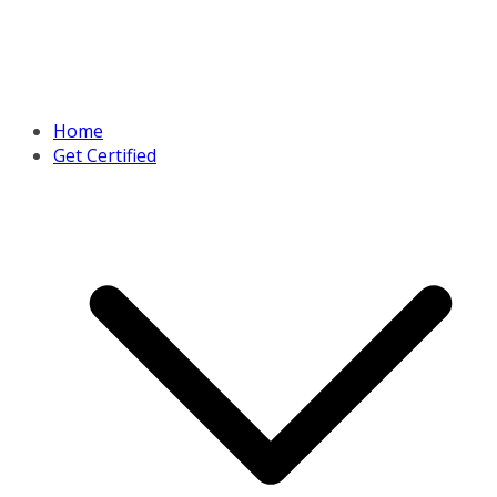
Home
Get Certified