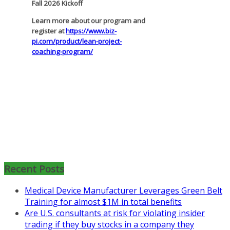
pi.com/product/lean-project-
coaching-program/
Recent Posts
Medical Device Manufacturer Leverages Green Belt
Training for almost $1M in total benefits
Are U.S. consultants at risk for violating insider
trading if they buy stocks in a company they