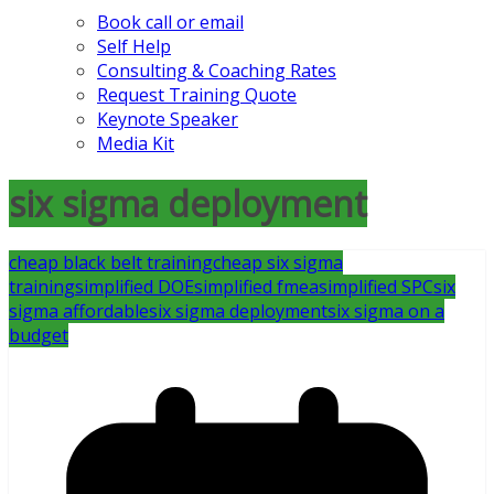
Book call or email
Self Help
Consulting & Coaching Rates
Request Training Quote
Keynote Speaker
Media Kit
six sigma deployment
cheap black belt training
cheap six sigma
training
simplified DOE
simplified fmea
simplified SPC
six
sigma affordable
six sigma deployment
six sigma on a
budget