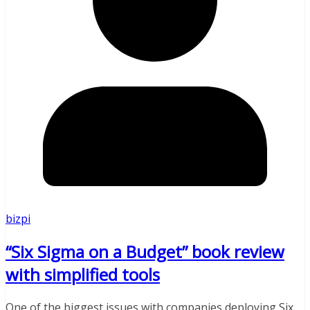
bizpi
“Six Sigma on a Budget” book review
with simplified tools
One of the biggest issues with companies deploying Six