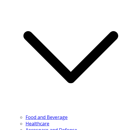
Food and Beverage
Healthcare