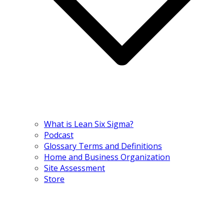
What is Lean Six Sigma?
Podcast
Glossary Terms and Definitions
Home and Business Organization
Site Assessment
Store