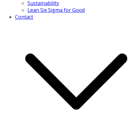
Sustainability
Lean Six Sigma for Good
Contact