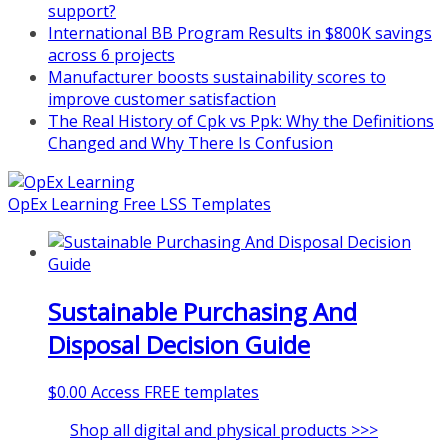
support?
International BB Program Results in $800K savings
across 6 projects
Manufacturer boosts sustainability scores to
improve customer satisfaction
The Real History of Cpk vs Ppk: Why the Definitions
Changed and Why There Is Confusion
OpEx Learning Free LSS Templates
Sustainable Purchasing And
Disposal Decision Guide
$
0.00
Access FREE templates
Shop all digital and physical products >>>