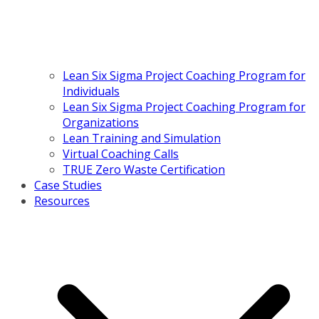
Lean Six Sigma Project Coaching Program for
Individuals
Lean Six Sigma Project Coaching Program for
Organizations
Lean Training and Simulation
Virtual Coaching Calls
TRUE Zero Waste Certification
Case Studies
Resources