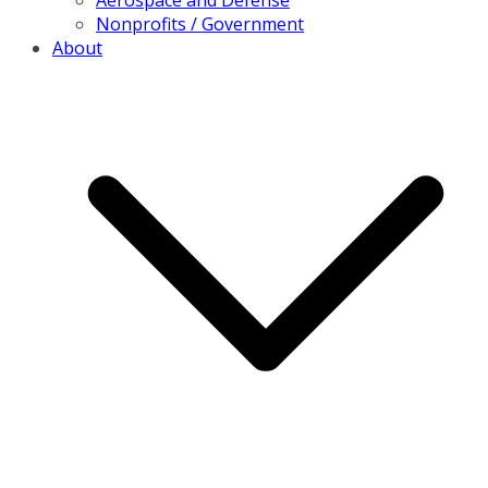
Aerospace and Defense
Nonprofits / Government
About