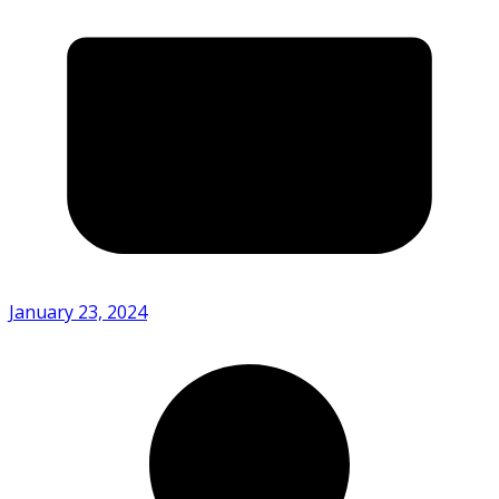
January 23, 2024