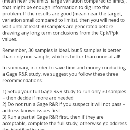
(mean near the limits, large variation compared to limits),
that might be enough information to dig into the
problem. If the results are good (mean near the target,
variation small compared to limits), then you will need to
wait until at least 30 samples are generated before
drawing any long term conclusions from the Cpk/Ppk
values.
Remember, 30 samples is ideal, but 5 samples is better
than only one sample, which is better than none at all!
In summary, in order to save time and money conducting
a Gage R&R study, we suggest you follow these three
recommendations:
1) Setup your full Gage R&R study to run only 30 samples
– then decide if more are needed
2) Do not run a Gage R&R if you suspect it will not pass –
address known issues first
3) Run a partial Gage R&R first, then if they are
acceptable, complete the full study, otherwise go address
the identified issues