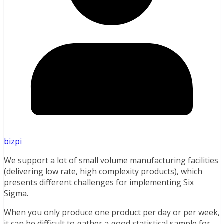
bizpi
We support a lot of small volume manufacturing facilities
(delivering low rate, high complexity products), which
presents different challenges for implementing Six
Sigma.
When you only produce one product per day or per week,
it can be difficult to gather a good statistical sample for