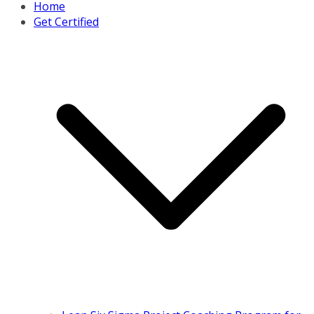
Home
Get Certified