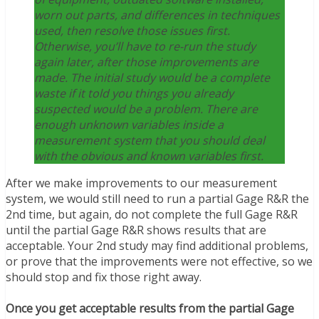
worn out parts, and differences in techniques
used, then resolve those issues first.
Otherwise, you’ll have to re-run the study
again later, after those improvements are
made. The initial study would be a complete
waste if it told you things you already
suspected would be a problem. There are
enough unknown variables inside a
measurement system that you should deal
with the obvious and known variables first.
After we make improvements to our measurement
system, we would still need to run a partial Gage R&R the
2nd time, but again, do not complete the full Gage R&R
until the partial Gage R&R shows results that are
acceptable. Your 2nd study may find additional problems,
or prove that the improvements were not effective, so we
should stop and fix those right away.
Once you get acceptable results from the partial Gage