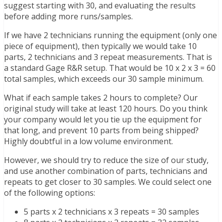
suggest starting with 30, and evaluating the results
before adding more runs/samples.
If we have 2 technicians running the equipment (only one
piece of equipment), then typically we would take 10
parts, 2 technicians and 3 repeat measurements. That is
a standard Gage R&R setup. That would be 10 x 2 x 3 = 60
total samples, which exceeds our 30 sample minimum.
What if each sample takes 2 hours to complete? Our
original study will take at least 120 hours. Do you think
your company would let you tie up the equipment for
that long, and prevent 10 parts from being shipped?
Highly doubtful in a low volume environment.
However, we should try to reduce the size of our study,
and use another combination of parts, technicians and
repeats to get closer to 30 samples. We could select one
of the following options:
5 parts x 2 technicians x 3 repeats = 30 samples