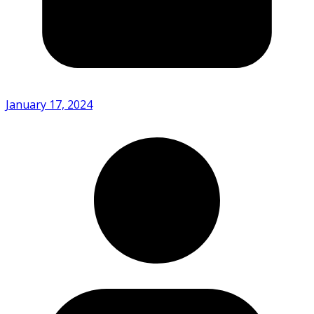
January 17, 2024