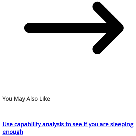
You May Also Like
Use capability analysis to see if you are sleeping
enough