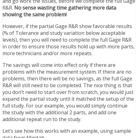
and go work the issues, before we complete the full Gage
R&R.
No sense wasting time gathering more data
showing the same problem!
However, if the partial Gage R&R show favorable results
(% of Tolerance and study variation below acceptable
levels), then you will need to complete the full Gage R&R
in order to ensure those results hold up with more parts,
more technicians and/or more repeats.
The savings will come into effect only if there are
problems with the measurement system. If there are no
problems, then there will be no savings, as the full Gage
R&R will still need to be completed. The nice thing is that
you don’t need to start over from scratch, you would just
expand the partial study until it matched the setup of the
full study. For our example, you would simply continue
the study with the additional 2 parts, and add one
additional repeat run to the study.
Let’s see how this works with an example, using sample
data from Minitab.