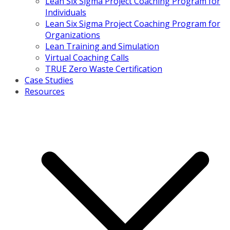
Lean Six Sigma Project Coaching Program for
Individuals
Lean Six Sigma Project Coaching Program for
Organizations
Lean Training and Simulation
Virtual Coaching Calls
TRUE Zero Waste Certification
Case Studies
Resources