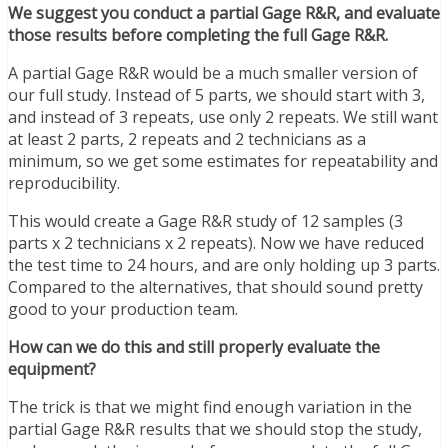
We suggest you conduct a partial Gage R&R, and evaluate
those results before completing the full Gage R&R.
A partial Gage R&R would be a much smaller version of
our full study. Instead of 5 parts, we should start with 3,
and instead of 3 repeats, use only 2 repeats. We still want
at least 2 parts, 2 repeats and 2 technicians as a
minimum, so we get some estimates for repeatability and
reproducibility.
This would create a Gage R&R study of 12 samples (3
parts x 2 technicians x 2 repeats). Now we have reduced
the test time to 24 hours, and are only holding up 3 parts.
Compared to the alternatives, that should sound pretty
good to your production team.
How can we do this and still properly evaluate the
equipment?
The trick is that we might find enough variation in the
partial Gage R&R results that we should stop the study,