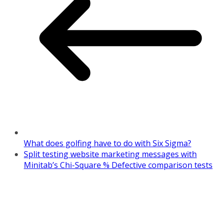
What does golfing have to do with Six Sigma?
Split testing website marketing messages with
Minitab’s Chi-Square % Defective comparison tests