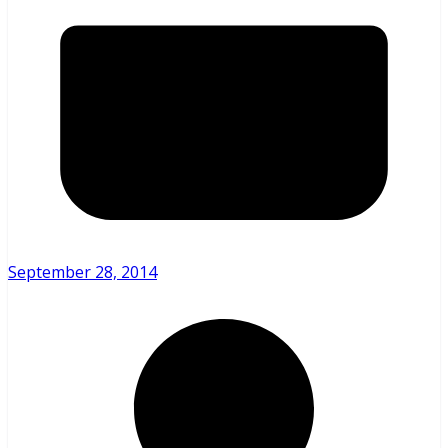
September 28, 2014