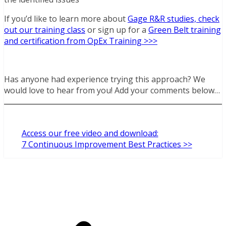
If you’d like to learn more about
Gage R&R studies, check
out our training class
or sign up for a
Green Belt training
and certification from OpEx Training >>>
Has anyone had experience trying this approach? We
would love to hear from you! Add your comments below…
Access our free video and download:
7 Continuous Improvement Best Practices >>