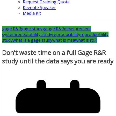
Request Training Quote
Keynote Speaker
Media Kit
gage R&R
gage study
gauge R&R
measurement
system
repeatability study
reproducibility
reproducibility
study
what is a gage study
what is msa
what is r&R
Don’t waste time on a full Gage R&R
study until the data says you are ready