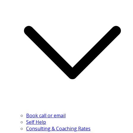
Book call or email
Self Help
Consulting & Coaching Rates