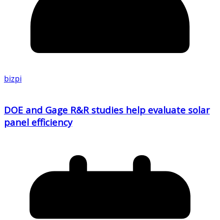
bizpi
DOE and Gage R&R studies help evaluate solar
panel efficiency