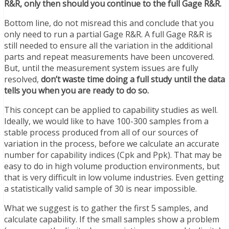
R&R, only then should you continue to the full Gage R&R.
Bottom line, do not misread this and conclude that you
only need to run a partial Gage R&R. A full Gage R&R is
still needed to ensure all the variation in the additional
parts and repeat measurements have been uncovered.
But, until the measurement system issues are fully
resolved,
don’t waste time doing a full study until the data
tells you when you are ready to do so.
This concept can be applied to capability studies as well.
Ideally, we would like to have 100-300 samples from a
stable process produced from all of our sources of
variation in the process, before we calculate an accurate
number for capability indices (Cpk and Ppk). That may be
easy to do in high volume production environments, but
that is very difficult in low volume industries. Even getting
a statistically valid sample of 30 is near impossible.
What we suggest is to gather the first 5 samples, and
calculate capability. If the small samples show a problem