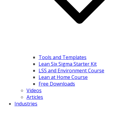
Tools and Templates
Lean Six Sigma Starter Kit
LSS and Environment Course
Lean at Home Course
Free Downloads
Videos
Articles
Industries