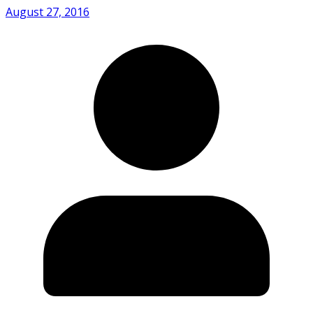
August 27, 2016