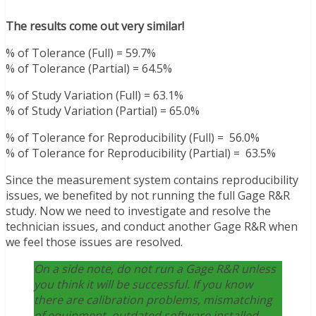
The results come out very similar!
% of Tolerance (Full) = 59.7%
% of Tolerance (Partial) = 64.5%
% of Study Variation (Full) = 63.1%
% of Study Variation (Partial) = 65.0%
% of Tolerance for Reproducibility (Full) = 56.0%
% of Tolerance for Reproducibility (Partial) = 63.5%
Since the measurement system contains reproducibility
issues, we benefited by not running the full Gage R&R
study. Now we need to investigate and resolve the
technician issues, and conduct another Gage R&R when
we feel those issues are resolved.
On a side note, do not run a Gage R&R unless
you think it will be successful. If you know
there are calibration problems, mismatching
of equipment, outdated software installed,