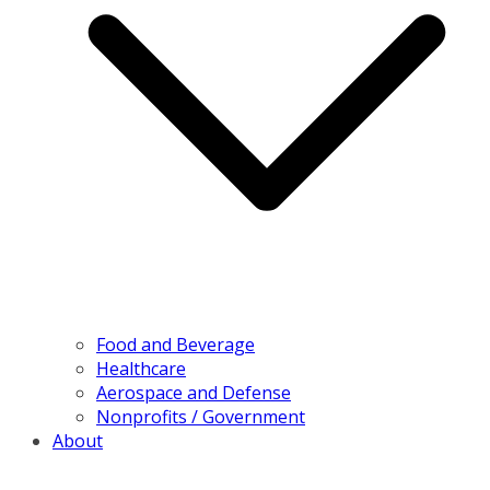
Food and Beverage
Healthcare
Aerospace and Defense
Nonprofits / Government
About