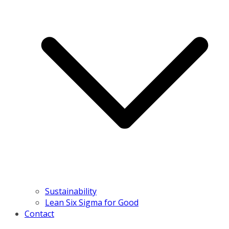
Sustainability
Lean Six Sigma for Good
Contact