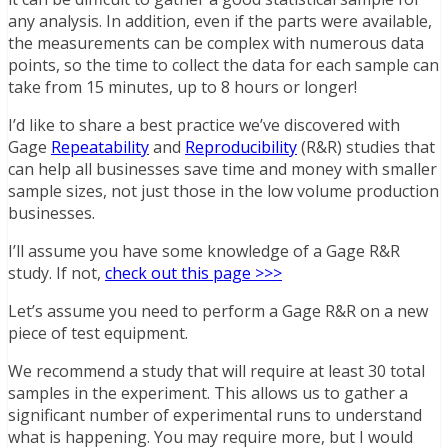
any analysis. In addition, even if the parts were available,
the measurements can be complex with numerous data
points, so the time to collect the data for each sample can
take from 15 minutes, up to 8 hours or longer!
I’d like to share a best practice we’ve discovered with
Gage
Repeatability
and
Reproducibility
(R&R) studies that
can help all businesses save time and money with smaller
sample sizes, not just those in the low volume production
businesses.
I’ll assume you have some knowledge of a Gage R&R
study. If not,
check out this page >>>
Let’s assume you need to perform a Gage R&R on a new
piece of test equipment.
We recommend a study that will require at least 30 total
samples in the experiment. This allows us to gather a
significant number of experimental runs to understand
what is happening. You may require more, but I would