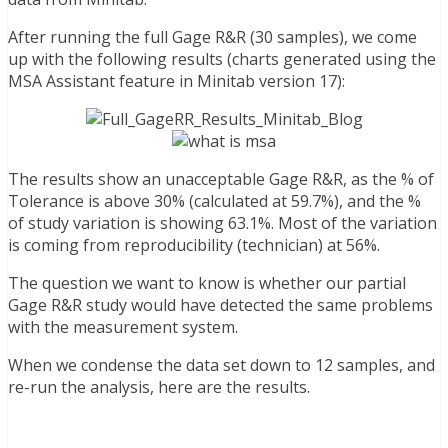
After running the full Gage R&R (30 samples), we come
up with the following results (charts generated using the
MSA Assistant feature in Minitab version 17):
The results show an unacceptable Gage R&R, as the % of
Tolerance is above 30% (calculated at 59.7%), and the %
of study variation is showing 63.1%. Most of the variation
is coming from reproducibility (technician) at 56%.
The question we want to know is whether our partial
Gage R&R study would have detected the same problems
with the measurement system.
When we condense the data set down to 12 samples, and
re-run the analysis, here are the results.