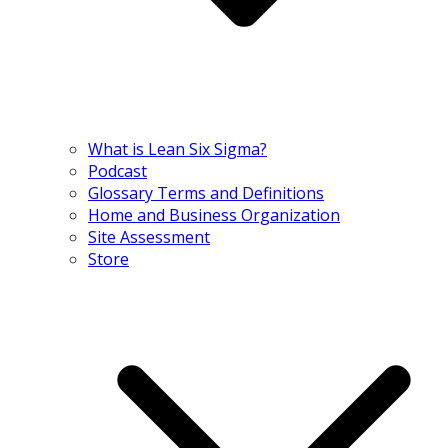
What is Lean Six Sigma?
Podcast
Glossary Terms and Definitions
Home and Business Organization
Site Assessment
Store