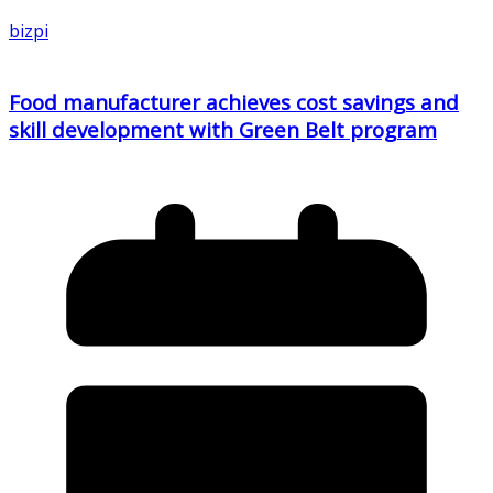
bizpi
Food manufacturer achieves cost savings and
skill development with Green Belt program