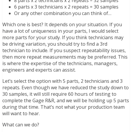
8 parts x 2 technicians x 2 repeats = 32 samples
6 parts x 3 technicians x 2 repeats = 30 samples
Or any other combination you can think of…
Which one is best? It depends on your situation. If you
have a lot of uniqueness in your parts, I would select
more parts for your study. If you think technicians may
be driving variation, you should try to find a 3rd
technician to include. If you suspect repeatability issues,
then more repeat measurements may be preferred. This
is where the expertise of the technicians, managers,
engineers and experts can assist.
Let’s select the option with 5 parts, 2 technicians and 3
repeats. Even though we have reduced the study down to
30 samples, it will still require 60 hours of testing to
complete the Gage R&R, and we will be holding up 5 parts
during that time. That’s not what your production team
will want to hear.
What can we do?