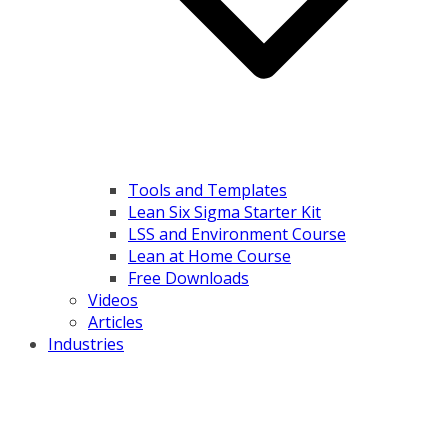
Tools and Templates
Lean Six Sigma Starter Kit
LSS and Environment Course
Lean at Home Course
Free Downloads
Videos
Articles
Industries