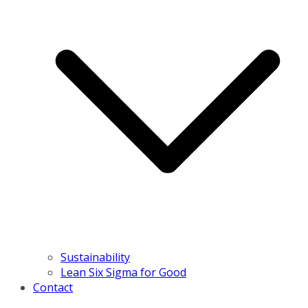
Sustainability
Lean Six Sigma for Good
Contact