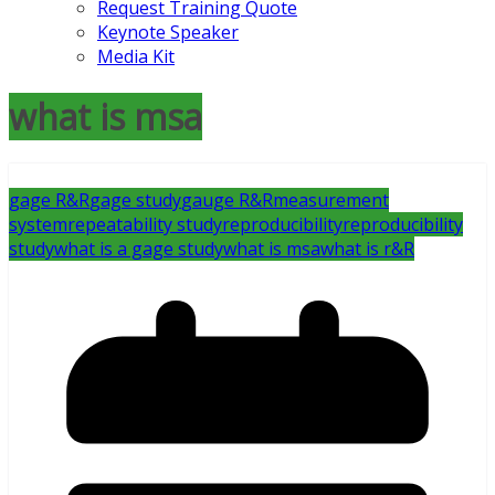
Request Training Quote
Keynote Speaker
Media Kit
what is msa
gage R&R
gage study
gauge R&R
measurement
system
repeatability study
reproducibility
reproducibility
study
what is a gage study
what is msa
what is r&R