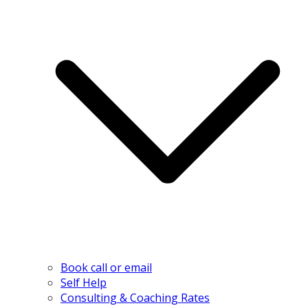
Book call or email
Self Help
Consulting & Coaching Rates