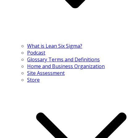
What is Lean Six Sigma?
Podcast
Glossary Terms and Definitions
Home and Business Organization
Site Assessment
Store