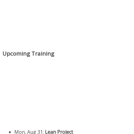
Upcoming Training
Mon, Aug 31
:
Lean Project
Coaching for Nonprofits - Fall
2026 Kickoff