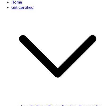
Home
Get Certified