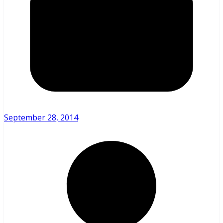
September 28, 2014