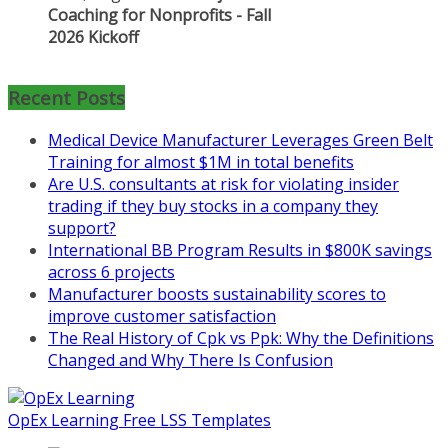
Learn more about the program or
register for free
at
https://www.biz-
pi.com/product/lean-project-
Recent Posts
coaching-program-for-
nonprofits/
Medical Device Manufacturer Leverages Green Belt
Training for almost $1M in total benefits
Mon, Aug 31
:
Lean Project
Are U.S. consultants at risk for violating insider
Coaching - Fall 2026 Kickoff
trading if they buy stocks in a company they
support?
Learn more about our program
International BB Program Results in $800K savings
and register at
https://www.biz-
across 6 projects
pi.com/product/lean-project-
Manufacturer boosts sustainability scores to
coaching-program/
improve customer satisfaction
The Real History of Cpk vs Ppk: Why the Definitions
Changed and Why There Is Confusion
OpEx Learning Free LSS Templates