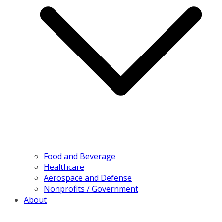
Food and Beverage
Healthcare
Aerospace and Defense
Nonprofits / Government
About