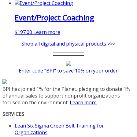
Event/Project Coaching
$
197.00
Learn more
Shop all digital and physical products >>>
Enter code "BPI" to save 10% on your order!
BPI has joined 1% for the Planet, pledging to donate 1%
of annual sales to support nonprofit organizations
focused on the environment.
Learn more
SERVICES
Lean Six Sigma Green Belt Training for
Organizations