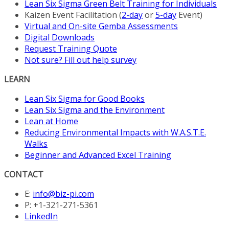
Lean Six Sigma Green Belt Training for Individuals
Kaizen Event Facilitation (
2-day
or
5-day
Event)
Virtual and On-site Gemba Assessments
Digital Downloads
Request Training Quote
Not sure? Fill out help survey
LEARN
Lean Six Sigma for Good Books
Lean Six Sigma and the Environment
Lean at Home
Reducing Environmental Impacts with W.A.S.T.E.
Walks
Beginner and Advanced Excel Training
CONTACT
E:
info@biz-pi.com
P: +1-321-271-5361
LinkedIn