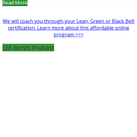
Read More
We will coach you through your Lean, Green or Black Belt
certification. Learn more about this affordable online
program >>>
LSS Bursts Podcast