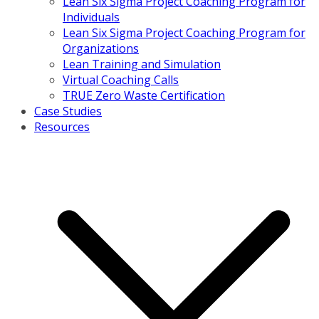
Lean Six Sigma Project Coaching Program for
Individuals
Lean Six Sigma Project Coaching Program for
Organizations
Lean Training and Simulation
Virtual Coaching Calls
TRUE Zero Waste Certification
Case Studies
Resources