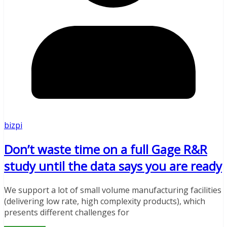
bizpi
Don’t waste time on a full Gage R&R
study until the data says you are ready
We support a lot of small volume manufacturing facilities
(delivering low rate, high complexity products), which
presents different challenges for