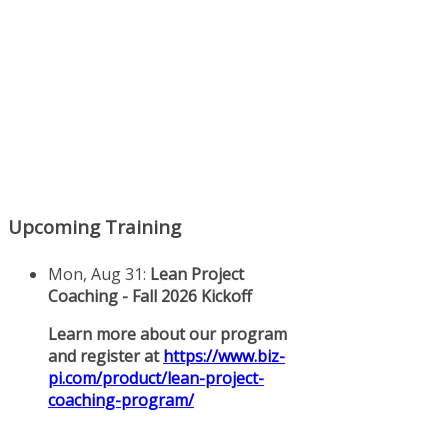
Upcoming Training