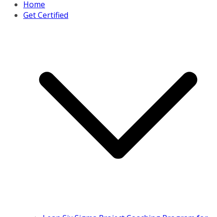
Home
Get Certified