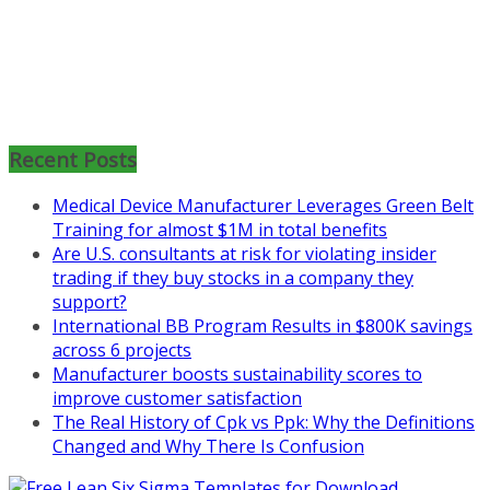
Mon, Aug 31
:
Lean Project
Coaching for Nonprofits - Fall
Recent Posts
2026 Kickoff
Medical Device Manufacturer Leverages Green Belt
Learn more about the program or
Training for almost $1M in total benefits
register for free
Are U.S. consultants at risk for violating insider
at
https://www.biz-
trading if they buy stocks in a company they
pi.com/product/lean-project-
support?
coaching-program-for-
International BB Program Results in $800K savings
nonprofits/
across 6 projects
Mon, Aug 31
:
Lean Project
Manufacturer boosts sustainability scores to
Coaching - Fall 2026 Kickoff
improve customer satisfaction
The Real History of Cpk vs Ppk: Why the Definitions
Learn more about our program
Changed and Why There Is Confusion
and register at
https://www.biz-
pi.com/product/lean-project-