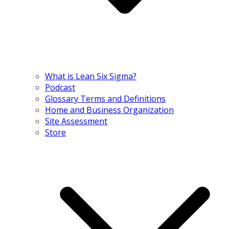
What is Lean Six Sigma?
Podcast
Glossary Terms and Definitions
Home and Business Organization
Site Assessment
Store