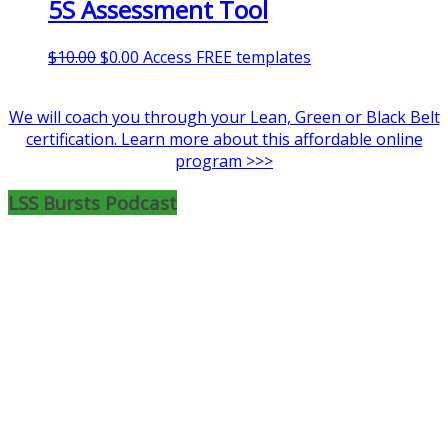
5S Assessment Tool
$99.00.
$9.99.
Original
Current
$
10.00
$
0.00
Access FREE templates
price
price
was:
is:
We will coach you through your Lean, Green or Black Belt
$10.00.
$0.00.
certification. Learn more about this affordable online
program >>>
LSS Bursts Podcast