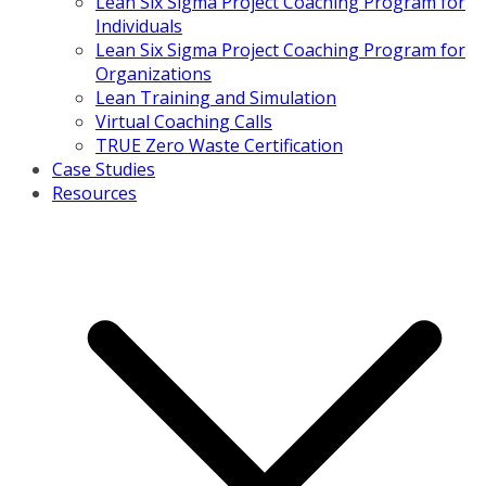
Lean Six Sigma Project Coaching Program for
Individuals
Lean Six Sigma Project Coaching Program for
Organizations
Lean Training and Simulation
Virtual Coaching Calls
TRUE Zero Waste Certification
Case Studies
Resources