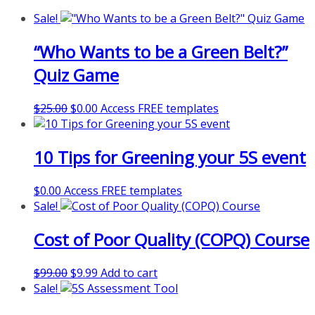
Sale!
“Who Wants to be a Green Belt?”
Quiz Game
Original
Current
$
25.00
$
0.00
Access FREE templates
price
price
was:
is:
10 Tips for Greening your 5S event
$25.00.
$0.00.
$
0.00
Access FREE templates
Sale!
Cost of Poor Quality (COPQ) Course
Original
Current
$
99.00
$
9.99
Add to cart
price
price
Sale!
was:
is: