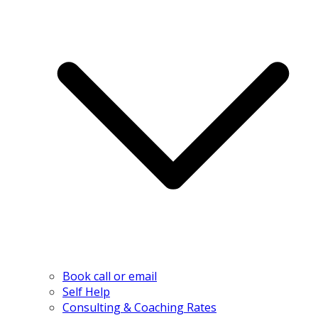
Book call or email
Self Help
Consulting & Coaching Rates