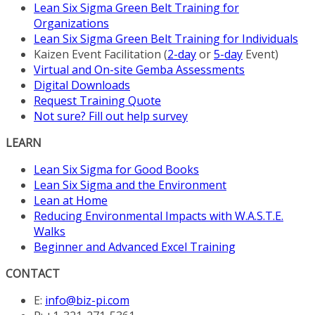
Lean Six Sigma Green Belt Training for
Organizations
Lean Six Sigma Green Belt Training for Individuals
Kaizen Event Facilitation (
2-day
or
5-day
Event)
Virtual and On-site Gemba Assessments
Digital Downloads
Request Training Quote
Not sure? Fill out help survey
LEARN
Lean Six Sigma for Good Books
Lean Six Sigma and the Environment
Lean at Home
Reducing Environmental Impacts with W.A.S.T.E.
Walks
Beginner and Advanced Excel Training
CONTACT
E:
info@biz-pi.com