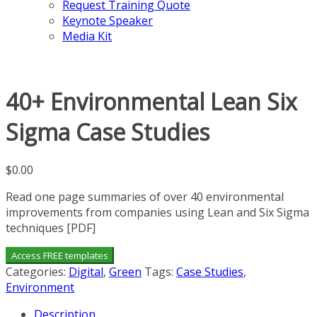
Request Training Quote
Keynote Speaker
Media Kit
40+ Environmental Lean Six
Sigma Case Studies
$
0.00
Read one page summaries of over 40 environmental
improvements from companies using Lean and Six Sigma
techniques [PDF]
Access FREE templates
Categories:
Digital
,
Green
Tags:
Case Studies
,
Environment
Description