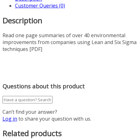
Customer Queries (0)
Description
Read one page summaries of over 40 environmental
improvements from companies using Lean and Six Sigma
techniques [PDF]
Questions about this product
Can’t find your answer?
Log in
to share your question with us.
Related products