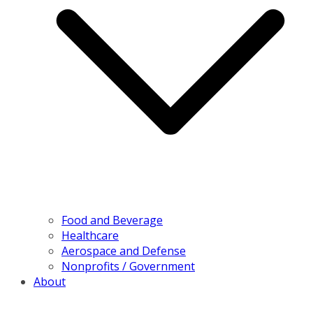
Food and Beverage
Healthcare
Aerospace and Defense
Nonprofits / Government
About