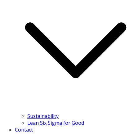
Sustainability
Lean Six Sigma for Good
Contact