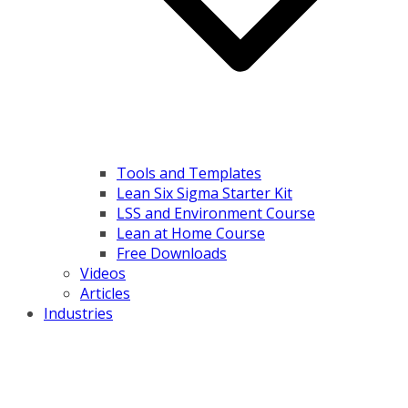
Tools and Templates
Lean Six Sigma Starter Kit
LSS and Environment Course
Lean at Home Course
Free Downloads
Videos
Articles
Industries