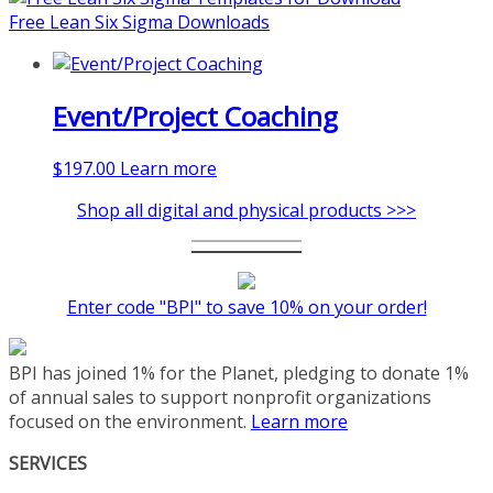
coaching-program/
Free Lean Six Sigma Downloads
Event/Project Coaching
$
197.00
Learn more
Shop all digital and physical products >>>
Enter code "BPI" to save 10% on your order!
BPI has joined 1% for the Planet, pledging to donate 1%
of annual sales to support nonprofit organizations
focused on the environment.
Learn more
SERVICES