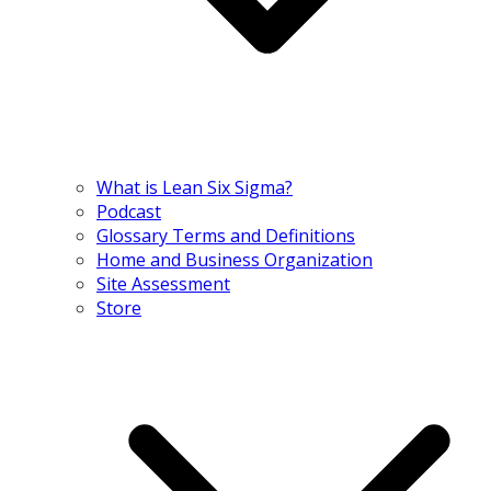
What is Lean Six Sigma?
Podcast
Glossary Terms and Definitions
Home and Business Organization
Site Assessment
Store