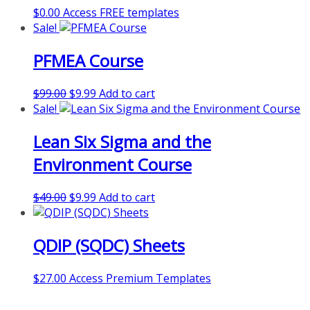
$
0.00
Access FREE templates
Sale!
PFMEA Course
Original
Current
$
99.00
$
9.99
Add to cart
price
price
Sale!
was:
is:
Lean Six Sigma and the
$99.00.
$9.99.
Environment Course
Original
Current
$
49.00
$
9.99
Add to cart
price
price
was:
is:
QDIP (SQDC) Sheets
$49.00.
$9.99.
$
27.00
Access Premium Templates