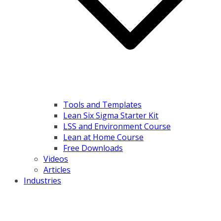
Tools and Templates
Lean Six Sigma Starter Kit
LSS and Environment Course
Lean at Home Course
Free Downloads
Videos
Articles
Industries