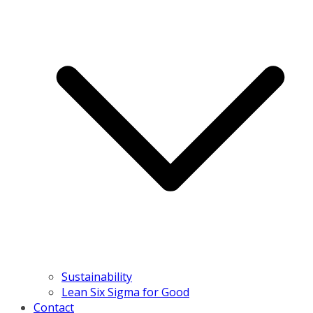
Sustainability
Lean Six Sigma for Good
Contact