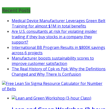
Coaching for Nonprofits - Fall
2026 Kickoff
Recent Posts
Learn more about the program or
Medical Device Manufacturer Leverages Green Belt
register for free
Training for almost $1M in total benefits
at
https://www.biz-
Are U.S. consultants at risk for violating insider
pi.com/product/lean-project-
trading if they buy stocks in a company they
coaching-program-for-
support?
nonprofits/
International BB Program Results in $800K savings
across 6 projects
Mon, Aug 31
:
Lean Project
Manufacturer boosts sustainability scores to
Coaching - Fall 2026 Kickoff
improve customer satisfaction
The Real History of Cpk vs Ppk: Why the Definitions
Learn more about our program
Changed and Why There Is Confusion
and register at
https://www.biz-
pi.com/product/lean-project-
coaching-program/