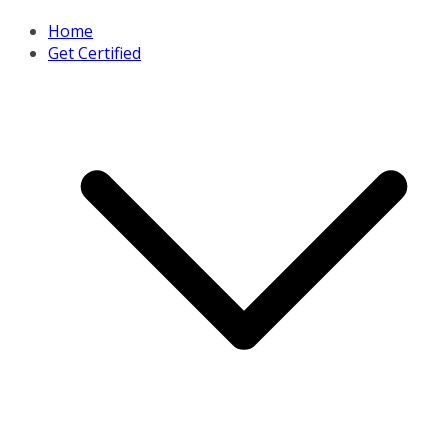
Home
Get Certified