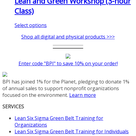
Lean and Green Workshop (3-hour
Class)
This
Select options
product
Shop all digital and physical products >>>
has
multiple
variants.
The
Enter code "BPI" to save 10% on your order!
options
may
be
BPI has joined 1% for the Planet, pledging to donate 1%
chosen
of annual sales to support nonprofit organizations
on
focused on the environment.
Learn more
the
product
SERVICES
page
Lean Six Sigma Green Belt Training for
Organizations
Lean Six Sigma Green Belt Training for Individuals