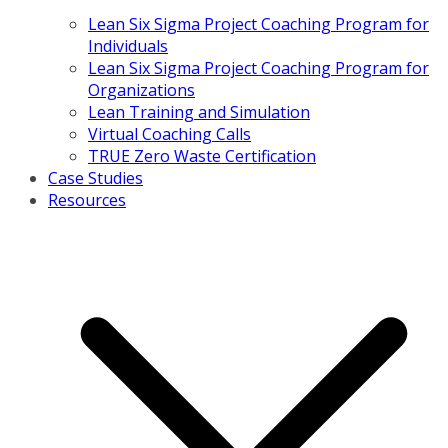
Lean Six Sigma Project Coaching Program for
Individuals
Lean Six Sigma Project Coaching Program for
Organizations
Lean Training and Simulation
Virtual Coaching Calls
TRUE Zero Waste Certification
Case Studies
Resources