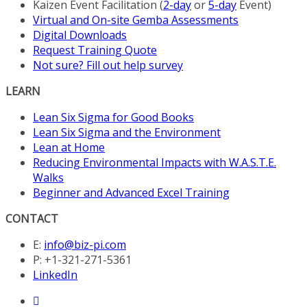
Kaizen Event Facilitation (
2-day
or
5-day
Event)
Virtual and On-site Gemba Assessments
Digital Downloads
Request Training Quote
Not sure? Fill out help survey
LEARN
Lean Six Sigma for Good Books
Lean Six Sigma and the Environment
Lean at Home
Reducing Environmental Impacts with W.A.S.T.E.
Walks
Beginner and Advanced Excel Training
CONTACT
E:
info@biz-pi.com
P: +1-321-271-5361
LinkedIn