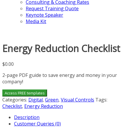
Consulting & Coaching Rates
Request Training Quote
Keynote Speaker
Media Kit
Energy Reduction Checklist
$
0.00
2-page PDF guide to save energy and money in your
company!
Access FREE templates
Categories:
Digital
,
Green
,
Visual Controls
Tags:
Checklist
,
Energy Reduction
Description
Customer Queries (0)