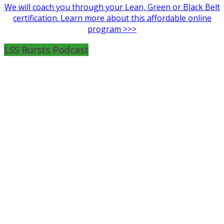
We will coach you through your Lean, Green or Black Belt
certification. Learn more about this affordable online
program >>>
LSS Bursts Podcast