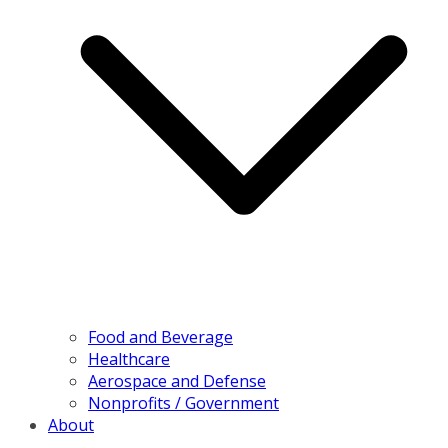
Food and Beverage
Healthcare
Aerospace and Defense
Nonprofits / Government
About