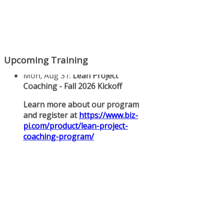
Upcoming Training
Mon, Aug 31
:
Lean Project