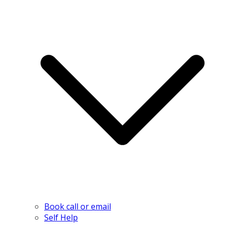
Book call or email
Self Help