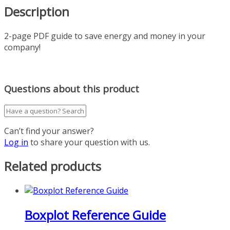
Description
2-page PDF guide to save energy and money in your
company!
Questions about this product
Can’t find your answer?
Log in
to share your question with us.
Related products
Boxplot Reference Guide