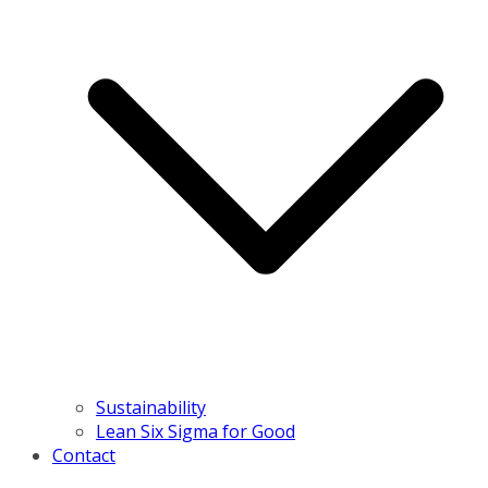
Sustainability
Lean Six Sigma for Good
Contact