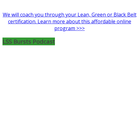
We will coach you through your Lean, Green or Black Belt
certification. Learn more about this affordable online
program >>>
LSS Bursts Podcast