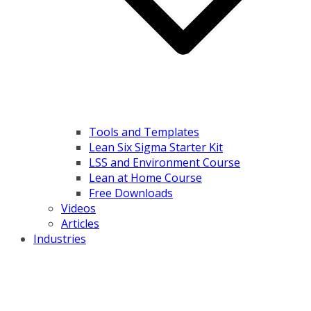
Tools and Templates
Lean Six Sigma Starter Kit
LSS and Environment Course
Lean at Home Course
Free Downloads
Videos
Articles
Industries