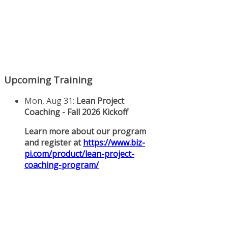
Upcoming Training