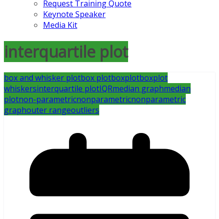
Request Training Quote
Keynote Speaker
Media Kit
interquartile plot
box and whisker plot
box plot
boxplot
boxplot
whiskers
interquartile plot
IQR
median graph
median
plot
non-parametric
nonparametric
nonparametric
graph
outer range
outliers