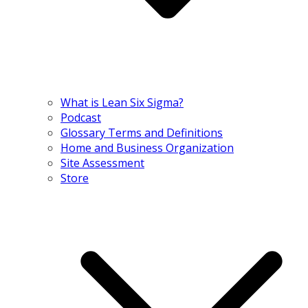
What is Lean Six Sigma?
Podcast
Glossary Terms and Definitions
Home and Business Organization
Site Assessment
Store