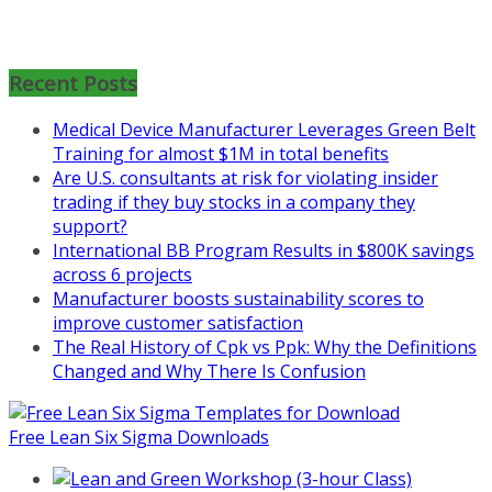
Mon, Aug 31
:
Lean Project
Coaching for Nonprofits - Fall
Recent Posts
2026 Kickoff
Learn more about the program or
Medical Device Manufacturer Leverages Green Belt
register for free
Training for almost $1M in total benefits
at
https://www.biz-
Are U.S. consultants at risk for violating insider
pi.com/product/lean-project-
trading if they buy stocks in a company they
coaching-program-for-
support?
nonprofits/
International BB Program Results in $800K savings
across 6 projects
Mon, Aug 31
:
Lean Project
Manufacturer boosts sustainability scores to
Coaching - Fall 2026 Kickoff
improve customer satisfaction
The Real History of Cpk vs Ppk: Why the Definitions
Learn more about our program
Changed and Why There Is Confusion
and register at
https://www.biz-
pi.com/product/lean-project-
coaching-program/
Free Lean Six Sigma Downloads