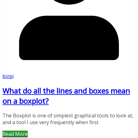
bizpi
What do all the lines and boxes mean
on a boxplot?
The Boxplot is one of simplest graphical tools to look at,
and a tool I use very frequently when first
Read More