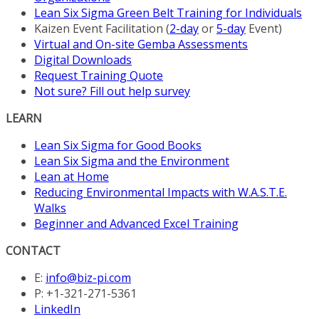
Lean Six Sigma Green Belt Training for Individuals
Kaizen Event Facilitation (
2-day
or
5-day
Event)
Virtual and On-site Gemba Assessments
Digital Downloads
Request Training Quote
Not sure? Fill out help survey
LEARN
Lean Six Sigma for Good Books
Lean Six Sigma and the Environment
Lean at Home
Reducing Environmental Impacts with W.A.S.T.E.
Walks
Beginner and Advanced Excel Training
CONTACT
E:
info@biz-pi.com
P: +1-321-271-5361
LinkedIn