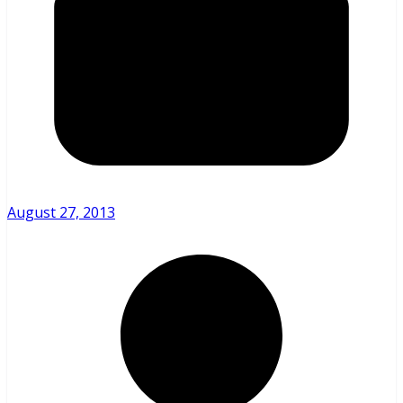
August 27, 2013