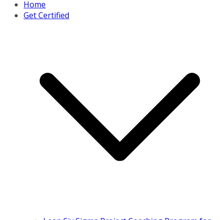
Home
Get Certified