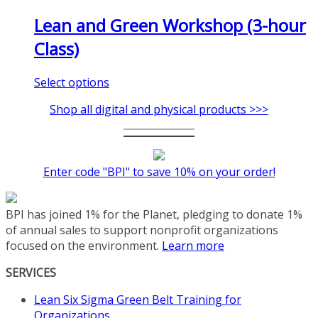
Lean and Green Workshop (3-hour
Class)
This
Select options
product
Shop all digital and physical products >>>
has
multiple
variants.
The
Enter code "BPI" to save 10% on your order!
options
may
be
BPI has joined 1% for the Planet, pledging to donate 1%
chosen
of annual sales to support nonprofit organizations
on
focused on the environment.
Learn more
the
product
SERVICES
page
Lean Six Sigma Green Belt Training for
Organizations