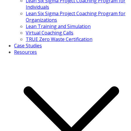
Lean Six Sigma Project Coaching Program for
Individuals
Lean Six Sigma Project Coaching Program for
Organizations
Lean Training and Simulation
Virtual Coaching Calls
TRUE Zero Waste Certification
Case Studies
Resources