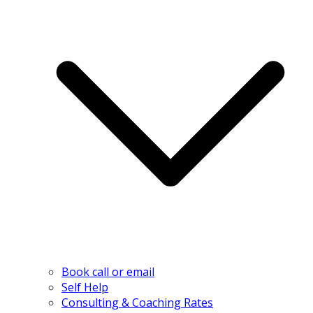
Book call or email
Self Help
Consulting & Coaching Rates