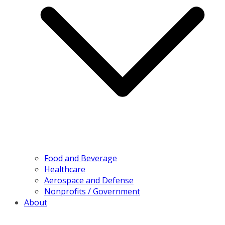
Food and Beverage
Healthcare
Aerospace and Defense
Nonprofits / Government
About