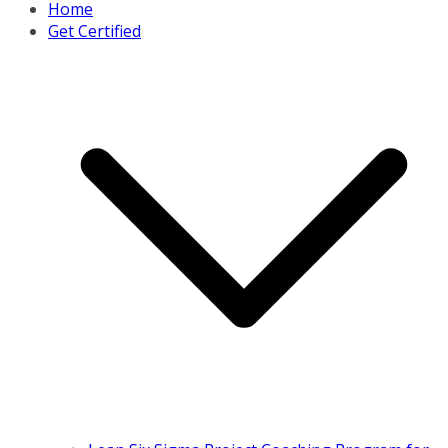
Home
Get Certified