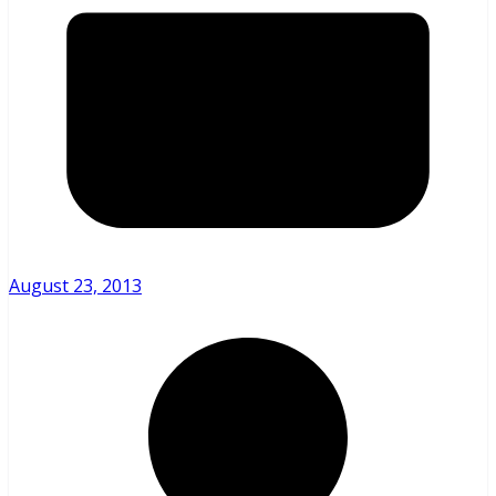
August 23, 2013