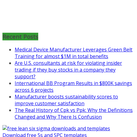
Mon, Aug 31
:
Lean Project
Coaching for Nonprofits - Fall
2026 Kickoff
Recent Posts
Learn more about the program or
Medical Device Manufacturer Leverages Green Belt
register for free
Training for almost $1M in total benefits
at
https://www.biz-
Are U.S. consultants at risk for violating insider
pi.com/product/lean-project-
trading if they buy stocks in a company they
coaching-program-for-
support?
nonprofits/
International BB Program Results in $800K savings
across 6 projects
Mon, Aug 31
:
Lean Project
Manufacturer boosts sustainability scores to
Coaching - Fall 2026 Kickoff
improve customer satisfaction
The Real History of Cpk vs Ppk: Why the Definitions
Learn more about our program
Changed and Why There Is Confusion
and register at
https://www.biz-
pi.com/product/lean-project-
coaching-program/
Download free 5s and SPC templates