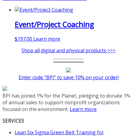
Event/Project Coaching
$
197.00
Learn more
Shop all digital and physical products >>>
Enter code "BPI" to save 10% on your order!
BPI has joined 1% for the Planet, pledging to donate 1%
of annual sales to support nonprofit organizations
focused on the environment.
Learn more
SERVICES
Lean Six Sigma Green Belt Training for