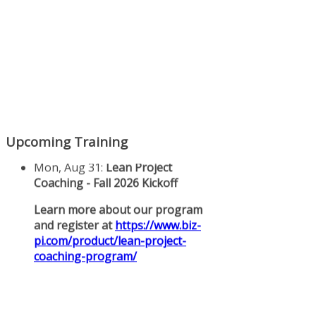
Upcoming Training