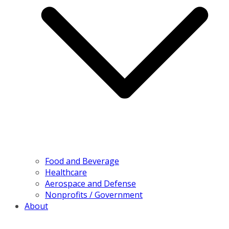
Food and Beverage
Healthcare
Aerospace and Defense
Nonprofits / Government
About