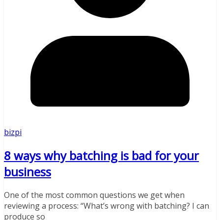
bizpi
8 ways why batching is bad for your
business
One of the most common questions we get when
reviewing a process: “What’s wrong with batching? I can
produce so