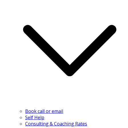
Book call or email
Self Help
Consulting & Coaching Rates