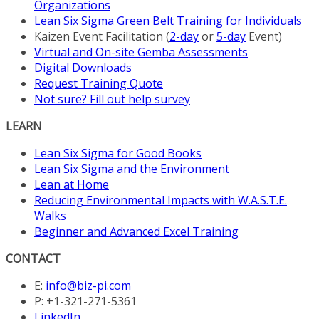
Organizations
Lean Six Sigma Green Belt Training for Individuals
Kaizen Event Facilitation (
2-day
or
5-day
Event)
Virtual and On-site Gemba Assessments
Digital Downloads
Request Training Quote
Not sure? Fill out help survey
LEARN
Lean Six Sigma for Good Books
Lean Six Sigma and the Environment
Lean at Home
Reducing Environmental Impacts with W.A.S.T.E.
Walks
Beginner and Advanced Excel Training
CONTACT
E:
info@biz-pi.com
P: +1-321-271-5361
LinkedIn