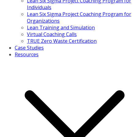
Lean Six Sigma Project Coaching Program for
Individuals
Lean Six Sigma Project Coaching Program for
Organizations
Lean Training and Simulation
Virtual Coaching Calls
TRUE Zero Waste Certification
Case Studies
Resources