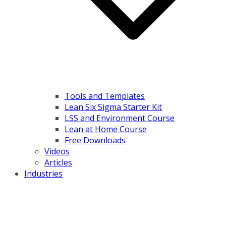
Tools and Templates
Lean Six Sigma Starter Kit
LSS and Environment Course
Lean at Home Course
Free Downloads
Videos
Articles
Industries