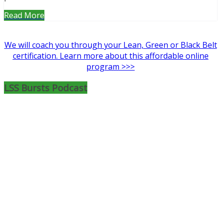
Read More
We will coach you through your Lean, Green or Black Belt
certification. Learn more about this affordable online
program >>>
LSS Bursts Podcast