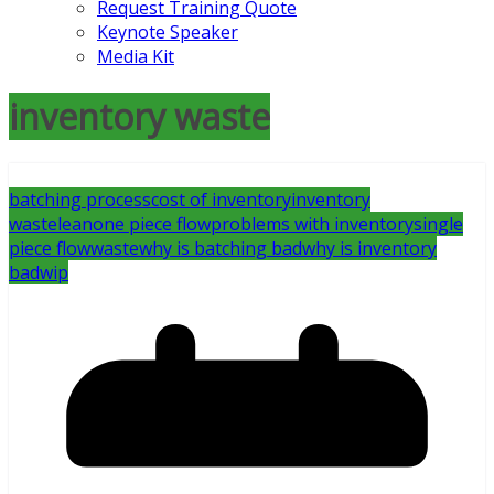
Request Training Quote
Keynote Speaker
Media Kit
inventory waste
batching process
cost of inventory
inventory
waste
lean
one piece flow
problems with inventory
single
piece flow
waste
why is batching bad
why is inventory
bad
wip