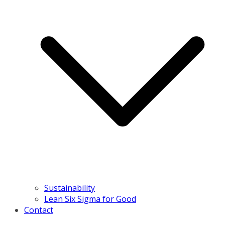
Sustainability
Lean Six Sigma for Good
Contact