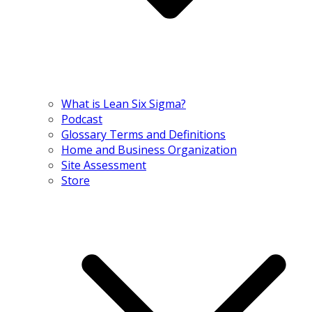
What is Lean Six Sigma?
Podcast
Glossary Terms and Definitions
Home and Business Organization
Site Assessment
Store