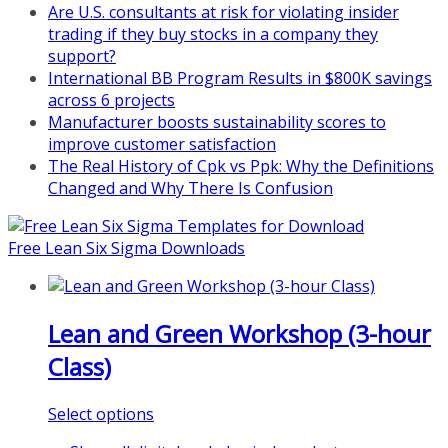
Are U.S. consultants at risk for violating insider
at
https://www.biz-
trading if they buy stocks in a company they
pi.com/product/lean-project-
support?
coaching-program-for-
International BB Program Results in $800K savings
nonprofits/
across 6 projects
Manufacturer boosts sustainability scores to
Mon, Aug 31
:
Lean Project
improve customer satisfaction
Coaching - Fall 2026 Kickoff
The Real History of Cpk vs Ppk: Why the Definitions
Learn more about our program
Changed and Why There Is Confusion
and register at
https://www.biz-
pi.com/product/lean-project-
Free Lean Six Sigma Downloads
coaching-program/
Lean and Green Workshop (3-hour
Class)
This
Select options
product