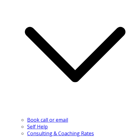
Book call or email
Self Help
Consulting & Coaching Rates