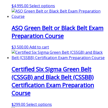
may
This
$
4,995.00
Select options
be
product
chosen
has
on
multiple
the
ASQ Green Belt or Black Belt Exam
variants.
product
The
page
Preparation Course
options
may
$
3,500.00
Add to cart
be
chosen
on
the
Certified Six Sigma Green Belt
product
page
(CSSGB) and Black Belt (CSSBB)
Certification Exam Preparation
Course
This
$
299.00
Select options