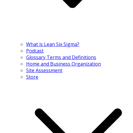
What is Lean Six Sigma?
Podcast
Glossary Terms and Definitions
Home and Business Organization
Site Assessment
Store