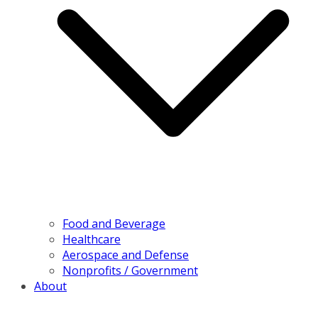
Food and Beverage
Healthcare
Aerospace and Defense
Nonprofits / Government
About