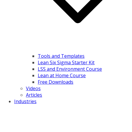
Tools and Templates
Lean Six Sigma Starter Kit
LSS and Environment Course
Lean at Home Course
Free Downloads
Videos
Articles
Industries