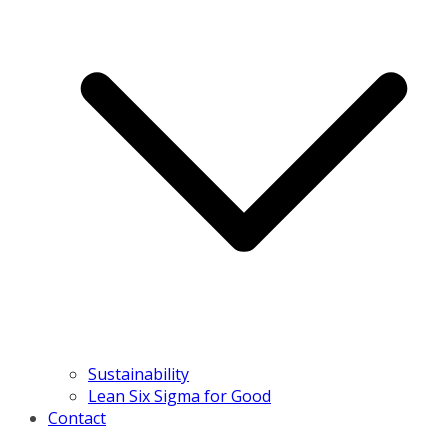
Sustainability
Lean Six Sigma for Good
Contact