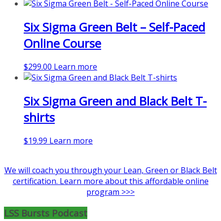
product
has
Six Sigma Green Belt – Self-Paced
multiple
variants.
Online Course
The
options
$
299.00
Learn more
may
be
chosen
Six Sigma Green and Black Belt T-
on
the
shirts
product
page
$
19.99
Learn more
We will coach you through your Lean, Green or Black Belt
certification. Learn more about this affordable online
program >>>
LSS Bursts Podcast