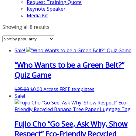
Request Training Quote
Keynote Speaker
Media Kit
Sorted
Showing all 8 results
by
popularity
Sale!
“Who Wants to be a Green Belt?”
Quiz Game
Original
Current
$
25.00
$
0.00
Access FREE templates
price
price
Sale!
was:
is:
$25.00.
$0.00.
Fujio Cho “Go See, Ask Why, Show
Respect” Eco-Friendly Recycled