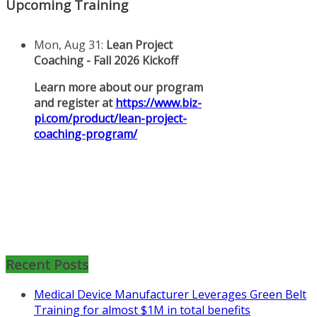
Upcoming Training
Mon, Aug 31
:
Lean Project
Coaching for Nonprofits - Fall
Recent Posts
2026 Kickoff
Medical Device Manufacturer Leverages Green Belt
Learn more about the program or
Training for almost $1M in total benefits
register for free