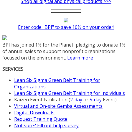
Shop all digital and physical products >>>
has
multiple
variants.
The
Enter code "BPI" to save 10% on your order!
options
may
be
BPI has joined 1% for the Planet, pledging to donate 1%
chosen
of annual sales to support nonprofit organizations
on
focused on the environment.
Learn more
the
product
SERVICES
page
Lean Six Sigma Green Belt Training for
Organizations
Lean Six Sigma Green Belt Training for Individuals
Kaizen Event Facilitation (
2-day
or
5-day
Event)
Virtual and On-site Gemba Assessments
Digital Downloads
Request Training Quote
Not sure? Fill out help survey