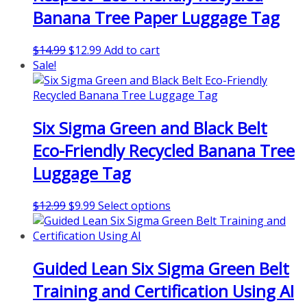
Banana Tree Paper Luggage Tag
Original
Current
$
14.99
$
12.99
Add to cart
price
price
Sale!
was:
is:
$14.99.
$12.99.
Six Sigma Green and Black Belt
Eco-Friendly Recycled Banana Tree
Luggage Tag
Original
Current
This
$
12.99
$
9.99
Select options
price
price
product
was:
is:
has
$12.99.
$9.99.
multiple
Guided Lean Six Sigma Green Belt
variants.
The
Training and Certification Using AI
options