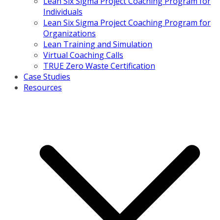
Lean Six Sigma Project Coaching Program for
Individuals
Lean Six Sigma Project Coaching Program for
Organizations
Lean Training and Simulation
Virtual Coaching Calls
TRUE Zero Waste Certification
Case Studies
Resources