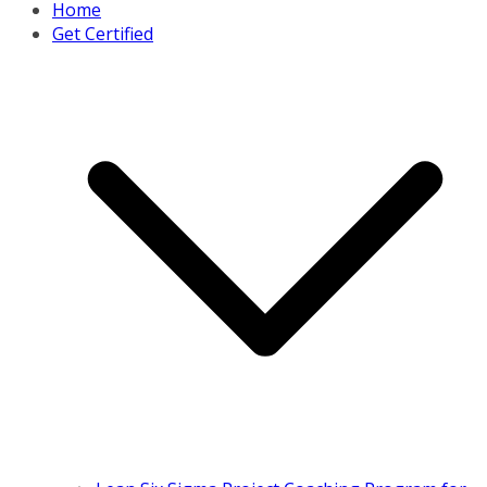
Home
Get Certified