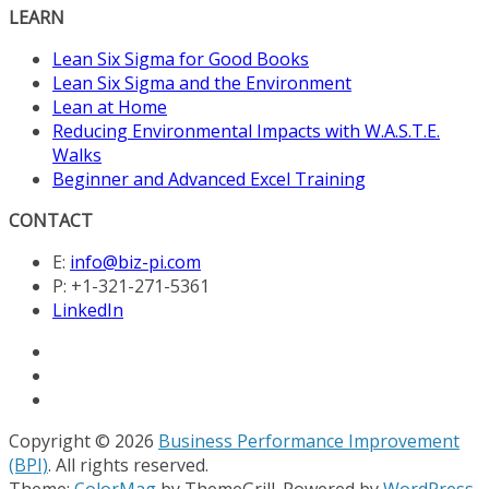
LEARN
Lean Six Sigma for Good Books
Lean Six Sigma and the Environment
Lean at Home
Reducing Environmental Impacts with W.A.S.T.E.
Walks
Beginner and Advanced Excel Training
CONTACT
E:
info@biz-pi.com
P: +1-321-271-5361
LinkedIn
Copyright © 2026
Business Performance Improvement
(BPI)
. All rights reserved.
Theme:
ColorMag
by ThemeGrill. Powered by
WordPress
.