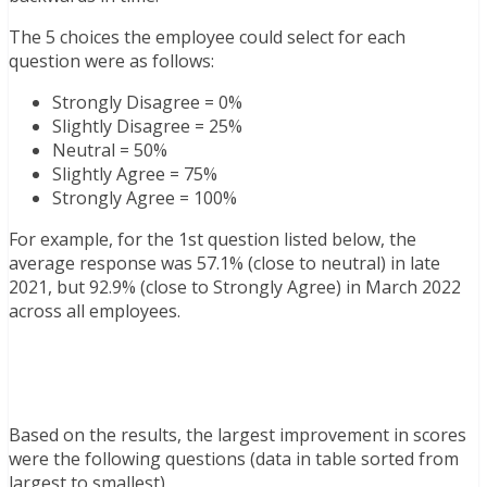
The 5 choices the employee could select for each
question were as follows:
Strongly Disagree = 0%
Slightly Disagree = 25%
Neutral = 50%
Slightly Agree = 75%
Strongly Agree = 100%
For example, for the 1st question listed below, the
average response was 57.1% (close to neutral) in late
2021, but 92.9% (close to Strongly Agree) in March 2022
across all employees.
Based on the results, the largest improvement in scores
were the following questions (data in table sorted from
largest to smallest)