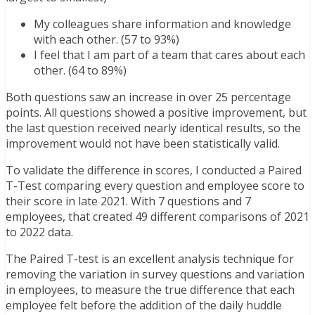
My colleagues share information and knowledge
with each other. (57 to 93%)
I feel that I am part of a team that cares about each
other. (64 to 89%)
Both questions saw an increase in over 25 percentage
points. All questions showed a positive improvement, but
the last question received nearly identical results, so the
improvement would not have been statistically valid.
To validate the difference in scores, I conducted a Paired
T-Test comparing every question and employee score to
their score in late 2021. With 7 questions and 7
employees, that created 49 different comparisons of 2021
to 2022 data.
The Paired T-test is an excellent analysis technique for
removing the variation in survey questions and variation
in employees, to measure the true difference that each
employee felt before the addition of the daily huddle