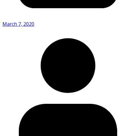
March 7, 2020