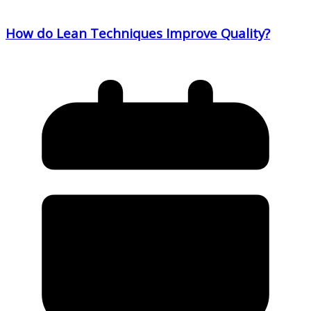
How do Lean Techniques Improve Quality?