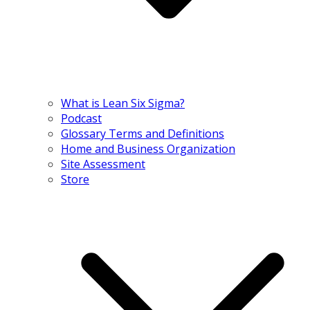
What is Lean Six Sigma?
Podcast
Glossary Terms and Definitions
Home and Business Organization
Site Assessment
Store