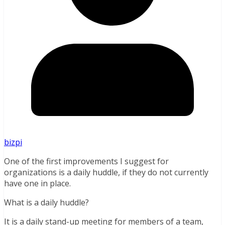
bizpi
One of the first improvements I suggest for
organizations is a daily huddle, if they do not currently
have one in place.
What is a daily huddle?
It is a daily stand-up meeting for members of a team,