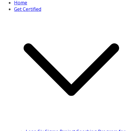
Home
Get Certified