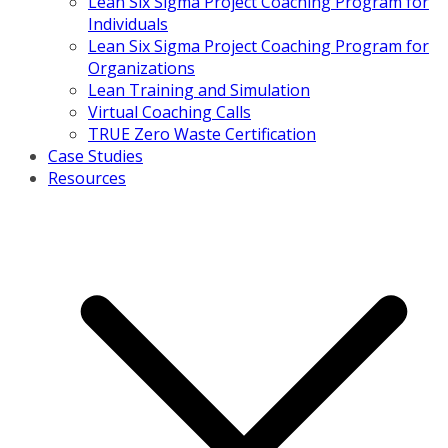
Lean Six Sigma Project Coaching Program for
Individuals
Lean Six Sigma Project Coaching Program for
Organizations
Lean Training and Simulation
Virtual Coaching Calls
TRUE Zero Waste Certification
Case Studies
Resources