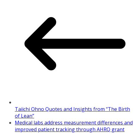
Taiichi Ohno Quotes and Insights from “The Birth
of Lean”
Medical labs address measurement differences and
improved patient tracking through AHRQ grant