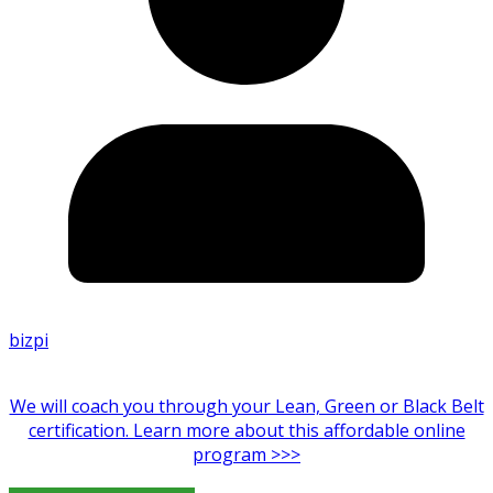
bizpi
We will coach you through your Lean, Green or Black Belt
certification. Learn more about this affordable online
program >>>