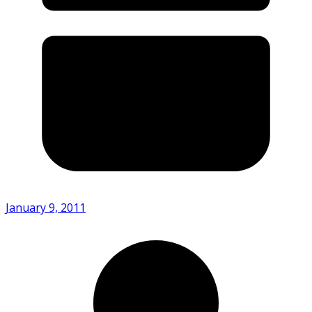
January 9, 2011