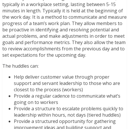
typically in a workplace setting, lasting between 5-15
minutes in length. Typically it is held at the beginning of
the work day. It is a method to communicate and measure
progress of a team’s work plan. They allow members to
be proactive in identifying and resolving potential and
actual problems, and make adjustments in order to meet
goals and performance metrics. They also allow the team
to review accomplishments from the previous day and to
set expectations for the upcoming day.
The huddles can:
Help deliver customer value through proper
support and servant leadership to those who are
closest to the process (workers)
Provide a regular cadence to communicate what’s
going on to workers
Provide a structure to escalate problems quickly to
leadership within hours, not days (tiered huddles)
Provide a structured opportunity for gathering
improvement ideas and building support and