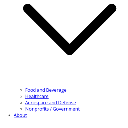
Food and Beverage
Healthcare
Aerospace and Defense
Nonprofits / Government
About