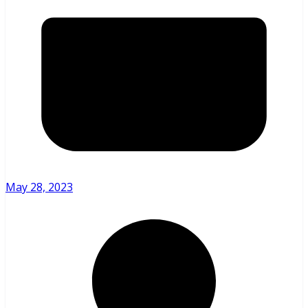
May 28, 2023