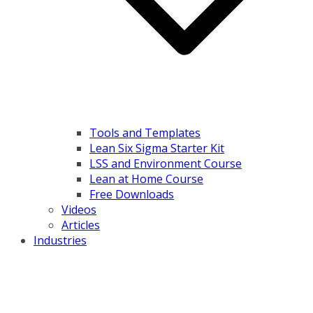
Tools and Templates
Lean Six Sigma Starter Kit
LSS and Environment Course
Lean at Home Course
Free Downloads
Videos
Articles
Industries