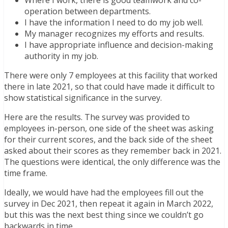
Where I work, there is good teamwork and co-
operation between departments.
I have the information I need to do my job well.
My manager recognizes my efforts and results.
I have appropriate influence and decision-making
authority in my job.
There were only 7 employees at this facility that worked
there in late 2021, so that could have made it difficult to
show statistical significance in the survey.
Here are the results. The survey was provided to
employees in-person, one side of the sheet was asking
for their current scores, and the back side of the sheet
asked about their scores as they remember back in 2021.
The questions were identical, the only difference was the
time frame.
Ideally, we would have had the employees fill out the
survey in Dec 2021, then repeat it again in March 2022,
but this was the next best thing since we couldn’t go
backwards in time.