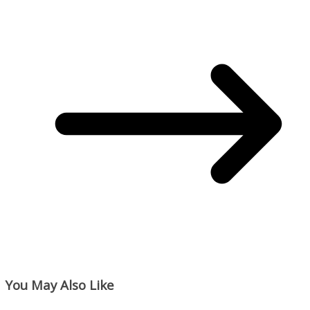
You May Also Like