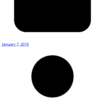
January 7, 2010