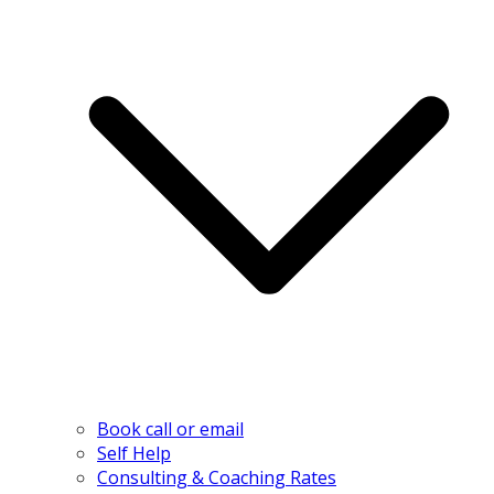
Book call or email
Self Help
Consulting & Coaching Rates