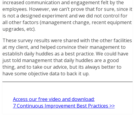
increased communication and engagement felt by the
employees. However, we can’t prove that for sure, since it
is not a designed experiment and we did not control for
all other factors (management change, recent equipment
upgrades, etc).
These survey results were shared with the other facilities
at my client, and helped convince their management to
establish daily huddles as a best practice. We could have
just told management that daily huddles are a good
thing, and to take our advice, but its always better to
have some objective data to back it up.
Access our free video and download:
7 Continuous Improvement Best Practices >>