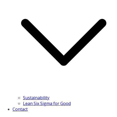
Sustainability
Lean Six Sigma for Good
Contact