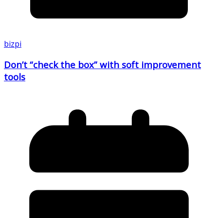
bizpi
Don’t “check the box” with soft improvement
tools