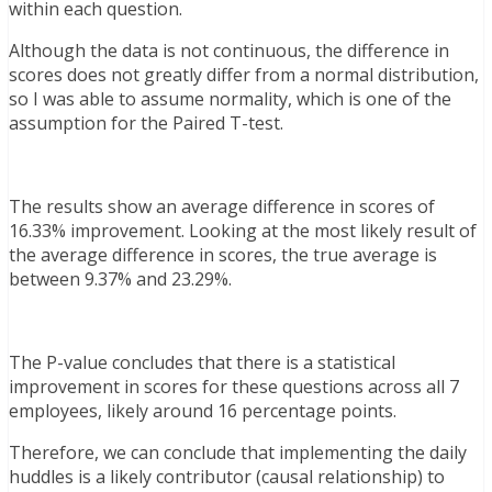
within each question.
Although the data is not continuous, the difference in
scores does not greatly differ from a normal distribution,
so I was able to assume normality, which is one of the
assumption for the Paired T-test.
The results show an average difference in scores of
16.33% improvement. Looking at the most likely result of
the average difference in scores, the true average is
between 9.37% and 23.29%.
The P-value concludes that there is a statistical
improvement in scores for these questions across all 7
employees, likely around 16 percentage points.
Therefore, we can conclude that implementing the daily
huddles is a likely contributor (causal relationship) to