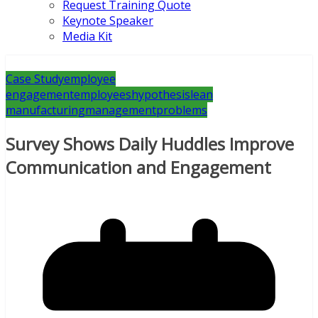
Request Training Quote
Keynote Speaker
Media Kit
Case Study
employee
engagement
employees
hypothesis
lean
manufacturing
management
problems
Survey Shows Daily Huddles Improve
Communication and Engagement