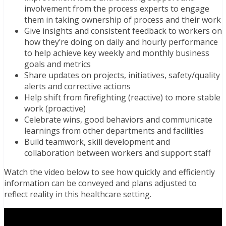
involvement from the process experts to engage
them in taking ownership of process and their work
Give insights and consistent feedback to workers on
how they’re doing on daily and hourly performance
to help achieve key weekly and monthly business
goals and metrics
Share updates on projects, initiatives, safety/quality
alerts and corrective actions
Help shift from firefighting (reactive) to more stable
work (proactive)
Celebrate wins, good behaviors and communicate
learnings from other departments and facilities
Build teamwork, skill development and
collaboration between workers and support staff
Watch the video below to see how quickly and efficiently
information can be conveyed and plans adjusted to
reflect reality in this healthcare setting.