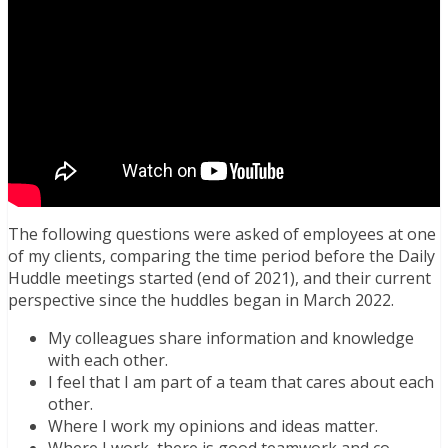
The following questions were asked of employees at one
of my clients, comparing the time period before the Daily
Huddle meetings started (end of 2021), and their current
perspective since the huddles began in March 2022.
My colleagues share information and knowledge
with each other.
I feel that I am part of a team that cares about each
other.
Where I work my opinions and ideas matter.