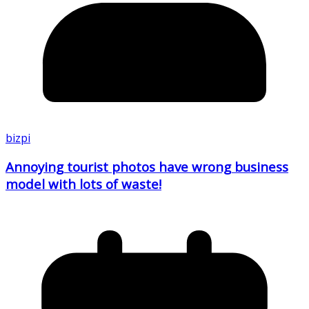
bizpi
Annoying tourist photos have wrong business
model with lots of waste!