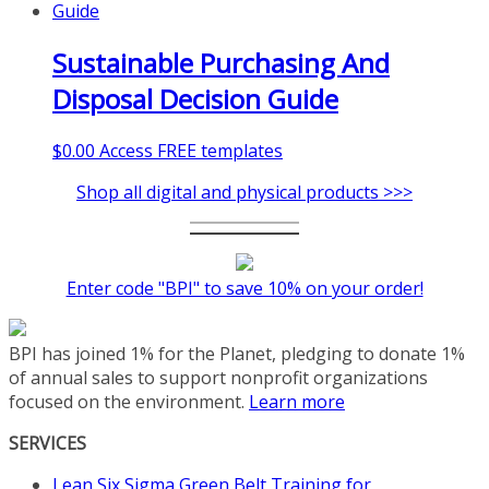
Sustainable Purchasing And
Disposal Decision Guide
$
0.00
Access FREE templates
Shop all digital and physical products >>>
Enter code "BPI" to save 10% on your order!
BPI has joined 1% for the Planet, pledging to donate 1%
of annual sales to support nonprofit organizations
focused on the environment.
Learn more
SERVICES
Lean Six Sigma Green Belt Training for