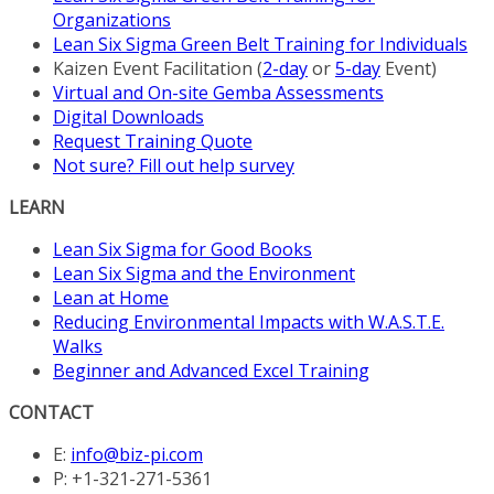
Organizations
Lean Six Sigma Green Belt Training for Individuals
Kaizen Event Facilitation (
2-day
or
5-day
Event)
Virtual and On-site Gemba Assessments
Digital Downloads
Request Training Quote
Not sure? Fill out help survey
LEARN
Lean Six Sigma for Good Books
Lean Six Sigma and the Environment
Lean at Home
Reducing Environmental Impacts with W.A.S.T.E.
Walks
Beginner and Advanced Excel Training
CONTACT
E:
info@biz-pi.com
P: +1-321-271-5361