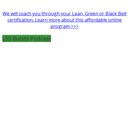
We will coach you through your Lean, Green or Black Belt
certification. Learn more about this affordable online
program >>>
LSS Bursts Podcast