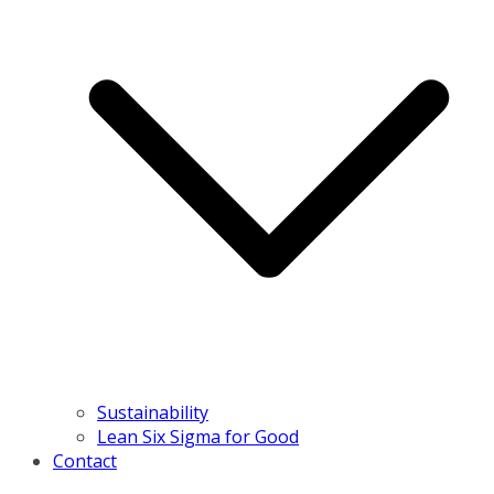
Sustainability
Lean Six Sigma for Good
Contact