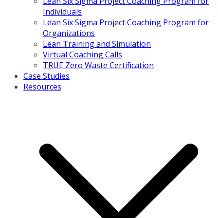
Lean Six Sigma Project Coaching Program for
Individuals
Lean Six Sigma Project Coaching Program for
Organizations
Lean Training and Simulation
Virtual Coaching Calls
TRUE Zero Waste Certification
Case Studies
Resources