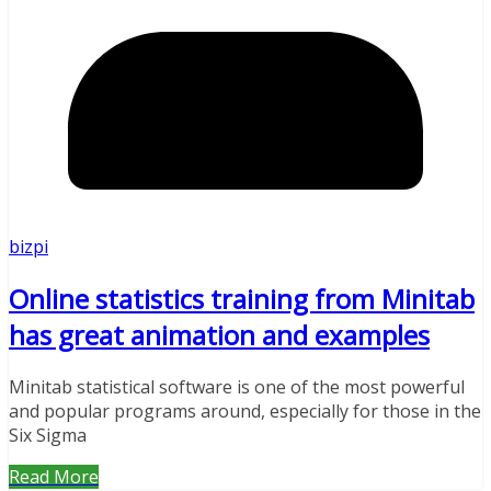
bizpi
Online statistics training from Minitab
has great animation and examples
Minitab statistical software is one of the most powerful
and popular programs around, especially for those in the
Six Sigma
Read More