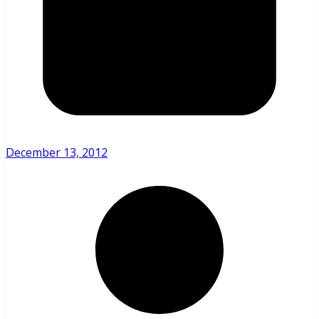
December 13, 2012