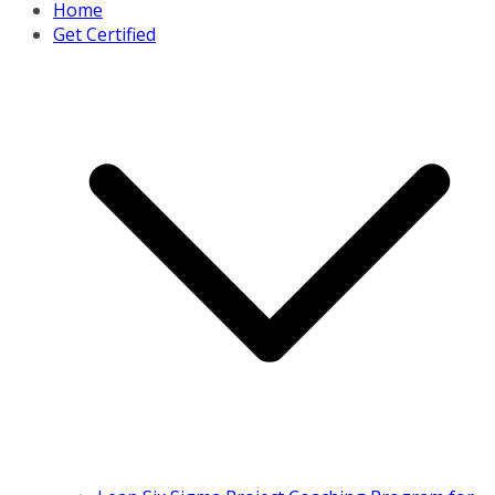
Home
Get Certified