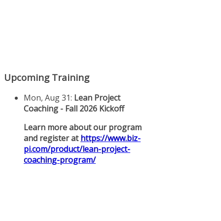
Upcoming Training