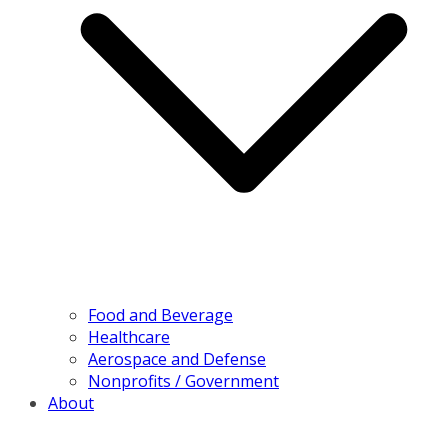
Food and Beverage
Healthcare
Aerospace and Defense
Nonprofits / Government
About