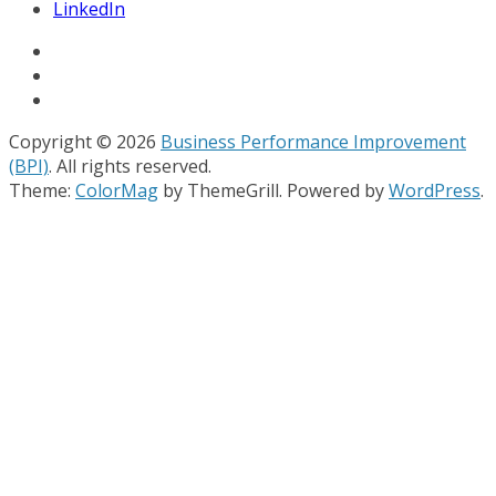
LinkedIn
Copyright © 2026
Business Performance Improvement
(BPI)
. All rights reserved.
Theme:
ColorMag
by ThemeGrill. Powered by
WordPress
.