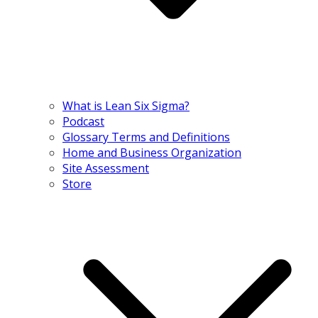
What is Lean Six Sigma?
Podcast
Glossary Terms and Definitions
Home and Business Organization
Site Assessment
Store