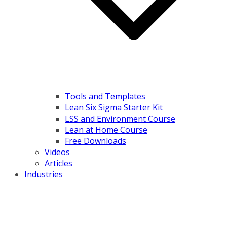
Tools and Templates
Lean Six Sigma Starter Kit
LSS and Environment Course
Lean at Home Course
Free Downloads
Videos
Articles
Industries