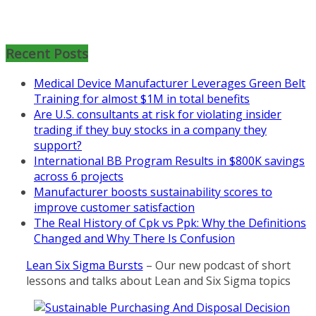
Mon, Aug 31
:
Lean Project
Coaching for Nonprofits - Fall
2026 Kickoff
Recent Posts
Learn more about the program or
Medical Device Manufacturer Leverages Green Belt
register for free
Training for almost $1M in total benefits
at
https://www.biz-
Are U.S. consultants at risk for violating insider
pi.com/product/lean-project-
trading if they buy stocks in a company they
coaching-program-for-
support?
nonprofits/
International BB Program Results in $800K savings
across 6 projects
Mon, Aug 31
:
Lean Project
Manufacturer boosts sustainability scores to
Coaching - Fall 2026 Kickoff
improve customer satisfaction
Learn more about our program
The Real History of Cpk vs Ppk: Why the Definitions
and register at
https://www.biz-
Changed and Why There Is Confusion
pi.com/product/lean-project-
Lean Six Sigma Bursts
– Our new podcast of short
coaching-program/
lessons and talks about Lean and Six Sigma topics