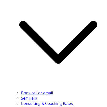
Book call or email
Self Help
Consulting & Coaching Rates