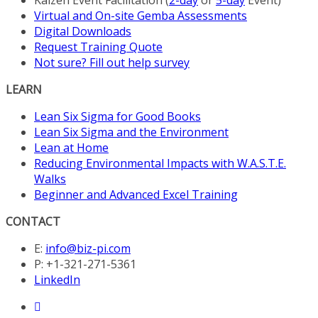
Virtual and On-site Gemba Assessments
Digital Downloads
Request Training Quote
Not sure? Fill out help survey
LEARN
Lean Six Sigma for Good Books
Lean Six Sigma and the Environment
Lean at Home
Reducing Environmental Impacts with W.A.S.T.E.
Walks
Beginner and Advanced Excel Training
CONTACT
E:
info@biz-pi.com
P: +1-321-271-5361
LinkedIn