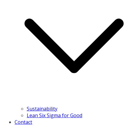
Sustainability
Lean Six Sigma for Good
Contact