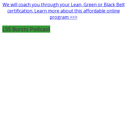
We will coach you through your Lean, Green or Black Belt
certification. Learn more about this affordable online
program >>>
LSS Bursts Podcast