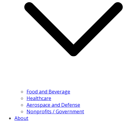
Food and Beverage
Healthcare
Aerospace and Defense
Nonprofits / Government
About