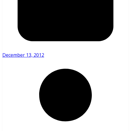
December 13, 2012