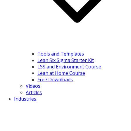
Tools and Templates
Lean Six Sigma Starter Kit
LSS and Environment Course
Lean at Home Course
Free Downloads
Videos
Articles
Industries