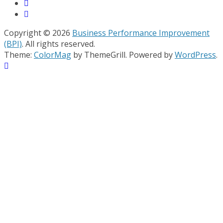
Copyright © 2026
Business Performance Improvement
(BPI)
. All rights reserved.
Theme:
ColorMag
by ThemeGrill. Powered by
WordPress
.