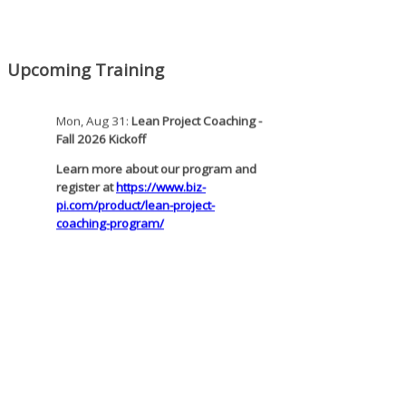
pi.com/product/lean-project-
coaching-program-for-nonprofits/
Mon, Aug 31
:
Lean Project Coaching -
Upcoming Training
Fall 2026 Kickoff
Learn more about our program and
register at
https://www.biz-
pi.com/product/lean-project-
coaching-program/