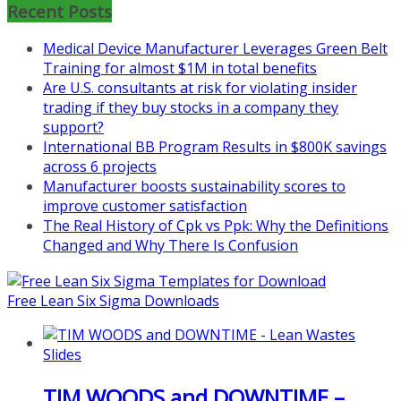
Recent Posts
Medical Device Manufacturer Leverages Green Belt
Training for almost $1M in total benefits
Are U.S. consultants at risk for violating insider
trading if they buy stocks in a company they
support?
International BB Program Results in $800K savings
across 6 projects
Manufacturer boosts sustainability scores to
improve customer satisfaction
The Real History of Cpk vs Ppk: Why the Definitions
Changed and Why There Is Confusion
Free Lean Six Sigma Downloads
TIM WOODS and DOWNTIME –