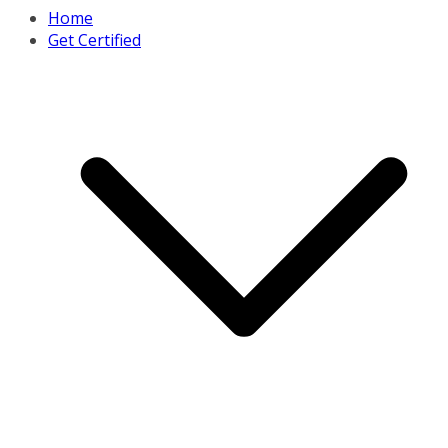
Home
Get Certified