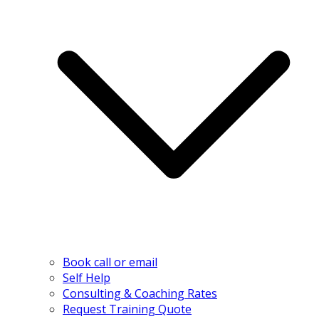
Book call or email
Self Help
Consulting & Coaching Rates
Request Training Quote