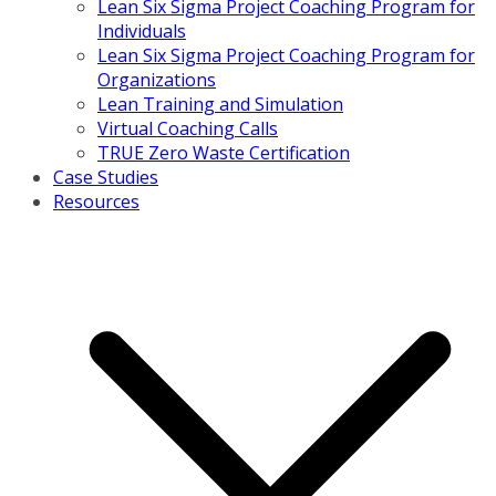
Lean Six Sigma Project Coaching Program for
Individuals
Lean Six Sigma Project Coaching Program for
Organizations
Lean Training and Simulation
Virtual Coaching Calls
TRUE Zero Waste Certification
Case Studies
Resources