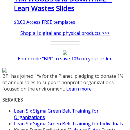
Lean Wastes Slides
$
0.00
Access FREE templates
Shop all digital and physical products >>>
Enter code "BPI" to save 10% on your order!
BPI has joined 1% for the Planet, pledging to donate 1%
of annual sales to support nonprofit organizations
focused on the environment.
Learn more
SERVICES
Lean Six Sigma Green Belt Training for
Organizations
Lean Six Sigma Green Belt Training for Individuals
Kaizen Event Facilitation (
2-day
or
5-day
Event)