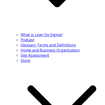
What is Lean Six Sigma?
Podcast
Glossary Terms and Definitions
Home and Business Organization
Site Assessment
Store