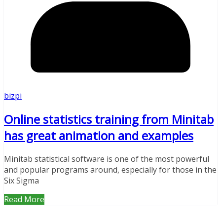
bizpi
Online statistics training from Minitab
has great animation and examples
Minitab statistical software is one of the most powerful
and popular programs around, especially for those in the
Six Sigma
Read More