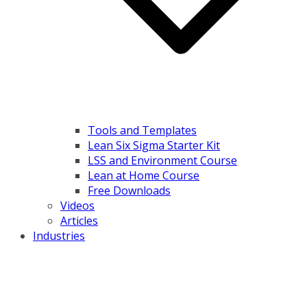
Tools and Templates
Lean Six Sigma Starter Kit
LSS and Environment Course
Lean at Home Course
Free Downloads
Videos
Articles
Industries