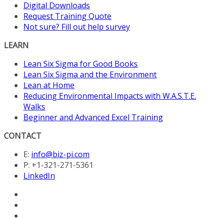
Digital Downloads
Request Training Quote
Not sure? Fill out help survey
LEARN
Lean Six Sigma for Good Books
Lean Six Sigma and the Environment
Lean at Home
Reducing Environmental Impacts with W.A.S.T.E.
Walks
Beginner and Advanced Excel Training
CONTACT
E:
info@biz-pi.com
P: +1-321-271-5361
LinkedIn