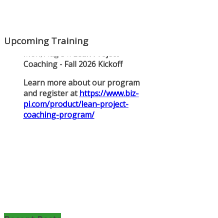
Upcoming Training
Mon, Aug 31
:
Lean Project
Coaching for Nonprofits - Fall
2026 Kickoff