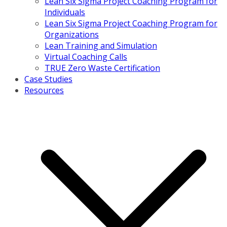
Lean Six Sigma Project Coaching Program for
Individuals
Lean Six Sigma Project Coaching Program for
Organizations
Lean Training and Simulation
Virtual Coaching Calls
TRUE Zero Waste Certification
Case Studies
Resources