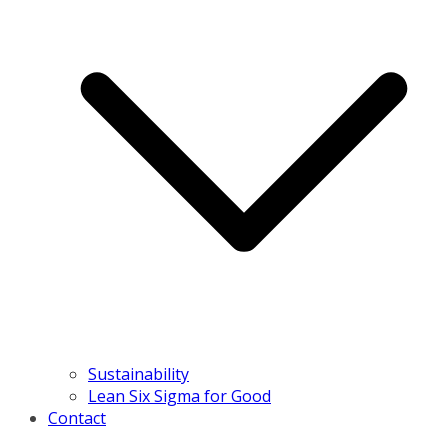
Sustainability
Lean Six Sigma for Good
Contact