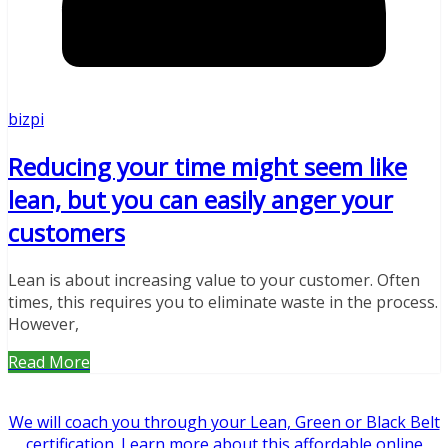
bizpi
Reducing your time might seem like
lean, but you can easily anger your
customers
Lean is about increasing value to your customer. Often
times, this requires you to eliminate waste in the process.
However,
Read More
We will coach you through your Lean, Green or Black Belt
certification. Learn more about this affordable online