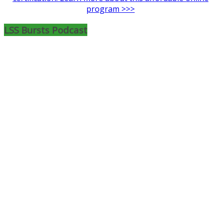
program >>>
LSS Bursts Podcast