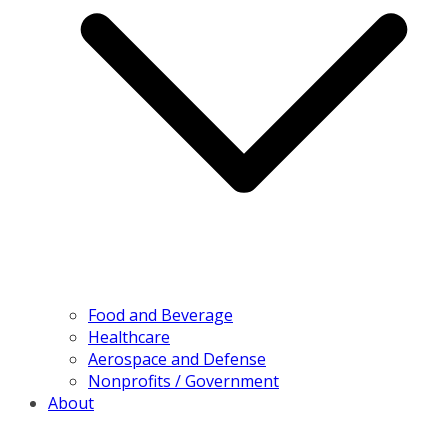
Food and Beverage
Healthcare
Aerospace and Defense
Nonprofits / Government
About