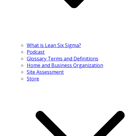
What is Lean Six Sigma?
Podcast
Glossary Terms and Definitions
Home and Business Organization
Site Assessment
Store