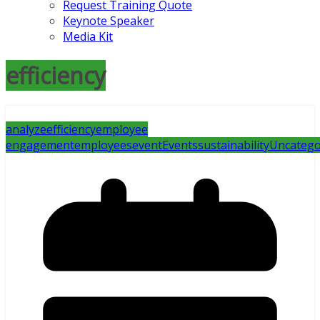
Request Training Quote
Keynote Speaker
Media Kit
efficiency
analyze
efficiency
employee
engagement
employees
event
Events
sustainability
Uncatego