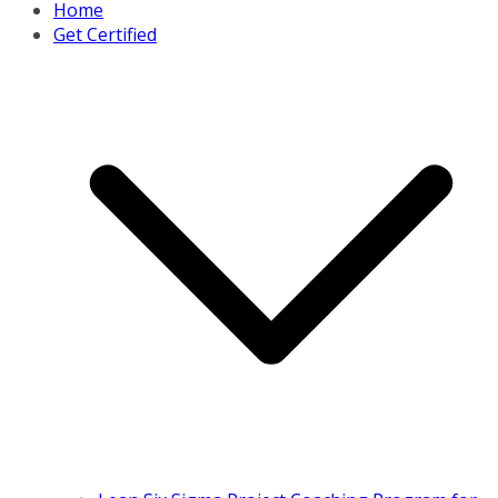
Home
Get Certified