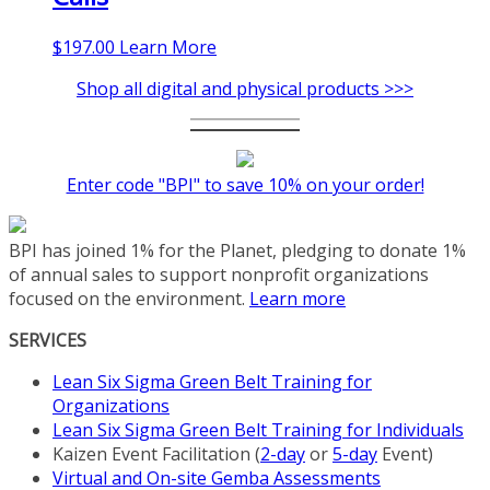
$
197.00
Learn More
Shop all digital and physical products >>>
Enter code "BPI" to save 10% on your order!
BPI has joined 1% for the Planet, pledging to donate 1%
of annual sales to support nonprofit organizations
focused on the environment.
Learn more
SERVICES
Lean Six Sigma Green Belt Training for
Organizations
Lean Six Sigma Green Belt Training for Individuals
Kaizen Event Facilitation (
2-day
or
5-day
Event)
Virtual and On-site Gemba Assessments