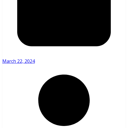
March 22, 2024