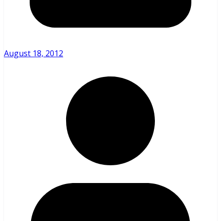
August 18, 2012