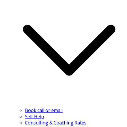
Book call or email
Self Help
Consulting & Coaching Rates