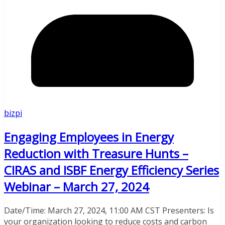
bizpi
Engaging Employees in Energy
Reduction with Treasure Hunts –
CIRAS and ISBF Energy Efficiency Series
Webinar – March 27, 2024
Date/Time: March 27, 2024, 11:00 AM CST Presenters: Is
your organization looking to reduce costs and carbon