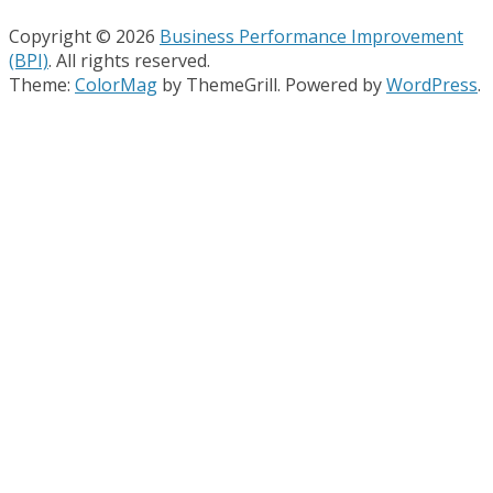
Copyright © 2026
Business Performance Improvement
(BPI)
. All rights reserved.
Theme:
ColorMag
by ThemeGrill. Powered by
WordPress
.