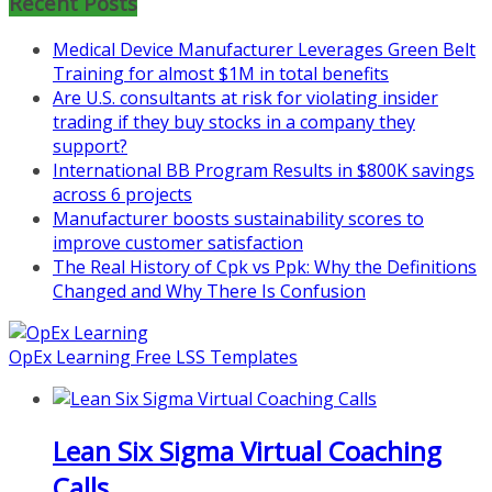
Recent Posts
Learn more about the program or
Medical Device Manufacturer Leverages Green Belt
register for free
Training for almost $1M in total benefits
at
https://www.biz-
Are U.S. consultants at risk for violating insider
pi.com/product/lean-project-
trading if they buy stocks in a company they
coaching-program-for-
support?
nonprofits/
International BB Program Results in $800K savings
Mon, Aug 31
:
Lean Project
across 6 projects
Coaching - Fall 2026 Kickoff
Manufacturer boosts sustainability scores to
improve customer satisfaction
Learn more about our program
The Real History of Cpk vs Ppk: Why the Definitions
and register at
https://www.biz-
Changed and Why There Is Confusion
pi.com/product/lean-project-
coaching-program/
OpEx Learning Free LSS Templates
Lean Six Sigma Virtual Coaching
Calls