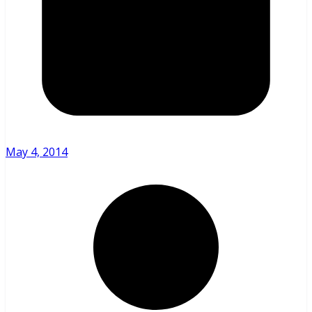
May 4, 2014