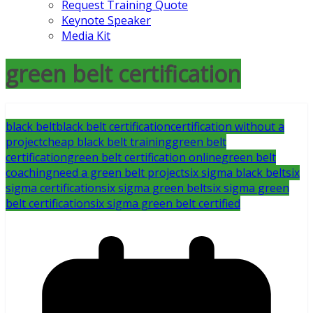
Request Training Quote
Keynote Speaker
Media Kit
green belt certification
black belt
black belt certification
certification without a
project
cheap black belt training
green belt
certification
green belt certification online
green belt
coaching
need a green belt project
six sigma black belt
six
sigma certification
six sigma green belt
six sigma green
belt certification
six sigma green belt certified