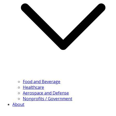
Food and Beverage
Healthcare
Aerospace and Defense
Nonprofits / Government
About