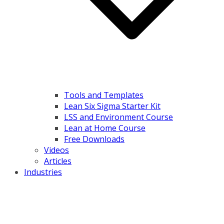
Tools and Templates
Lean Six Sigma Starter Kit
LSS and Environment Course
Lean at Home Course
Free Downloads
Videos
Articles
Industries