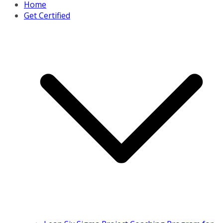
Home
Get Certified