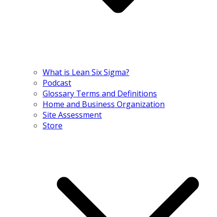
What is Lean Six Sigma?
Podcast
Glossary Terms and Definitions
Home and Business Organization
Site Assessment
Store