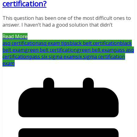
certification?
This question has been one of the most difficult ones to
answer. I haven’t had a good solution that didn’t
Read More
asq certification
asq exam tips
black belt certification
black
belt exam
green belt certification
green belt exam
pass asq
certification
pass six sigma exam
six sigma certification
exam