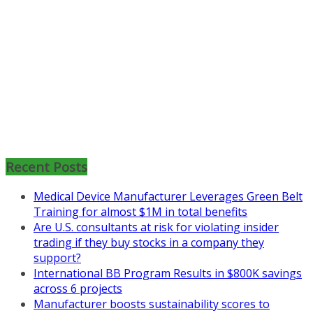
Mon, Aug 31
:
Lean Project
Coaching for Nonprofits - Fall
2026 Kickoff
Recent Posts
Learn more about the program or
register for free
Medical Device Manufacturer Leverages Green Belt
at
https://www.biz-
Training for almost $1M in total benefits
pi.com/product/lean-project-
Are U.S. consultants at risk for violating insider
coaching-program-for-
trading if they buy stocks in a company they
nonprofits/
support?
International BB Program Results in $800K savings
Mon, Aug 31
:
Lean Project
across 6 projects
Coaching - Fall 2026 Kickoff
Manufacturer boosts sustainability scores to