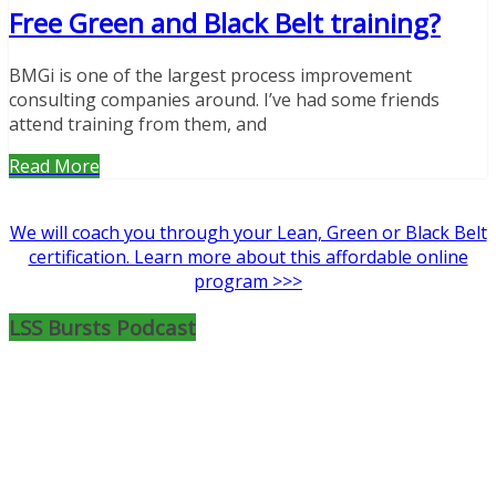
Free Green and Black Belt training?
BMGi is one of the largest process improvement
consulting companies around. I’ve had some friends
attend training from them, and
Read More
We will coach you through your Lean, Green or Black Belt
certification. Learn more about this affordable online
program >>>
LSS Bursts Podcast