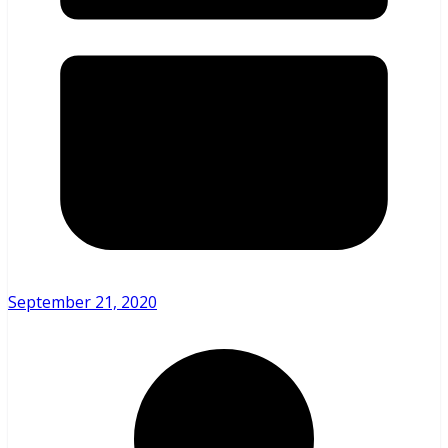
September 21, 2020