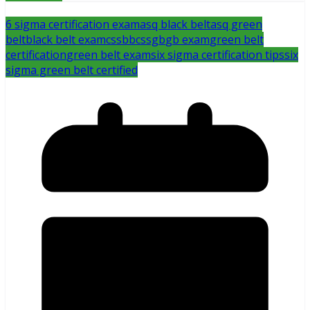
6 sigma certification exam
asq black belt
asq green
belt
black belt exam
cssbb
cssgb
gb exam
green belt
certification
green belt exam
six sigma certification tips
six
sigma green belt certified