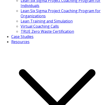
Lean Six Sigma Project Coaching Program for
Individuals
Lean Six Sigma Project Coaching Program for
Organizations
Lean Training and Simulation
Virtual Coaching Calls
TRUE Zero Waste Certification
Case Studies
Resources