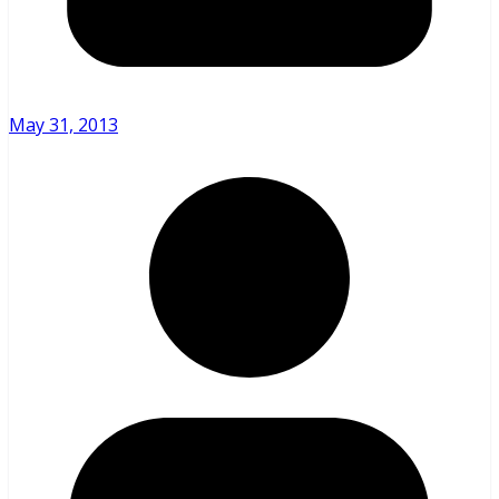
May 31, 2013