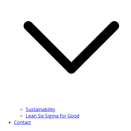
Sustainability
Lean Six Sigma for Good
Contact