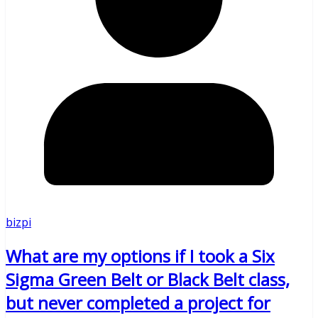
bizpi
What are my options if I took a Six
Sigma Green Belt or Black Belt class,
but never completed a project for