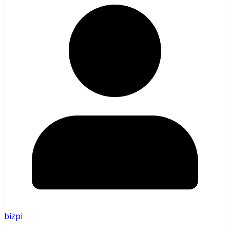
bizpi