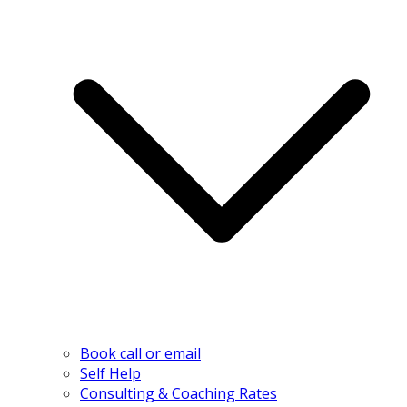
Book call or email
Self Help
Consulting & Coaching Rates