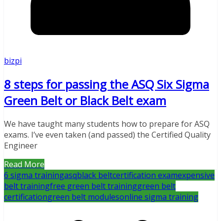
bizpi
8 steps for passing the ASQ Six Sigma
Green Belt or Black Belt exam
We have taught many students how to prepare for ASQ
exams. I’ve even taken (and passed) the Certified Quality
Engineer
Read More
6 sigma training
asq
black belt
certification exam
expensive
belt training
free green belt training
green belt
certification
green belt modules
online sigma training