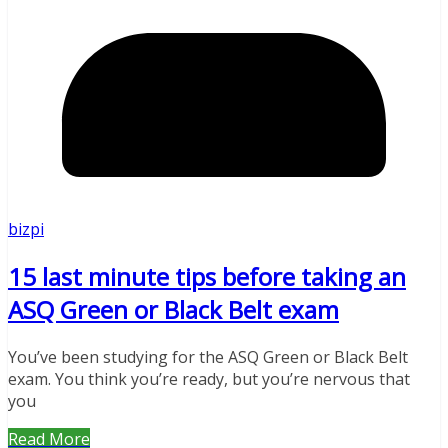
bizpi
15 last minute tips before taking an
ASQ Green or Black Belt exam
You’ve been studying for the ASQ Green or Black Belt
exam. You think you’re ready, but you’re nervous that
you
Read More