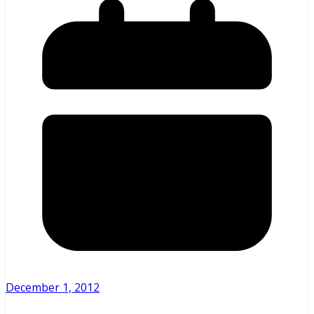
December 1, 2012