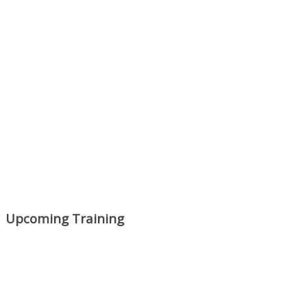
Upcoming Training