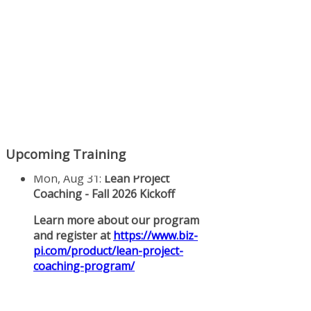
Upcoming Training