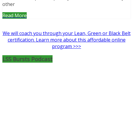
other
Read More
We will coach you through your Lean, Green or Black Belt
certification. Learn more about this affordable online
program >>>
LSS Bursts Podcast