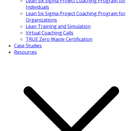
Lean Six Sigma Project Coaching Program for
Individuals
Lean Six Sigma Project Coaching Program for
Organizations
Lean Training and Simulation
Virtual Coaching Calls
TRUE Zero Waste Certification
Case Studies
Resources