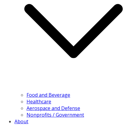
Food and Beverage
Healthcare
Aerospace and Defense
Nonprofits / Government
About