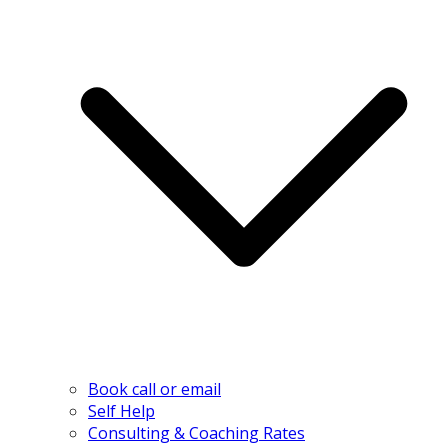
Book call or email
Self Help
Consulting & Coaching Rates