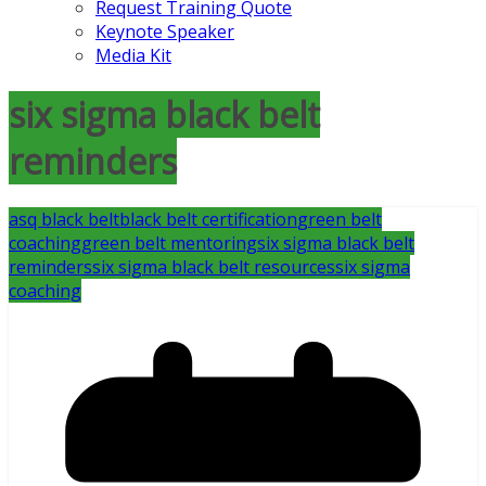
Request Training Quote
Keynote Speaker
Media Kit
six sigma black belt
reminders
asq black belt
black belt certification
green belt
coaching
green belt mentoring
six sigma black belt
reminders
six sigma black belt resources
six sigma
coaching