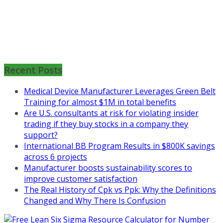
Mon, Aug 31
:
Lean Project
Coaching for Nonprofits - Fall
2026 Kickoff
Recent Posts
Learn more about the program or
Medical Device Manufacturer Leverages Green Belt
register for free
Training for almost $1M in total benefits
at
https://www.biz-
Are U.S. consultants at risk for violating insider
pi.com/product/lean-project-
trading if they buy stocks in a company they
coaching-program-for-
support?
nonprofits/
International BB Program Results in $800K savings
across 6 projects
Mon, Aug 31
:
Lean Project
Manufacturer boosts sustainability scores to
Coaching - Fall 2026 Kickoff
improve customer satisfaction
The Real History of Cpk vs Ppk: Why the Definitions
Learn more about our program
Changed and Why There Is Confusion
and register at
https://www.biz-
pi.com/product/lean-project-