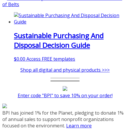
coaching-program/
Sustainable Purchasing And
Disposal Decision Guide
$
0.00
Access FREE templates
Shop all digital and physical products >>>
Enter code "BPI" to save 10% on your order!
BPI has joined 1% for the Planet, pledging to donate 1%
of annual sales to support nonprofit organizations
focused on the environment.
Learn more