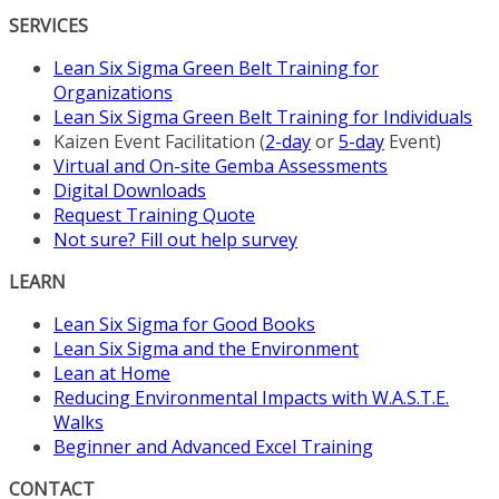
SERVICES
Lean Six Sigma Green Belt Training for
Organizations
Lean Six Sigma Green Belt Training for Individuals
Kaizen Event Facilitation (
2-day
or
5-day
Event)
Virtual and On-site Gemba Assessments
Digital Downloads
Request Training Quote
Not sure? Fill out help survey
LEARN
Lean Six Sigma for Good Books
Lean Six Sigma and the Environment
Lean at Home
Reducing Environmental Impacts with W.A.S.T.E.
Walks
Beginner and Advanced Excel Training
CONTACT