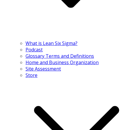
What is Lean Six Sigma?
Podcast
Glossary Terms and Definitions
Home and Business Organization
Site Assessment
Store