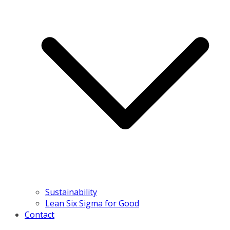
Sustainability
Lean Six Sigma for Good
Contact