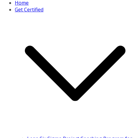
Home
Get Certified