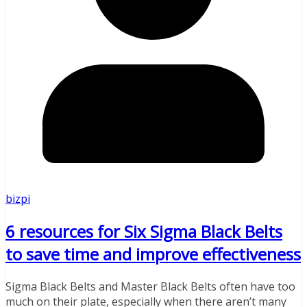
bizpi
6 resources for Six Sigma Black Belts
to save time and improve effectiveness
Sigma Black Belts and Master Black Belts often have too
much on their plate, especially when there aren’t many