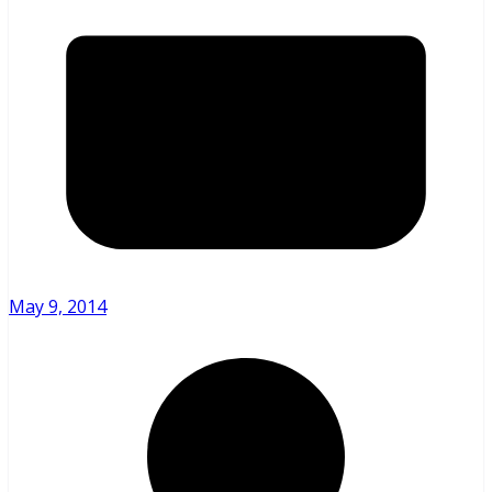
May 9, 2014