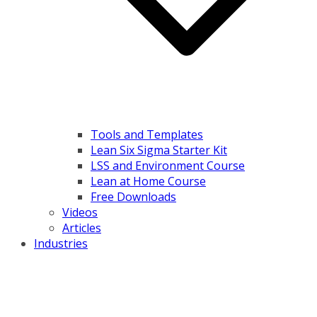
Tools and Templates
Lean Six Sigma Starter Kit
LSS and Environment Course
Lean at Home Course
Free Downloads
Videos
Articles
Industries