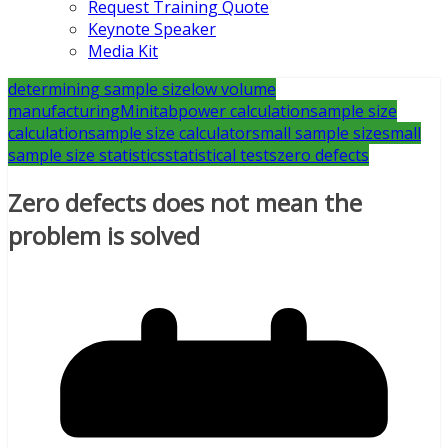
Request Training Quote
Keynote Speaker
Media Kit
determining sample size
low volume
manufacturing
Minitab
power calculation
sample size
calculation
sample size calculator
small sample size
small
sample size statistics
statistical tests
zero defects
Zero defects does not mean the
problem is solved