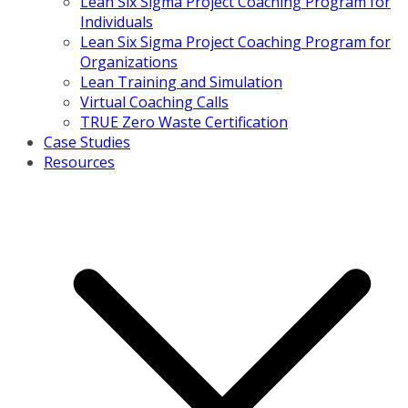
Lean Six Sigma Project Coaching Program for
Individuals
Lean Six Sigma Project Coaching Program for
Organizations
Lean Training and Simulation
Virtual Coaching Calls
TRUE Zero Waste Certification
Case Studies
Resources