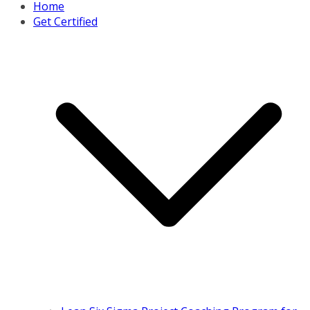
Home
Get Certified