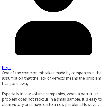
bizpi
One of the common mistakes made by companies is the
assumption that the lack of defects means the problem
has gone away.
Especially in low volume companies, when a particular
problem does not reoccur in a small sample, it is easy to
claim victory and move on to a new problem. However,