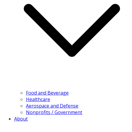
Food and Beverage
Healthcare
Aerospace and Defense
Nonprofits / Government
About