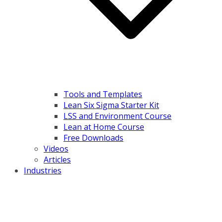
Tools and Templates
Lean Six Sigma Starter Kit
LSS and Environment Course
Lean at Home Course
Free Downloads
Videos
Articles
Industries