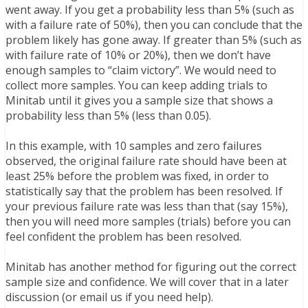
went away. If you get a probability less than 5% (such as
with a failure rate of 50%), then you can conclude that the
problem likely has gone away. If greater than 5% (such as
with failure rate of 10% or 20%), then we don’t have
enough samples to “claim victory”. We would need to
collect more samples. You can keep adding trials to
Minitab until it gives you a sample size that shows a
probability less than 5% (less than 0.05).
In this example, with 10 samples and zero failures
observed, the original failure rate should have been at
least 25% before the problem was fixed, in order to
statistically say that the problem has been resolved. If
your previous failure rate was less than that (say 15%),
then you will need more samples (trials) before you can
feel confident the problem has been resolved.
Minitab has another method for figuring out the correct
sample size and confidence. We will cover that in a later
discussion (or email us if you need help).