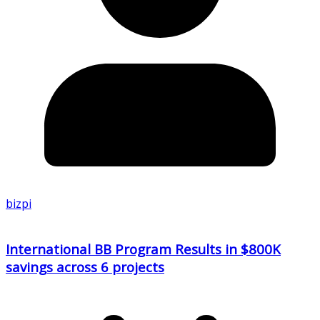
bizpi
International BB Program Results in $800K
savings across 6 projects