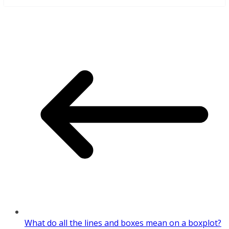
What do all the lines and boxes mean on a boxplot?