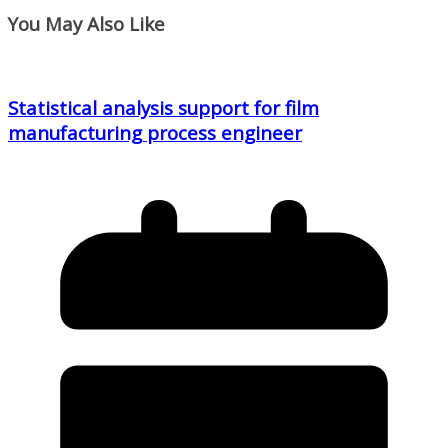
You May Also Like
Statistical analysis support for film
manufacturing process engineer