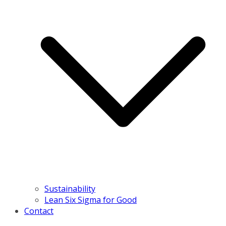
Sustainability
Lean Six Sigma for Good
Contact