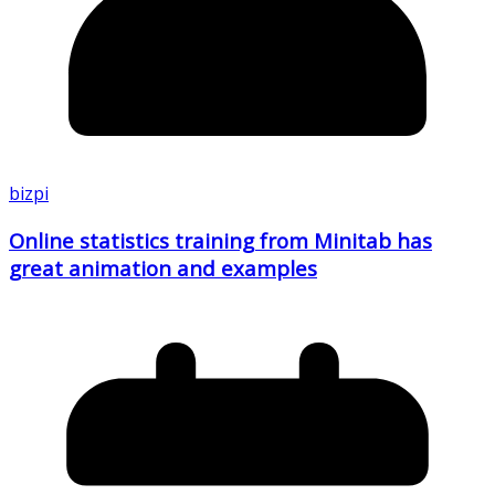
bizpi
Online statistics training from Minitab has
great animation and examples