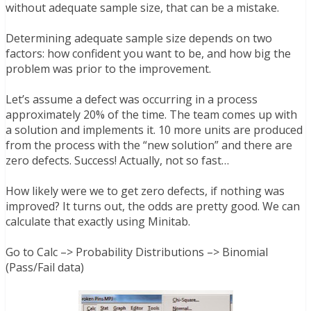
without adequate sample size, that can be a mistake.
Determining adequate sample size depends on two
factors: how confident you want to be, and how big the
problem was prior to the improvement.
Let’s assume a defect was occurring in a process
approximately 20% of the time. The team comes up with
a solution and implements it. 10 more units are produced
from the process with the “new solution” and there are
zero defects. Success! Actually, not so fast…
How likely were we to get zero defects, if nothing was
improved? It turns out, the odds are pretty good. We can
calculate that exactly using Minitab.
Go to
Calc –> Probability Distributions –> Binomial
(Pass/Fail data)