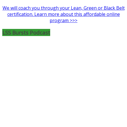
We will coach you through your Lean, Green or Black Belt
certification. Learn more about this affordable online
program >>>
LSS Bursts Podcast