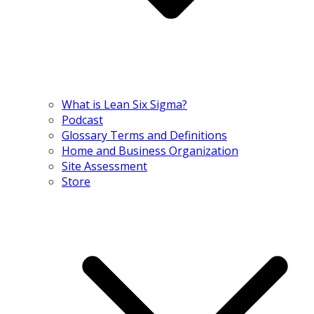
What is Lean Six Sigma?
Podcast
Glossary Terms and Definitions
Home and Business Organization
Site Assessment
Store