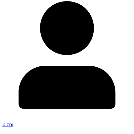
bizpi