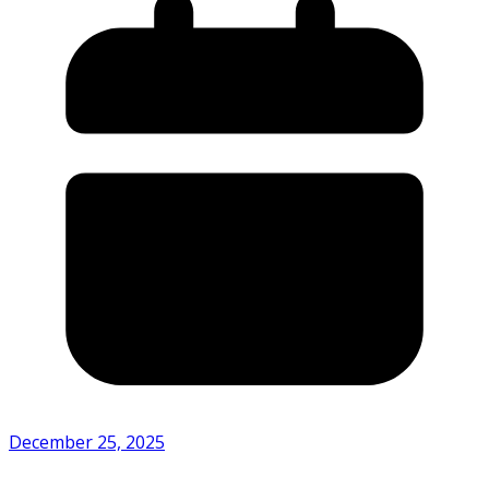
December 25, 2025