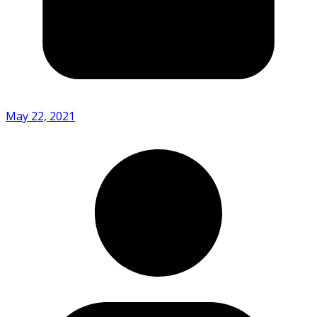
May 22, 2021