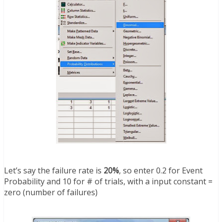
Let’s say the failure rate is
20%
, so enter 0.2 for Event
Probability and 10 for # of trials, with a input constant =
zero (number of failures)