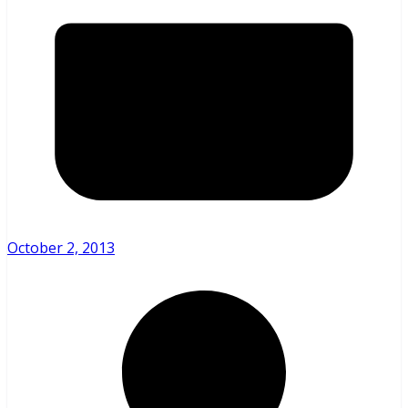
October 2, 2013