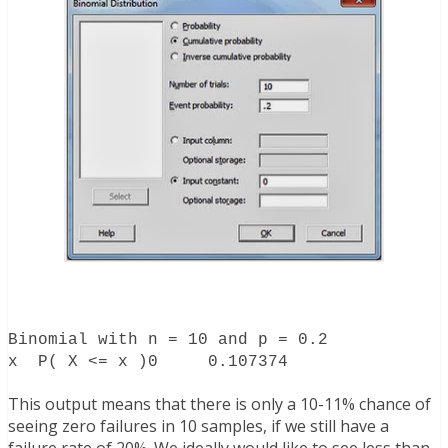
Binomial with n = 10 and p = 0.2
x P( X <= x )
0 0.107374
This output means that there is only a 10-11% chance of
seeing zero failures in 10 samples, if we still have a