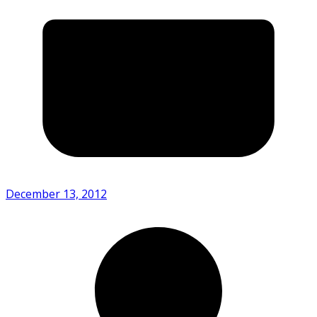
December 13, 2012