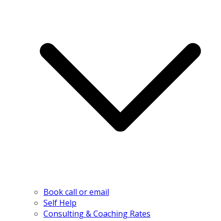
Book call or email
Self Help
Consulting & Coaching Rates