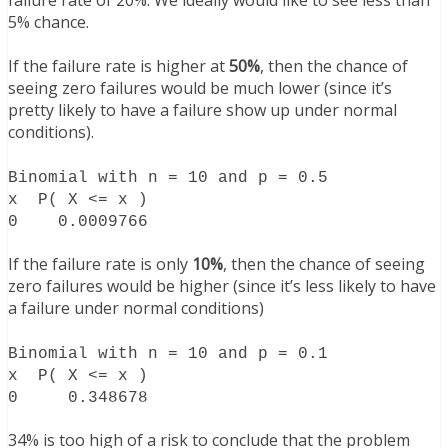
failure rate of 20%. We ideally would like to see less than
5% chance.
If the failure rate is higher at
50%
, then the chance of
seeing zero failures would be much lower (since it’s
pretty likely to have a failure show up under normal
conditions).
Binomial with n = 10 and p = 0.5
x P( X <= x )
0 0.0009766
If the failure rate is only
10%
, then the chance of seeing
zero failures would be higher (since it’s less likely to have
a failure under normal conditions)
Binomial with n = 10 and p = 0.1
x P( X <= x )
0 0.348678
34% is too high of a risk to conclude that the problem