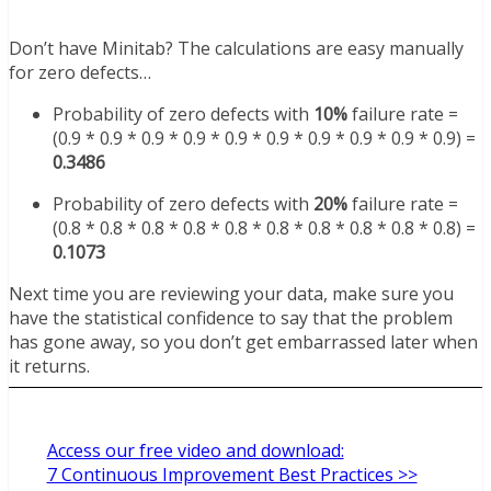
Don’t have Minitab? The calculations are easy manually
for zero defects…
Probability of zero defects with
10%
failure rate =
(0.9 * 0.9
* 0.9 * 0.9 * 0.9 * 0.9 * 0.9 * 0.9 * 0.9 * 0.9) =
0.3486
Probability of zero defects with
20%
failure rate =
(0.8 * 0.8 * 0.8 * 0.8 * 0.8 * 0.8 * 0.8 * 0.8 * 0.8 * 0.8) =
0.1073
Next time you are reviewing your data, make sure you
have the statistical confidence to say that the problem
has gone away, so you don’t get embarrassed later when
it returns.
Access our free video and download:
7 Continuous Improvement Best Practices >>