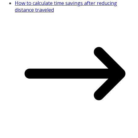
How to calculate time savings after reducing
distance traveled