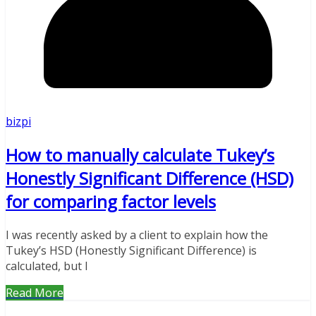
bizpi
How to manually calculate Tukey’s
Honestly Significant Difference (HSD)
for comparing factor levels
I was recently asked by a client to explain how the
Tukey’s HSD (Honestly Significant Difference) is
calculated, but I
Read More