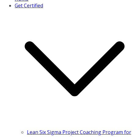
Get Certified
Lean Six Sigma Project Coaching Program for