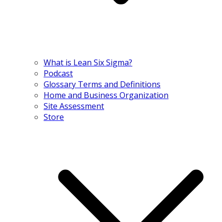
What is Lean Six Sigma?
Podcast
Glossary Terms and Definitions
Home and Business Organization
Site Assessment
Store