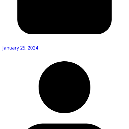
January 25, 2024