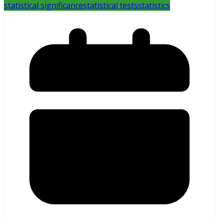
statistical significance
statistical tests
statistics