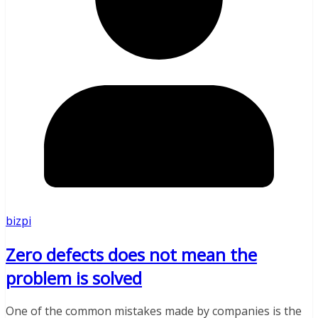
bizpi
Zero defects does not mean the
problem is solved
One of the common mistakes made by companies is the