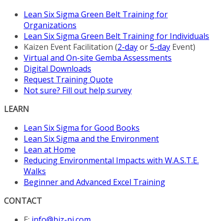
page
Lean Six Sigma Green Belt Training for
Organizations
Lean Six Sigma Green Belt Training for Individuals
Kaizen Event Facilitation (
2-day
or
5-day
Event)
Virtual and On-site Gemba Assessments
Digital Downloads
Request Training Quote
Not sure? Fill out help survey
LEARN
Lean Six Sigma for Good Books
Lean Six Sigma and the Environment
Lean at Home
Reducing Environmental Impacts with W.A.S.T.E.
Walks
Beginner and Advanced Excel Training
CONTACT
E:
info@biz-pi.com