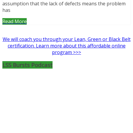
assumption that the lack of defects means the problem
has
Read More
We will coach you through your Lean, Green or Black Belt
certification. Learn more about this affordable online
program >>>
LSS Bursts Podcast