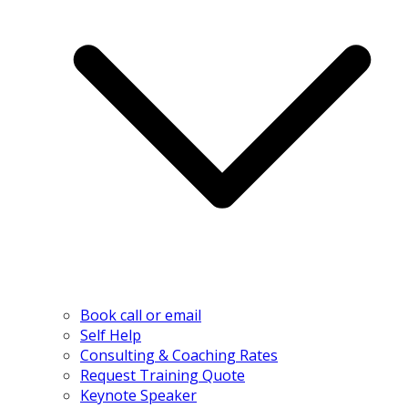
Book call or email
Self Help
Consulting & Coaching Rates
Request Training Quote
Keynote Speaker