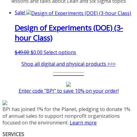
lessons and talks about Lean and Six Sigma topics
Sale!
Design of Experiments (DOE) (3-
hour Class)
Original
Current
This
$
49.00
$
0.00
Select options
price
price
product
Shop all digital and physical products >>>
was:
is:
has
$49.00.
$0.00.
multiple
variants.
The
Enter code "BPI" to save 10% on your order!
options
may
be
BPI has joined 1% for the Planet, pledging to donate 1%
chosen
of annual sales to support nonprofit organizations
on
focused on the environment.
Learn more
the
product
SERVICES