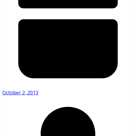
October 2, 2013