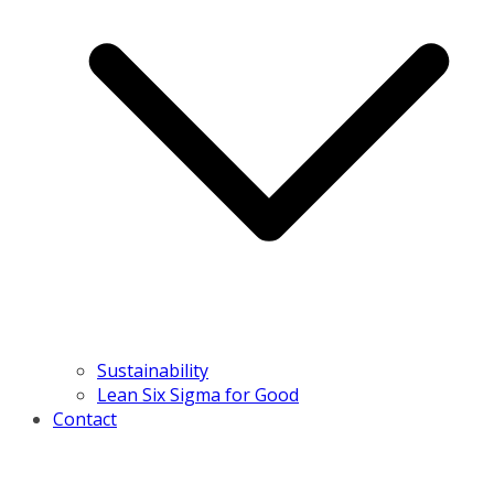
Sustainability
Lean Six Sigma for Good
Contact