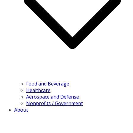
Food and Beverage
Healthcare
Aerospace and Defense
Nonprofits / Government
About