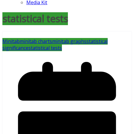
Media Kit
statistical tests
Minitab
minitab charts
minitab graphs
statistical
significance
statistical tests