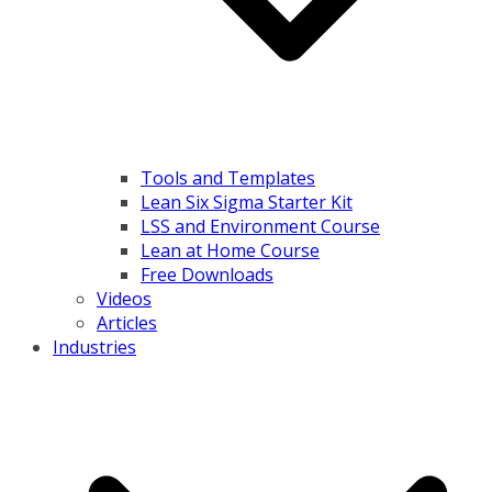
Tools and Templates
Lean Six Sigma Starter Kit
LSS and Environment Course
Lean at Home Course
Free Downloads
Videos
Articles
Industries