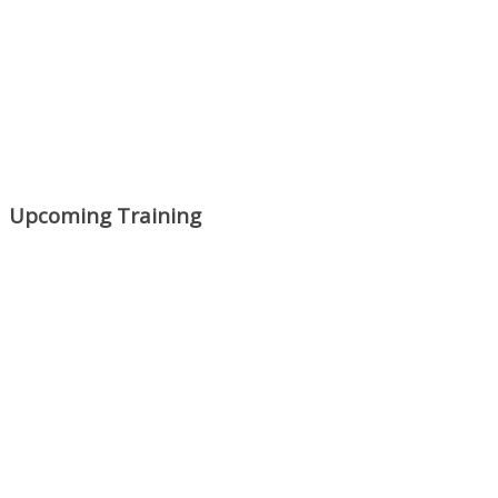
Upcoming Training