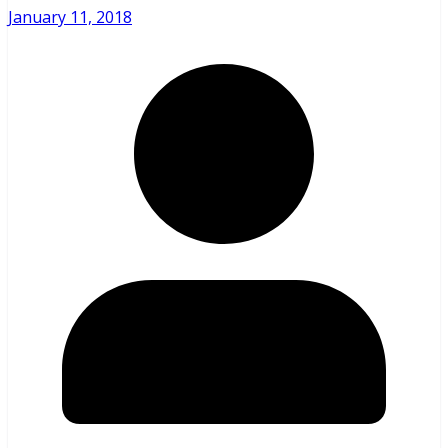
January 11, 2018