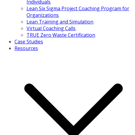
Individuals
Lean Six Sigma Project Coaching Program for
Organizations
Lean Training and Simulation
Virtual Coaching Calls
TRUE Zero Waste Certification
Case Studies
Resources