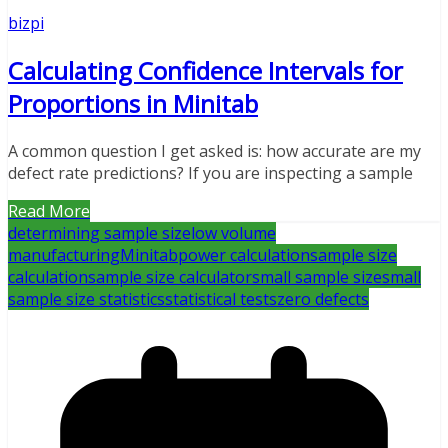
bizpi
Calculating Confidence Intervals for
Proportions in Minitab
A common question I get asked is: how accurate are my
defect rate predictions? If you are inspecting a sample
Read More
determining sample size
low volume
manufacturing
Minitab
power calculation
sample size
calculation
sample size calculator
small sample size
small
sample size statistics
statistical tests
zero defects