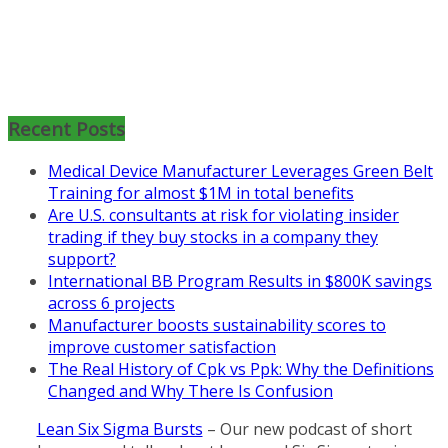
Mon, Aug 31
:
Lean Project
Coaching for Nonprofits - Fall
2026 Kickoff
Recent Posts
Learn more about the program or
register for free
Medical Device Manufacturer Leverages Green Belt
at
https://www.biz-
Training for almost $1M in total benefits
pi.com/product/lean-project-
Are U.S. consultants at risk for violating insider
coaching-program-for-
trading if they buy stocks in a company they
nonprofits/
support?
International BB Program Results in $800K savings
Mon, Aug 31
:
Lean Project
across 6 projects
Coaching - Fall 2026 Kickoff
Manufacturer boosts sustainability scores to
Learn more about our program
improve customer satisfaction
and register at
https://www.biz-
The Real History of Cpk vs Ppk: Why the Definitions
pi.com/product/lean-project-
Changed and Why There Is Confusion
coaching-program/
Lean Six Sigma Bursts
– Our new podcast of short