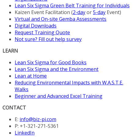
Lean Six Sigma Green Belt Training for Individuals
Kaizen Event Facilitation (
2-day
or
5-day
Event)
Virtual and On-site Gemba Assessments
Digital Downloads
Request Training Quote
Not sure? Fill out help survey
LEARN
Lean Six Sigma for Good Books
Lean Six Sigma and the Environment
Lean at Home
Reducing Environmental Impacts with W.A.S.T.E.
Walks
Beginner and Advanced Excel Training
CONTACT
E:
info@biz-pi.com
P: +1-321-271-5361
LinkedIn