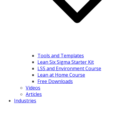
Tools and Templates
Lean Six Sigma Starter Kit
LSS and Environment Course
Lean at Home Course
Free Downloads
Videos
Articles
Industries