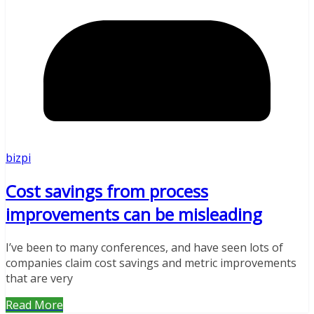
bizpi
Cost savings from process
improvements can be misleading
I’ve been to many conferences, and have seen lots of
companies claim cost savings and metric improvements
that are very
Read More