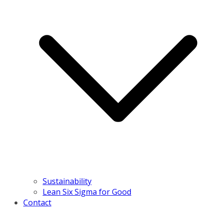
Sustainability
Lean Six Sigma for Good
Contact