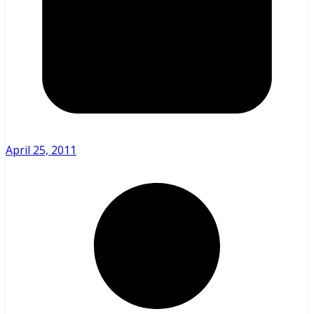
April 25, 2011