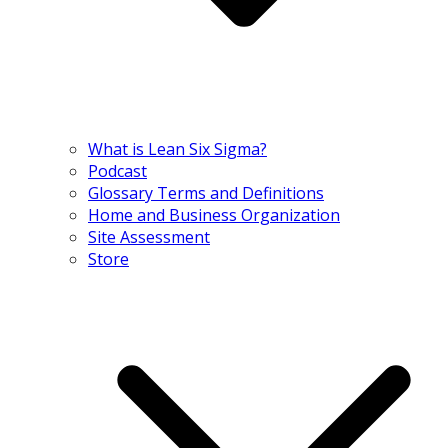
What is Lean Six Sigma?
Podcast
Glossary Terms and Definitions
Home and Business Organization
Site Assessment
Store