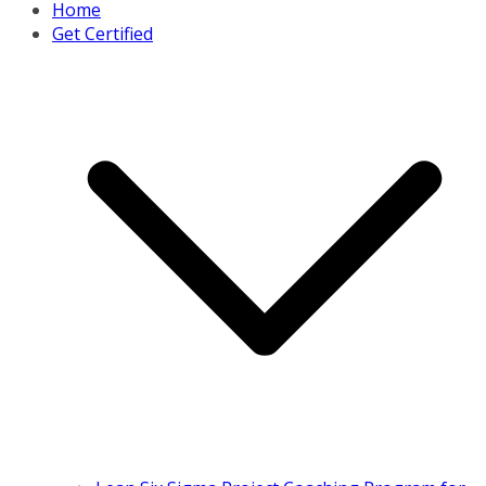
Home
Get Certified