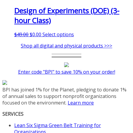
Design of Experiments (DOE) (3-
hour Class)
Original
Current
This
$
49.00
$
0.00
Select options
price
price
product
Shop all digital and physical products >>>
was:
is:
has
$49.00.
$0.00.
multiple
variants.
The
Enter code "BPI" to save 10% on your order!
options
may
be
BPI has joined 1% for the Planet, pledging to donate 1%
chosen
of annual sales to support nonprofit organizations
on
focused on the environment.
Learn more
the
product
SERVICES
page
Lean Six Sigma Green Belt Training for
Organizations