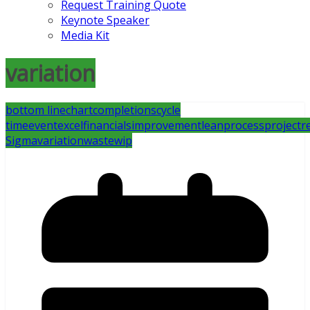
Request Training Quote
Keynote Speaker
Media Kit
variation
bottom line
chart
completions
cycle
time
event
excel
financials
improvement
lean
process
project
r
Sigma
variation
waste
wip