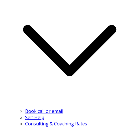
Book call or email
Self Help
Consulting & Coaching Rates