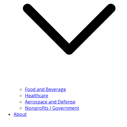
Food and Beverage
Healthcare
Aerospace and Defense
Nonprofits / Government
About