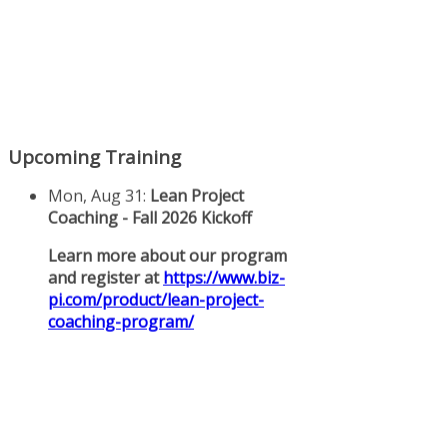
Upcoming Training