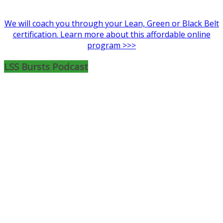
We will coach you through your Lean, Green or Black Belt
certification. Learn more about this affordable online
program >>>
LSS Bursts Podcast