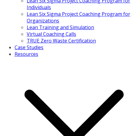
Lean Six Sigma Project Coaching Program for
Individuals
Lean Six Sigma Project Coaching Program for
Organizations
Lean Training and Simulation
Virtual Coaching Calls
TRUE Zero Waste Certification
Case Studies
Resources