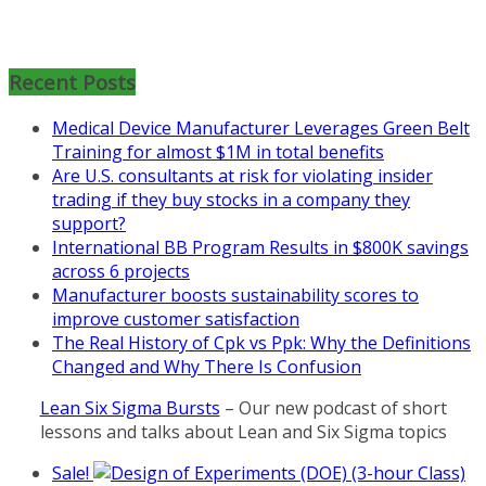
Mon, Aug 31
:
Lean Project
Coaching for Nonprofits - Fall
2026 Kickoff
Recent Posts
Learn more about the program or
Medical Device Manufacturer Leverages Green Belt
register for free
Training for almost $1M in total benefits
at
https://www.biz-
Are U.S. consultants at risk for violating insider
pi.com/product/lean-project-
trading if they buy stocks in a company they
coaching-program-for-
support?
nonprofits/
International BB Program Results in $800K savings
across 6 projects
Mon, Aug 31
:
Lean Project
Manufacturer boosts sustainability scores to
Coaching - Fall 2026 Kickoff
improve customer satisfaction
Learn more about our program
The Real History of Cpk vs Ppk: Why the Definitions
and register at
https://www.biz-
Changed and Why There Is Confusion
pi.com/product/lean-project-
Lean Six Sigma Bursts
– Our new podcast of short
coaching-program/
lessons and talks about Lean and Six Sigma topics
Sale!