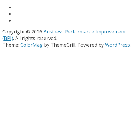
Copyright © 2026
Business Performance Improvement
(BPI)
. All rights reserved.
Theme:
ColorMag
by ThemeGrill. Powered by
WordPress
.