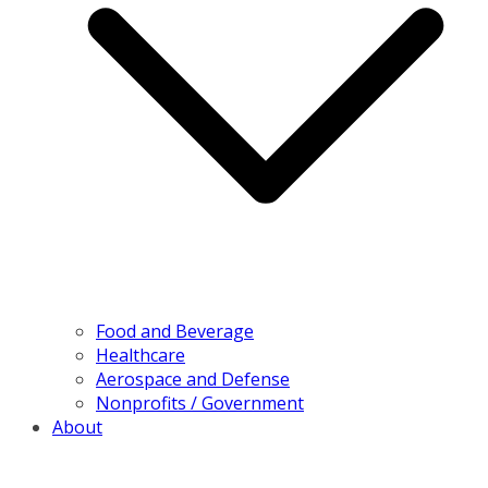
Food and Beverage
Healthcare
Aerospace and Defense
Nonprofits / Government
About