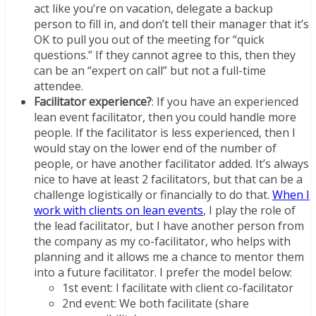
act like you’re on vacation, delegate a backup
person to fill in, and don’t tell their manager that it’s
OK to pull you out of the meeting for “quick
questions.” If they cannot agree to this, then they
can be an “expert on call” but not a full-time
attendee.
Facilitator experience?
: If you have an experienced
lean event facilitator, then you could handle more
people. If the facilitator is less experienced, then I
would stay on the lower end of the number of
people, or have another facilitator added. It’s always
nice to have at least 2 facilitators, but that can be a
challenge logistically or financially to do that.
When I
work with clients on lean events
, I play the role of
the lead facilitator, but I have another person from
the company as my co-facilitator, who helps with
planning and it allows me a chance to mentor them
into a future facilitator. I prefer the model below:
1st event: I facilitate with client co-facilitator
2nd event: We both facilitate (share