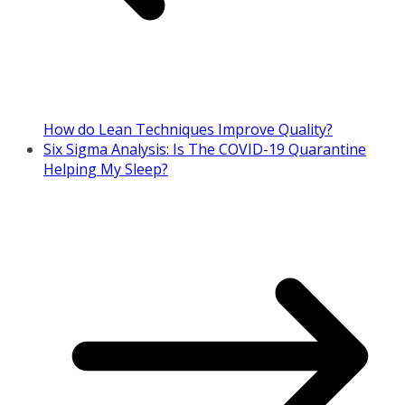
How do Lean Techniques Improve Quality?
Six Sigma Analysis: Is The COVID-19 Quarantine
Helping My Sleep?