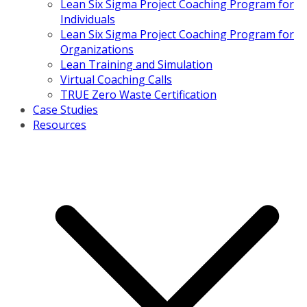
Lean Six Sigma Project Coaching Program for
Individuals
Lean Six Sigma Project Coaching Program for
Organizations
Lean Training and Simulation
Virtual Coaching Calls
TRUE Zero Waste Certification
Case Studies
Resources