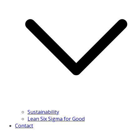
Sustainability
Lean Six Sigma for Good
Contact