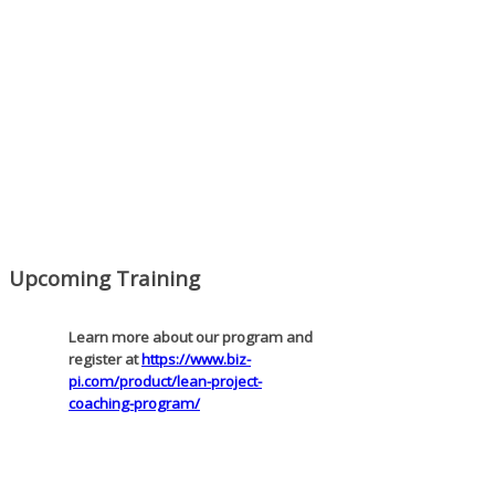
Mon, Aug 31
:
Lean Project Coaching
for Nonprofits - Fall 2026 Kickoff
Learn more about the program or
register for free at
https://www.biz-
pi.com/product/lean-project-
coaching-program-for-nonprofits/
Mon, Aug 31
:
Lean Project Coaching -
Fall 2026 Kickoff
Learn more about our program and
Upcoming Training
register at
https://www.biz-
pi.com/product/lean-project-
coaching-program/