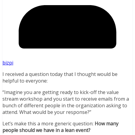
bizpi
I received a question today that I thought would be
helpful to everyone:
“Imagine you are getting ready to kick-off the value
stream workshop and you start to receive emails from a
bunch of different people in the organization asking to
attend. What would be your response?”
Let’s make this a more generic question:
How many
people should we have in a lean event?