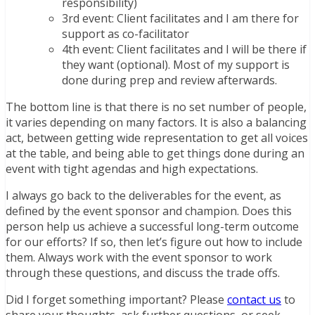
responsibility)
3rd event: Client facilitates and I am there for
support as co-facilitator
4th event: Client facilitates and I will be there if
they want (optional). Most of my support is
done during prep and review afterwards.
The bottom line is that there is no set number of people,
it varies depending on many factors. It is also a balancing
act, between getting wide representation to get all voices
at the table, and being able to get things done during an
event with tight agendas and high expectations.
I always go back to the deliverables for the event, as
defined by the event sponsor and champion. Does this
person help us achieve a successful long-term outcome
for our efforts? If so, then let’s figure out how to include
them. Always work with the event sponsor to work
through these questions, and discuss the trade offs.
Did I forget something important? Please
contact us
to
share your thoughts, ask further questions, or seek