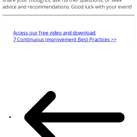
advice and recommendations. Good luck with your event!
Access our free video and download:
7 Continuous Improvement Best Practices >>