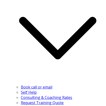
Book call or email
Self Help
Consulting & Coaching Rates
Request Training Quote