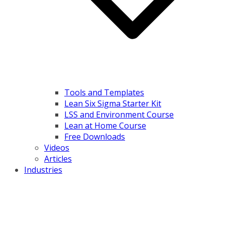
Tools and Templates
Lean Six Sigma Starter Kit
LSS and Environment Course
Lean at Home Course
Free Downloads
Videos
Articles
Industries