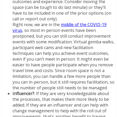
outcomes and experience. Consider moving the
space (can be tough to do last minute) or they’ll
have to be included in one of the prior options (on
call or report out only).
Right now, we are in the
middle of the COVID-19
virus
, so most in-person events have been
postponed, but you can still conduct improvement
events with some modification. Virtual gemba walks,
participant web cams and new facilitation
techniques can help you achieve event outcomes,
even if you can’t meet in person. It might even be
easier to have people participate when you remove
travel time and costs. Since room space is not a
limitation, you can handle a few more people than
you can in-person, but it still requires facilitation, so
the number of people still needs to be managed.
Influencer?
: If they are very knowledgeable about
the processes, that makes them more likely to be
added. If they are an influencer and can help with
change management to help with the roll out of
improvements, that’s another benefit to having