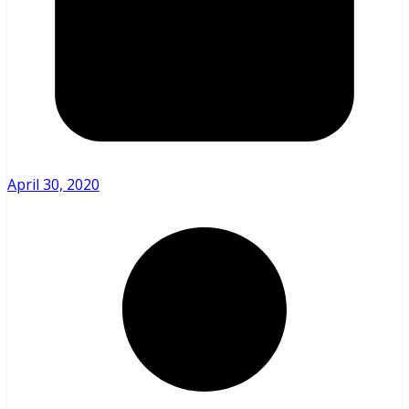
April 30, 2020