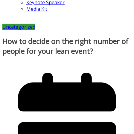
Keynote Speaker
Media Kit
Uncategorized
How to decide on the right number of
people for your lean event?