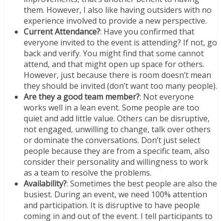
them. However, I also like having outsiders with no
experience involved to provide a new perspective.
Current Attendance?
: Have you confirmed that
everyone invited to the event is attending? If not, go
back and verify. You might find that some cannot
attend, and that might open up space for others.
However, just because there is room doesn’t mean
they should be invited (don’t want too many people).
Are they a good team member?
: Not everyone
works well in a lean event. Some people are too
quiet and add little value. Others can be disruptive,
not engaged, unwilling to change, talk over others
or dominate the conversations. Don’t just select
people because they are from a specific team, also
consider their personality and willingness to work
as a team to resolve the problems.
Availability?
: Sometimes the best people are also the
busiest. During an event, we need 100% attention
and participation. It is disruptive to have people
coming in and out of the event. I tell participants to