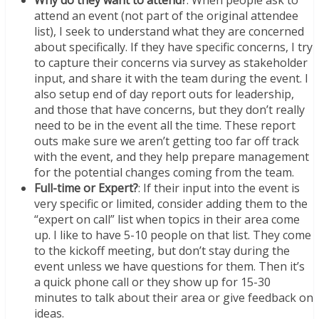
attend an event (not part of the original attendee
list), I seek to understand what they are concerned
about specifically. If they have specific concerns, I try
to capture their concerns via survey as stakeholder
input, and share it with the team during the event. I
also setup end of day report outs for leadership,
and those that have concerns, but they don’t really
need to be in the event all the time. These report
outs make sure we aren’t getting too far off track
with the event, and they help prepare management
for the potential changes coming from the team.
Full-time or Expert?
: If their input into the event is
very specific or limited, consider adding them to the
“expert on call” list when topics in their area come
up. I like to have 5-10 people on that list. They come
to the kickoff meeting, but don’t stay during the
event unless we have questions for them. Then it’s
a quick phone call or they show up for 15-30
minutes to talk about their area or give feedback on
ideas.