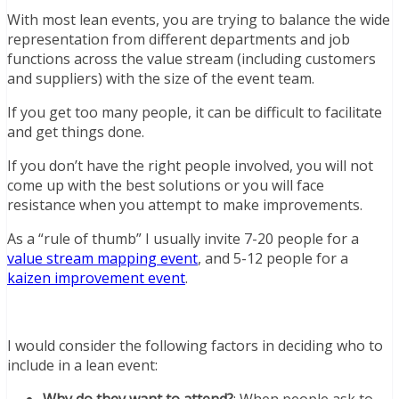
With most lean events, you are trying to balance the wide
representation from different departments and job
functions across the value stream (including customers
and suppliers) with the size of the event team.
If you get too many people, it can be difficult to facilitate
and get things done.
If you don’t have the right people involved, you will not
come up with the best solutions or you will face
resistance when you attempt to make improvements.
As a “rule of thumb” I usually invite 7-20 people for a
value stream mapping event
, and 5-12 people for a
kaizen improvement event
.
I would consider the following factors in deciding who to
include in a lean event:
Why do they want to attend?
: When people ask to