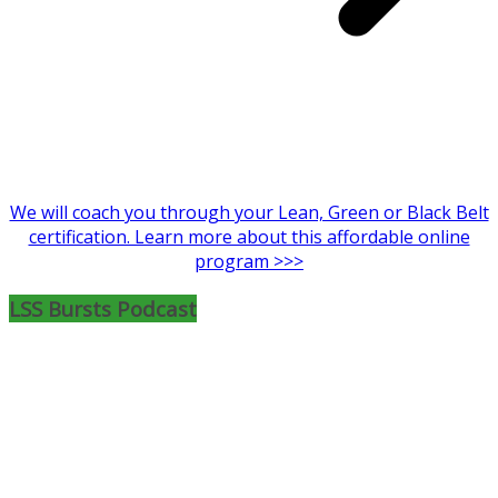
We will coach you through your Lean, Green or Black Belt
certification. Learn more about this affordable online
program >>>
LSS Bursts Podcast