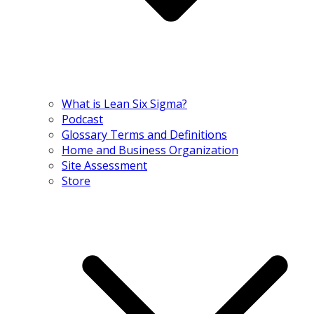
What is Lean Six Sigma?
Podcast
Glossary Terms and Definitions
Home and Business Organization
Site Assessment
Store