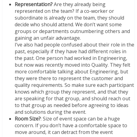
Representation?
Are they already being
represented on the team? If a co-worker or
subordinate is already on the team, they should
decide who should attend. We don’t want some
groups or departments outnumbering others and
gaining an unfair advantage.
I’ve also had people confused about their role in the
past, especially if they have had different roles in
the past. One person had worked in Engineering,
but now was recently moved into Quality. They felt
more comfortable talking about Engineering, but
they were there to represent the customer and
quality requirements. So make sure each participant
knows which group they represent, and that they
are speaking for that group, and should reach out
to that group as needed before agreeing to ideas
and solutions during the event.
Room Size?
: Size of event space can be a huge
concern. If you don’t have a comfortable space to
move around, it can detract from the event