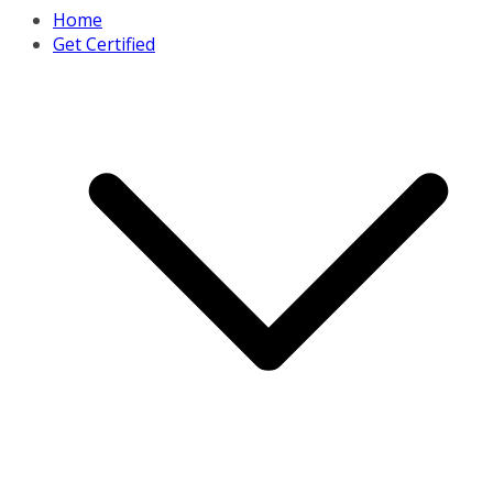
Home
Get Certified