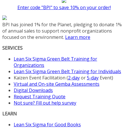
The
Enter code "BPI" to save 10% on your order!
options
may
be
BPI has joined 1% for the Planet, pledging to donate 1%
chosen
of annual sales to support nonprofit organizations
on
focused on the environment.
Learn more
the
product
SERVICES
page
Lean Six Sigma Green Belt Training for
Organizations
Lean Six Sigma Green Belt Training for Individuals
Kaizen Event Facilitation (
2-day
or
5-day
Event)
Virtual and On-site Gemba Assessments
Digital Downloads
Request Training Quote
Not sure? Fill out help survey
LEARN
Lean Six Sigma for Good Books