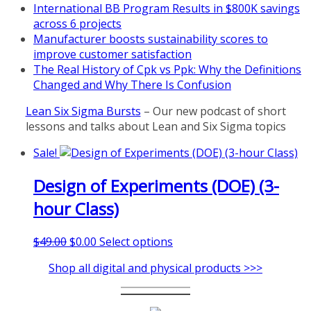
International BB Program Results in $800K savings
Mon, Aug 31
:
Lean Project
across 6 projects
Coaching - Fall 2026 Kickoff
Manufacturer boosts sustainability scores to
improve customer satisfaction
Learn more about our program
The Real History of Cpk vs Ppk: Why the Definitions
and register at
https://www.biz-
Changed and Why There Is Confusion
pi.com/product/lean-project-
coaching-program/
Lean Six Sigma Bursts
– Our new podcast of short
lessons and talks about Lean and Six Sigma topics
Sale!
Design of Experiments (DOE) (3-
hour Class)
Original
Current
This
$
49.00
$
0.00
Select options
price
price
product
Shop all digital and physical products >>>
was:
is:
has
$49.00.
$0.00.
multiple
variants.