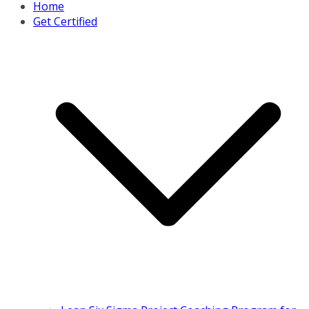
Home
Get Certified