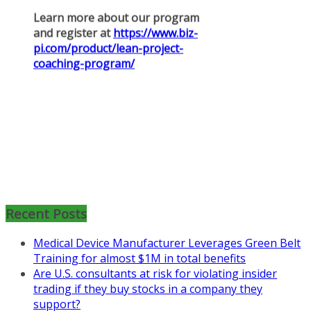
Mon, Aug 31
:
Lean Project
Coaching for Nonprofits - Fall
2026 Kickoff
Recent Posts
Learn more about the program or
register for free
Medical Device Manufacturer Leverages Green Belt
at
https://www.biz-
Training for almost $1M in total benefits
pi.com/product/lean-project-
Are U.S. consultants at risk for violating insider
coaching-program-for-
trading if they buy stocks in a company they
nonprofits/
support?