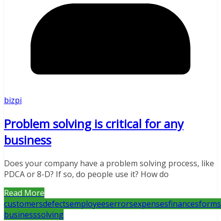
bizpi
Problem solving is critical for any
business
Does your company have a problem solving process, like
PDCA or 8-D? If so, do people use it? How do
Read More
customers
defects
employees
errors
expenses
finances
forms
business
solving