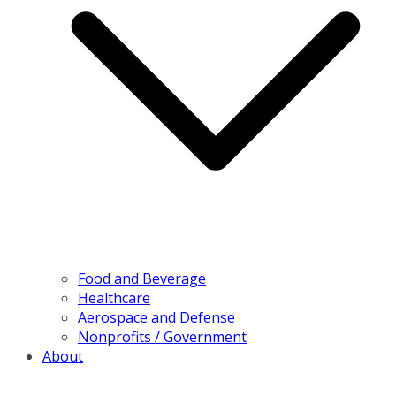
Food and Beverage
Healthcare
Aerospace and Defense
Nonprofits / Government
About