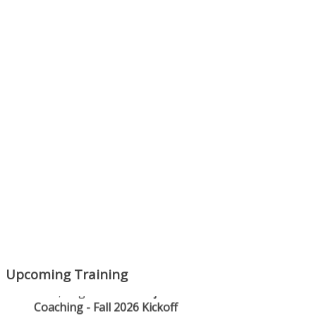
Next Episode
Show Podcast Information
Upcoming Training