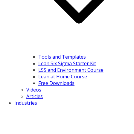
Tools and Templates
Lean Six Sigma Starter Kit
LSS and Environment Course
Lean at Home Course
Free Downloads
Videos
Articles
Industries