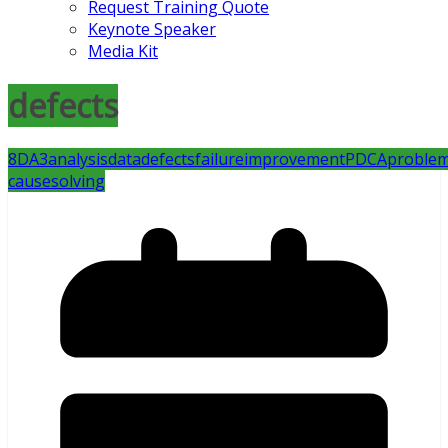
Request Training Quote
Keynote Speaker
Media Kit
defects
8D
A3
analysis
data
defects
failure
improvement
PDCA
proble
cause
solving