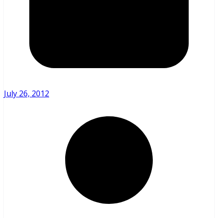
July 26, 2012