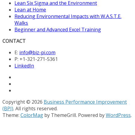
Lean Six Sigma and the Environment
Lean at Home
Reducing Environmental Impacts with W.A.S.T.E.
Walks
Beginner and Advanced Excel Training
CONTACT
E:
info@biz-pi.com
P: +1-321-271-5361
LinkedIn
Copyright © 2026
Business Performance Improvement
(BPI)
. All rights reserved.
Theme:
ColorMag
by ThemeGrill. Powered by
WordPress
.