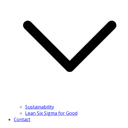
Sustainability
Lean Six Sigma for Good
Contact