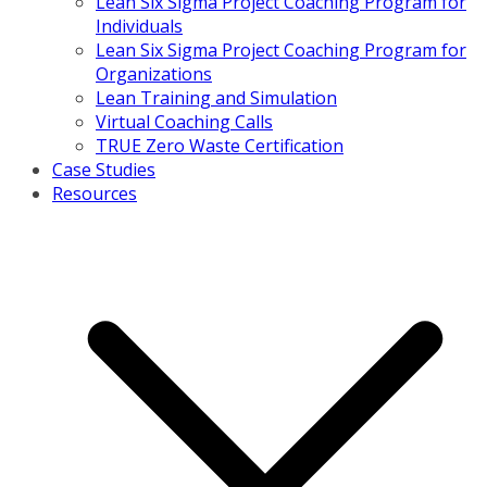
Lean Six Sigma Project Coaching Program for
Individuals
Lean Six Sigma Project Coaching Program for
Organizations
Lean Training and Simulation
Virtual Coaching Calls
TRUE Zero Waste Certification
Case Studies
Resources