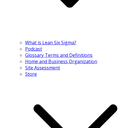
What is Lean Six Sigma?
Podcast
Glossary Terms and Definitions
Home and Business Organization
Site Assessment
Store