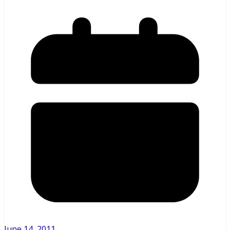
June 14, 2011