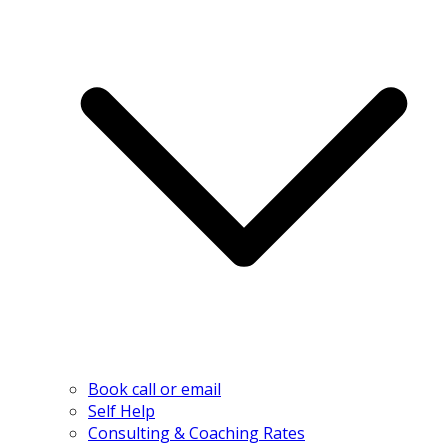
Book call or email
Self Help
Consulting & Coaching Rates