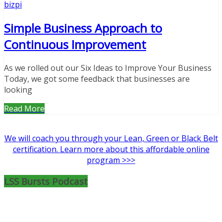
bizpi
Simple Business Approach to
Continuous Improvement
As we rolled out our Six Ideas to Improve Your Business
Today, we got some feedback that businesses are
looking
Read More
We will coach you through your Lean, Green or Black Belt
certification. Learn more about this affordable online
program >>>
LSS Bursts Podcast